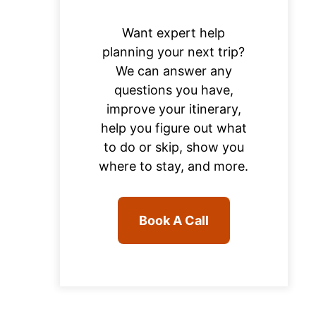
Want expert help
planning your next trip?
We can answer any
questions you have,
improve your itinerary,
help you figure out what
to do or skip, show you
where to stay, and more.
Book A Call