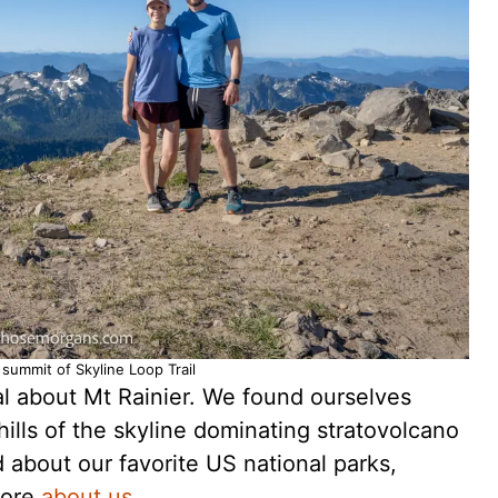
summit of Skyline Loop Trail
ial about Mt Rainier. We found ourselves
hills of the skyline dominating stratovolcano
about our favorite US national parks,
more
about us
.