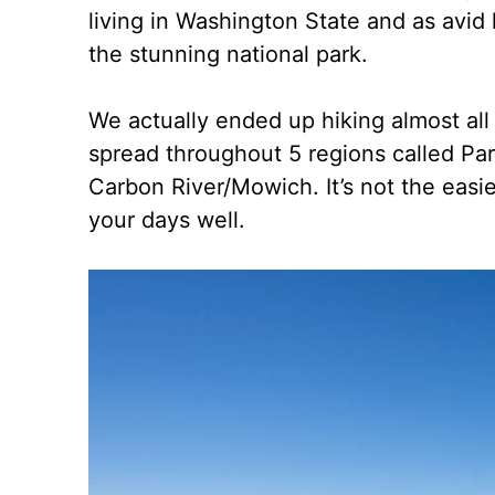
living in Washington State and as avid
the stunning national park.
We actually ended up hiking almost all o
spread throughout 5 regions called Pa
Carbon River/Mowich. It’s not the easi
your days well.