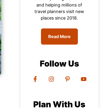
and helping millions of
travel planners visit new
places since 2018.
Read More
Follow Us
Plan With Us