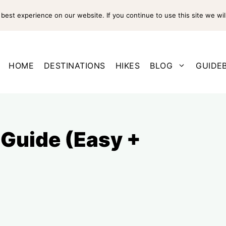
est experience on our website. If you continue to use this site we wil
HOME
DESTINATIONS
HIKES
BLOG
GUIDE
 Guide (Easy +