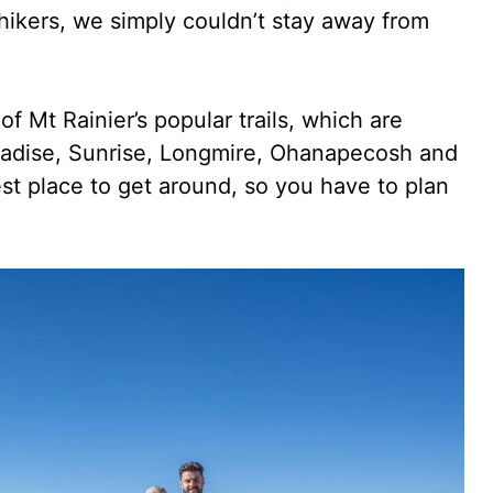
 hikers, we simply couldn’t stay away from
f Mt Rainier’s popular trails, which are
radise, Sunrise, Longmire, Ohanapecosh and
est place to get around, so you have to plan