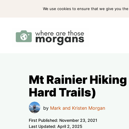
Skip
ABOUT US
PRESS
WORK WITH US
We use cookies to ensure that we give you the b
to
content
Mt Rainier Hiking
Hard Trails)
by
Mark and Kristen Morgan
First Published:
November 23, 2021
Last Updated:
April 2, 2025