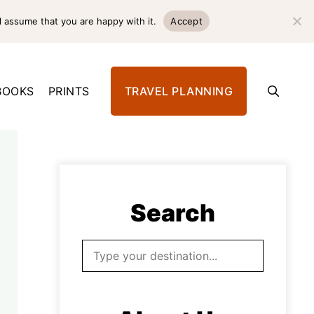
l assume that you are happy with it.
Accept
BOOKS
PRINTS
TRAVEL PLANNING
Search
Search