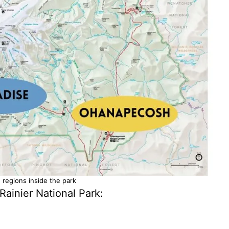
 regions inside the park
Rainier National Park: