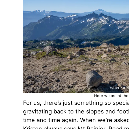
Here we are at the 
For us, there’s just something so spec
gravitating back to the slopes and foot
time and time again. When we’re asked 
Kristen always says Mt Rainier. Read 