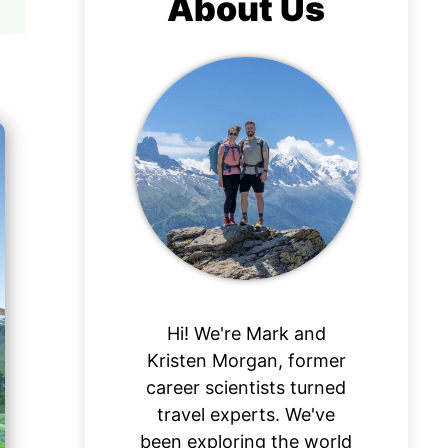
About Us
Hi! We're Mark and
Kristen Morgan, former
career scientists turned
travel experts. We've
been exploring the world