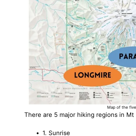
Map of the five
There are 5 major hiking regions in Mt 
1. Sunrise