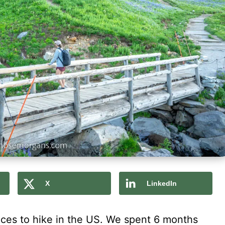
X
LinkedIn
laces to hike in the US. We spent 6 months