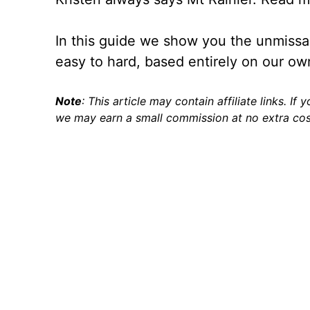
In this guide we show you the unmissabl
easy to hard, based entirely on our ow
Note
: This article may contain affiliate links. If
we may earn a small commission at no extra cos