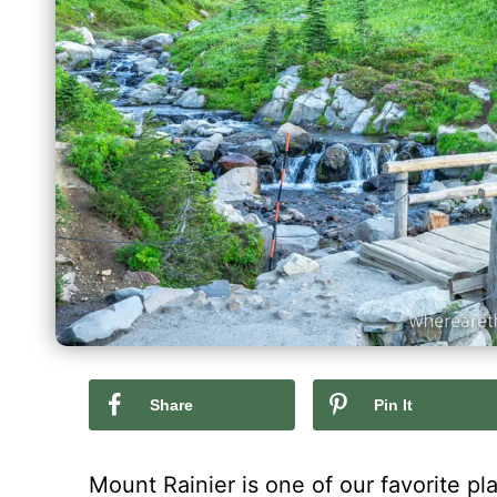
Share
Pin It
Mount Rainier is one of our favorite p