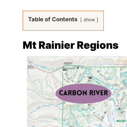
Table of Contents
show
Mt Rainier Regions