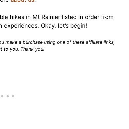
e hikes in Mt Rainier listed in order from
n experiences. Okay, let’s begin!
 you make a purchase using one of these affiliate links,
t to you. Thank you!