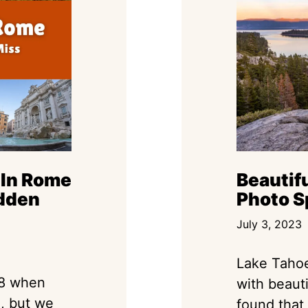
 In Rome
Beautif
dden
Photo S
July 3, 2023
Lake Tahoe
18 when
with beaut
d, but we
found that