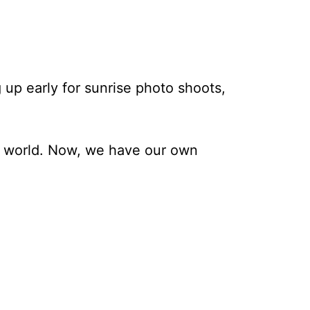
 up early for sunrise photo shoots,
he world. Now, we have our own