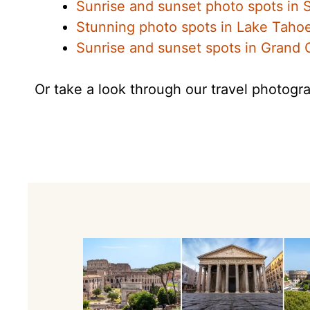
Sunrise and sunset photo spots in
Stunning photo spots in Lake Taho
Sunrise and sunset spots in Grand
Or take a look through our travel photogra