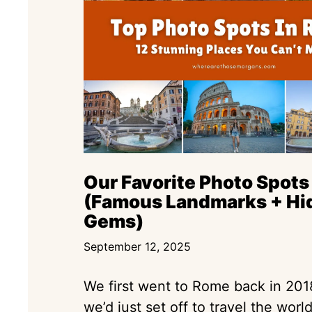
Our Favorite Photo Spots
(Famous Landmarks + Hi
Gems)
September 12, 2025
We first went to Rome back in 20
we’d just set off to travel the worl