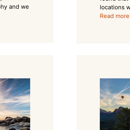
phy and we
locations w
Read more