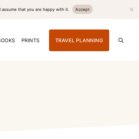
l assume that you are happy with it.
Accept
BOOKS
PRINTS
TRAVEL PLANNING