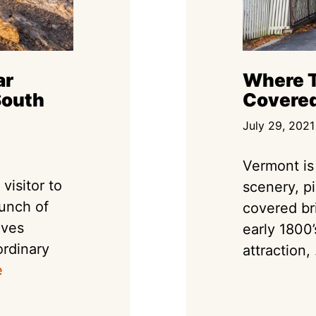
ar
Where T
South
Covered
July 29, 2021
Vermont is 
visitor to
scenery, p
bunch of
covered br
ives
early 1800’
ordinary
attraction, 
e