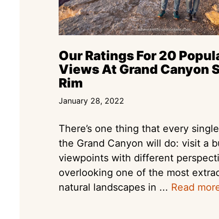
Our Ratings For 20 Popul
Views At Grand Canyon 
Rim
January 28, 2022
There’s one thing that every single 
the Grand Canyon will do: visit a 
viewpoints with different perspect
overlooking one of the most extra
natural landscapes in ...
Read mor