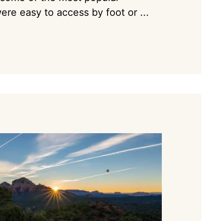
ere easy to access by foot or ...