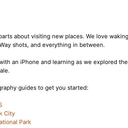
parts about visiting new places. We love waking
 Way shots, and everything in between.
g with an iPhone and learning as we explored t
ale.
raphy guides to get you started:
S
k City
tional Park