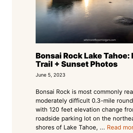
Bonsai Rock Lake Tahoe: 
Trail + Sunset Photos
June 5, 2023
Bonsai Rock is most commonly re
moderately difficult 0.3-mile round
with 120 feet elevation change fr
roadside parking lot on the northe
shores of Lake Tahoe, ...
Read mo