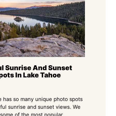
ul Sunrise And Sunset
pots In Lake Tahoe
 has so many unique photo spots
iful sunrise and sunset views. We
 some of the most popular