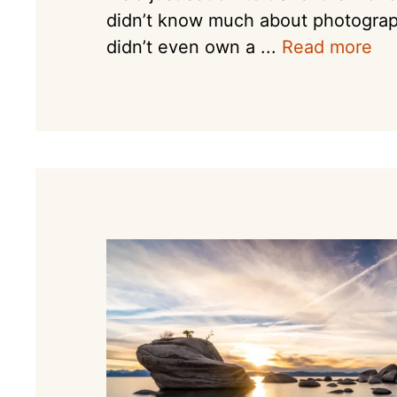
didn’t know much about photogra
didn’t even own a ...
Read more