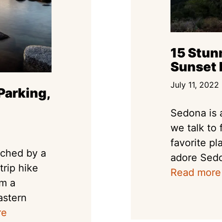
15 Stun
Sunset 
July 11, 2022
Parking,
Sedona is 
we talk to 
favorite p
ached by a
adore Sedo
trip hike
Read more
om a
astern
re