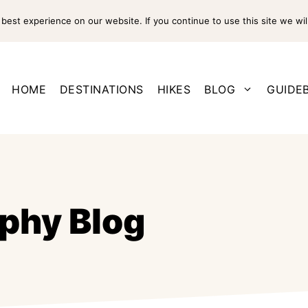
est experience on our website. If you continue to use this site we wil
HOME
DESTINATIONS
HIKES
BLOG
GUIDE
phy Blog