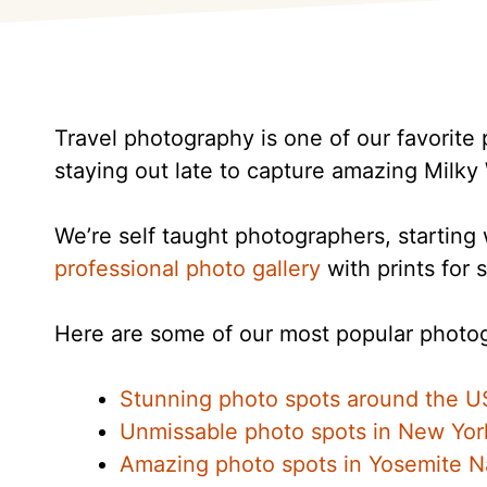
Travel photography is one of our favorite 
staying out late to capture amazing Milky
We’re self taught photographers, startin
professional photo gallery
with prints for s
Here are some of our most popular photog
Stunning photo spots around the U
Unmissable photo spots in New Yor
Amazing photo spots in Yosemite Na