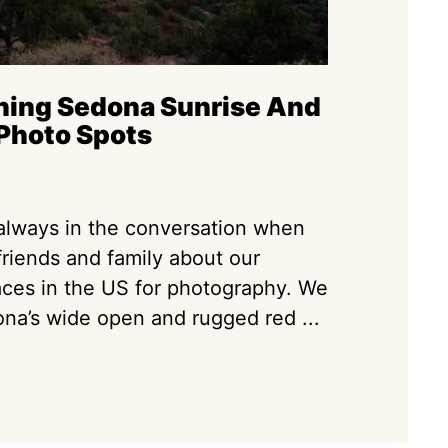
ning Sedona Sunrise And
Photo Spots
always in the conversation when
friends and family about our
laces in the US for photography. We
na’s wide open and rugged red ...