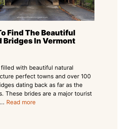
o Find The Beautiful
 Bridges In Vermont
filled with beautiful natural
icture perfect towns and over 100
idges dating back as far as the
s. These brides are a major tourist
...
Read more