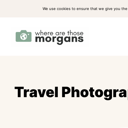
Skip
ABOUT US
PRESS
WORK WITH US
We use cookies to ensure that we give you the b
to
content
Travel Photogra