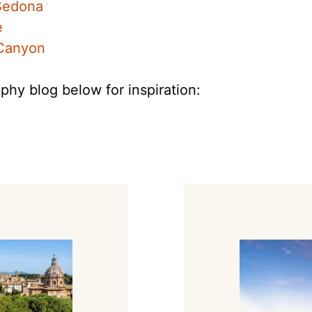
 Sedona
e
 Canyon
phy blog below for inspiration: