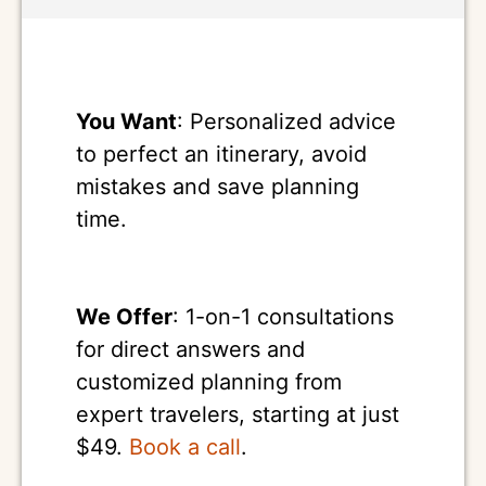
You Want
: Personalized advice
to perfect an itinerary, avoid
mistakes and save planning
time.
We Offer
: 1-on-1 consultations
for direct answers and
customized planning from
expert travelers, starting at just
$49.
Book a call
.