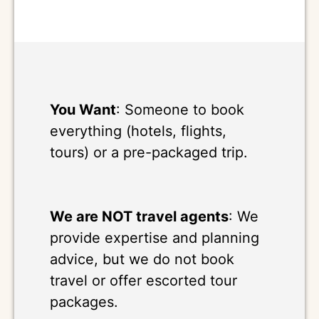
You Want
: Someone to book
everything (hotels, flights,
tours) or a pre-packaged trip.
We are NOT travel agents
: We
provide expertise and planning
advice, but we do not book
travel or offer escorted tour
packages.