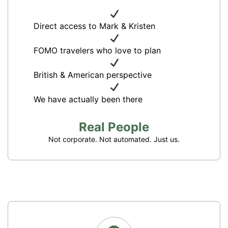
Direct access to Mark & Kristen
FOMO travelers who love to plan
British & American perspective
We have actually been there
Real People
Not corporate. Not automated. Just us.