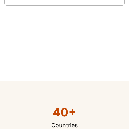
40+
Countries