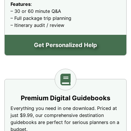
Features
:
– 30 or 60 minute Q&A
– Full package trip planning
– Itinerary audit / review
Get Personalized Help
Premium Digital Guidebooks
Everything you need in one download. Priced at
just $9.99, our comprehensive destination
guidebooks are perfect for serious planners on a
budget.