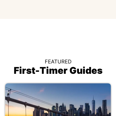
FEATURED
First-Timer Guides