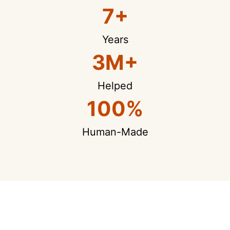
7+
Years
3M+
Helped
100%
Human-Made