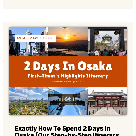
ASIA TRAVEL BLOG
Exactly How To Spend 2 Days In
Osaka (Our Step-by-Step Itinerary