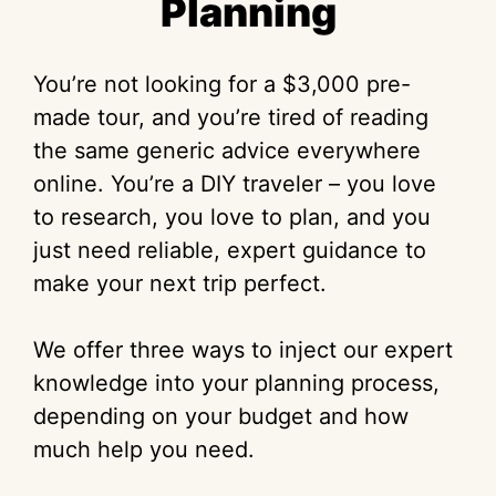
Planning
You’re not looking for a $3,000 pre-
made tour, and you’re tired of reading
the same generic advice everywhere
online. You’re a DIY traveler – you love
to research, you love to plan, and you
just need reliable, expert guidance to
make your next trip perfect.
We offer three ways to inject our expert
knowledge into your planning process,
depending on your budget and how
much help you need.