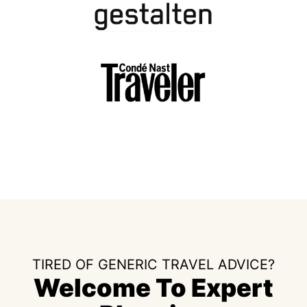
TIRED OF GENERIC TRAVEL ADVICE?
Welcome To Expert