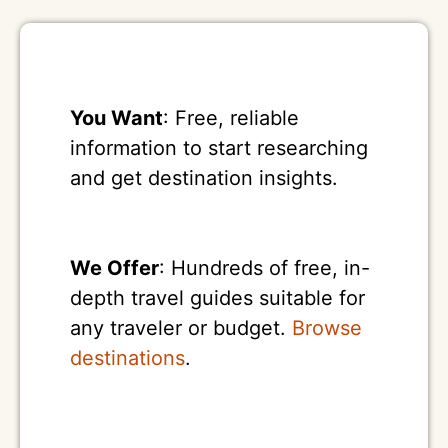
You Want
: Free, reliable
information to start researching
and get destination insights.
We Offer
: Hundreds of free, in-
depth travel guides suitable for
any traveler or budget.
Browse
destinations
.