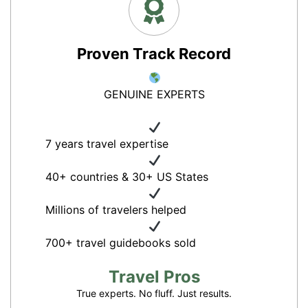
Proven Track Record
GENUINE EXPERTS
7 years travel expertise
40+ countries & 30+ US States
Millions of travelers helped
700+ travel guidebooks sold
Travel Pros
True experts. No fluff. Just results.