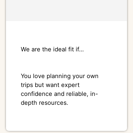
We are the ideal fit if…
You love planning your own
trips but want expert
confidence and reliable, in-
depth resources.