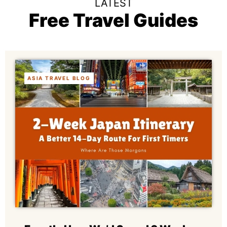
LATEST
Free Travel Guides
ASIA TRAVEL BLOG