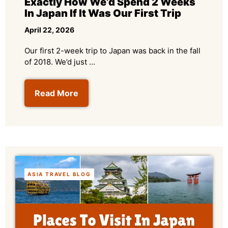
Exactly How We’d Spend 2 Weeks
In Japan If It Was Our First Trip
April 22, 2026
Our first 2-week trip to Japan was back in the fall
of 2018. We’d just …
Read More
ASIA TRAVEL BLOG