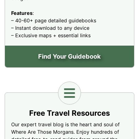
Features
:
– 40-60+ page detailed guidebooks
– Instant download to any device
– Exclusive maps + essential links
Find Your Guidebook
Free Travel Resources
Our expert travel blog is the heart and soul of
Where Are Those Morgans. Enjoy hundreds of