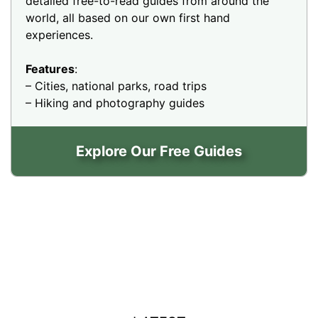
detailed free-to-read guides from around the
world, all based on our own first hand
experiences.
Features
:
– Cities, national parks, road trips
– Hiking and photography guides
Explore Our Free Guides