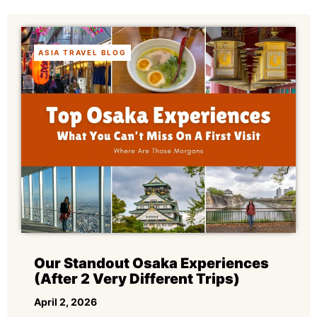
ASIA TRAVEL BLOG
Our Standout Osaka Experiences
(After 2 Very Different Trips)
April 2, 2026