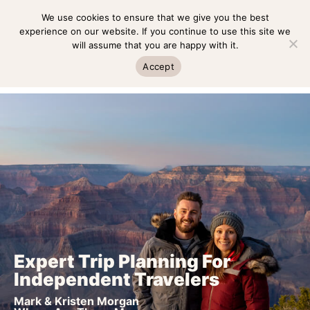
Skip
We use cookies to ensure that we give you the best
MENU
to
experience on our website. If you continue to use this site we
will assume that you are happy with it.
content
MENU
Accept
Expert Trip Planning For
Independent Travelers
Mark & Kristen Morgan