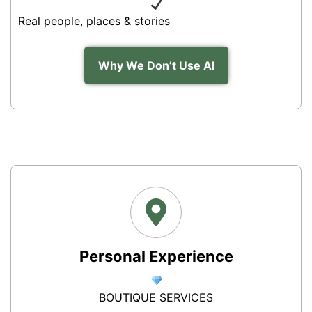
Real people, places & stories
Why We Don’t Use AI
Personal Experience
BOUTIQUE SERVICES