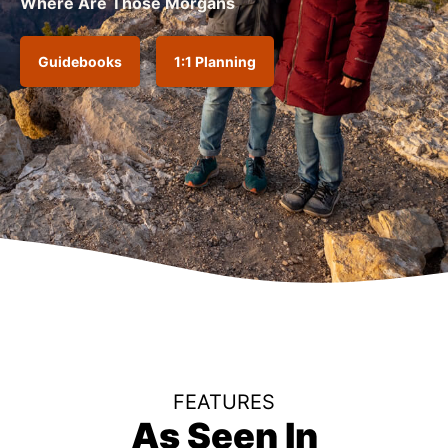
Where Are Those Morgans
Guidebooks
1:1 Planning
FEATURES
As Seen In