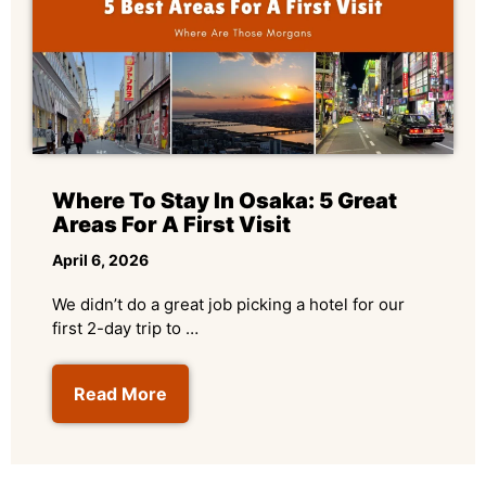
Where To Stay In Osaka: 5 Great
Areas For A First Visit
April 6, 2026
We didn’t do a great job picking a hotel for our
first 2-day trip to …
Read More