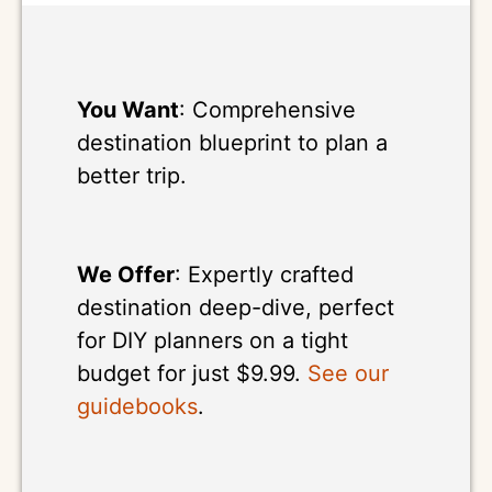
You Want
: Comprehensive
destination blueprint to plan a
better trip.
We Offer
: Expertly crafted
destination deep-dive, perfect
for DIY planners on a tight
budget for just $9.99.
See our
guidebooks
.