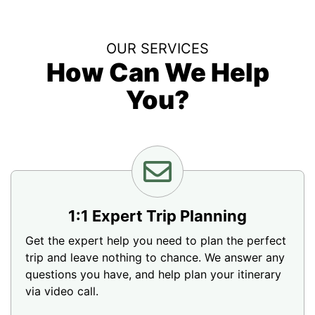
OUR SERVICES
How Can We Help
You?
1:1 Expert Trip Planning
Get the expert help you need to plan the perfect
trip and leave nothing to chance. We answer any
questions you have, and help plan your itinerary
via video call.