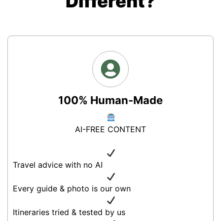
Different?
100% Human-Made
AI-FREE CONTENT
Travel advice with no AI
Every guide & photo is our own
Itineraries tried & tested by us