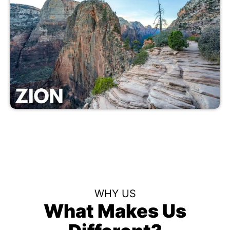
WHY US
What Makes Us