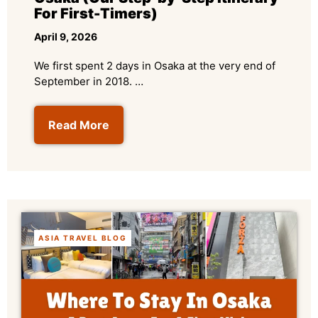
For First-Timers)
April 9, 2026
We first spent 2 days in Osaka at the very end of
September in 2018. …
Read More
ASIA TRAVEL BLOG