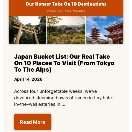
Japan Bucket List: Our Real Take
On 10 Places To Visit (From Tokyo
To The Alps)
April 14, 2026
Across four unforgettable weeks, we’ve
devoured steaming bowls of ramen in tiny hole-
in-the-wall eateries in …
Read More