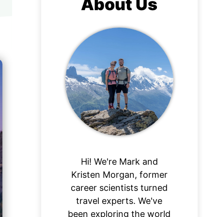
About Us
Hi! We're Mark and
Kristen Morgan, former
career scientists turned
travel experts. We've
been exploring the world