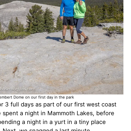
embert Dome on our first day in the park
 3 full days as part of our first west coast
spent a night in Mammoth Lakes, before
nding a night in a yurt in a tiny place
. Next, we snagged a last minute