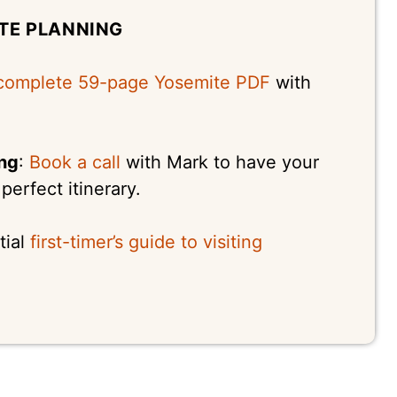
TE PLANNING
complete 59-page Yosemite PDF
with
ing
:
Book a call
with Mark to have your
erfect itinerary.
tial
first-timer’s guide to visiting