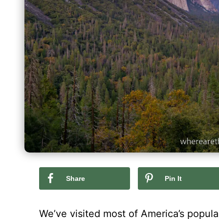
Share
Pin It
We’ve visited most of America’s popular