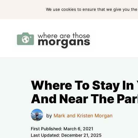
Skip
ABOUT US
PRESS
WORK WITH US
We use cookies to ensure that we give you the b
to
content
Where To Stay In
And Near The Par
by
Mark and Kristen Morgan
First Published:
March 6, 2021
Last Updated:
December 21, 2025