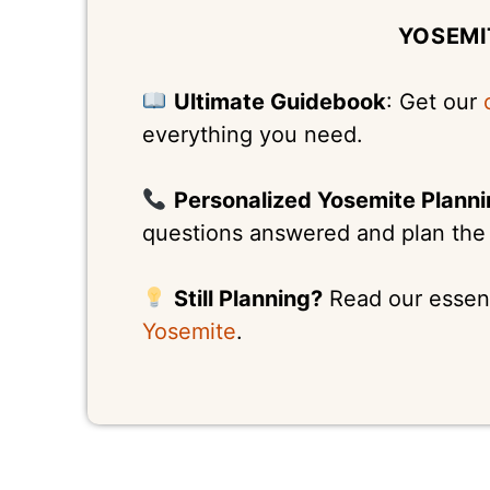
YOSEMI
Ultimate Guidebook
: Get our
everything you need.
Personalized Yosemite Plann
questions answered and plan the p
Still Planning?
Read our essen
Yosemite
.