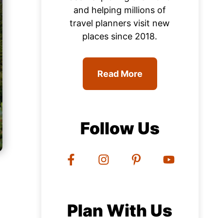
and helping millions of
travel planners visit new
places since 2018.
Read More
Follow Us
Plan With Us