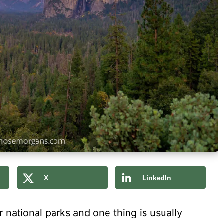
X
LinkedIn
 national parks and one thing is usually