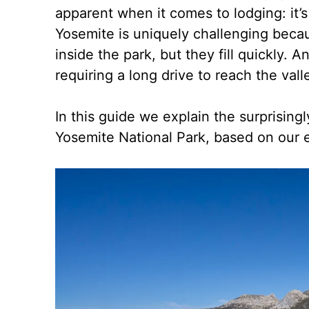
apparent when it comes to lodging: it’s 
Yosemite is uniquely challenging beca
inside the park, but they fill quickly. 
requiring a long drive to reach the va
In this guide we explain the surprising
Yosemite National Park, based on our