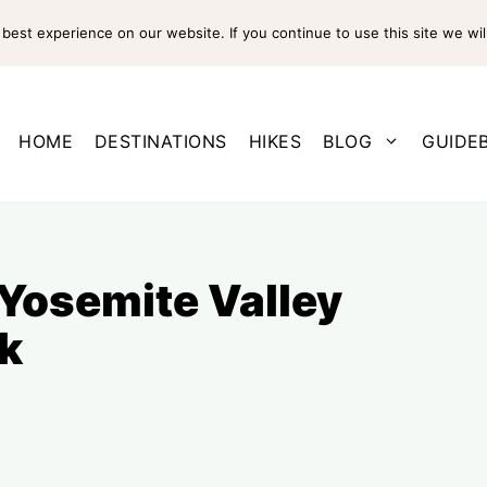
est experience on our website. If you continue to use this site we wil
HOME
DESTINATIONS
HIKES
BLOG
GUIDE
 Yosemite Valley
k