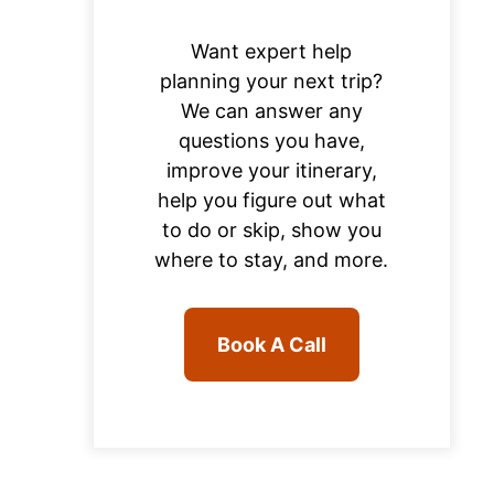
Want expert help
planning your next trip?
We can answer any
questions you have,
improve your itinerary,
help you figure out what
to do or skip, show you
where to stay, and more.
Book A Call