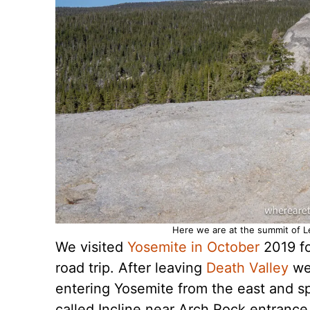
Here we are at the summit of L
We visited
Yosemite in October
2019 for
road trip. After leaving
Death Valley
we 
entering Yosemite from the east and spe
called Incline near Arch Rock entrance