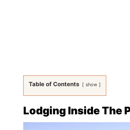
Table of Contents
show
Lodging Inside The 