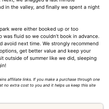
 in the valley, and finally we spent a night
 park were either booked up or too
ip was fluid so we couldn’t book in advance.
uld avoid next time. We strongly recommend
ptions, get better value and keep your
isit outside of summer like we did, sleeping
in!
ins affiliate links. If you make a purchase through one
t no extra cost to you and it helps us keep this site