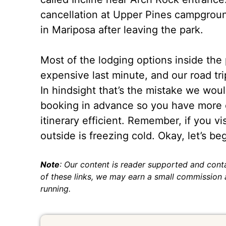
cancellation at Upper Pines campground
in Mariposa after leaving the park.
Most of the lodging options inside the
expensive last minute, and our road tr
In hindsight that’s the mistake we wo
booking in advance so you have more o
itinerary efficient. Remember, if you v
outside is freezing cold. Okay, let’s beg
Note
: Our content is reader supported and conta
of these links, we may earn a small commission a
running.