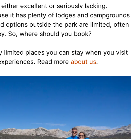
either excellent or seriously lacking.
use it has plenty of lodges and campgrounds
And options outside the park are limited, often
lley. So, where should you book?
ly limited places you can stay when you visit
 experiences. Read more
about us
.