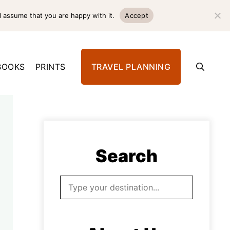
l assume that you are happy with it.
Accept
BOOKS
PRINTS
TRAVEL PLANNING
Search
Search