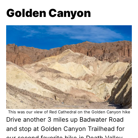
Golden Canyon
This was our view of Red Cathedral on the Golden Canyon hike
Drive another 3 miles up Badwater Road
and stop at Golden Canyon Trailhead for
our second favorite hike in Death Valley.