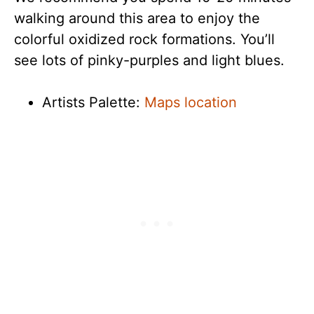
walking around this area to enjoy the
colorful oxidized rock formations. You’ll
see lots of pinky-purples and light blues.
Artists Palette:
Maps location