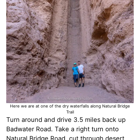
Here we are at one of the dry waterfalls along Natural Bridge
Trail
Turn around and drive 3.5 miles back up
Badwater Road. Take a right turn onto
Natural Bridge Road, cut through desert