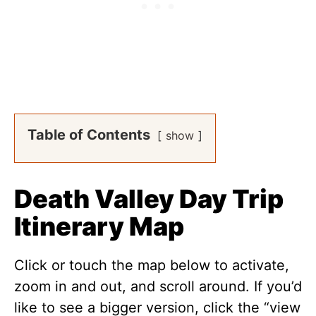
Table of Contents
show
Death Valley Day Trip
Itinerary Map
Click or touch the map below to activate,
zoom in and out, and scroll around. If you’d
like to see a bigger version, click the “view