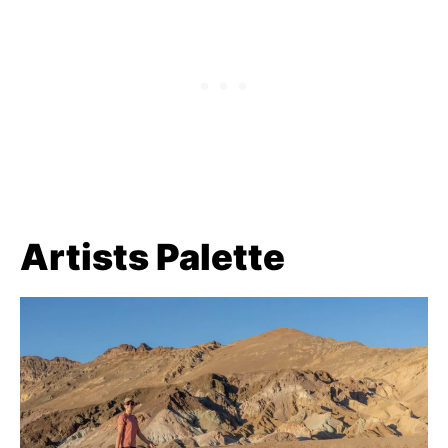
Artists Palette