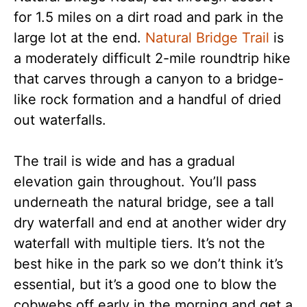
for 1.5 miles on a dirt road and park in the
large lot at the end.
Natural Bridge Trail
is
a moderately difficult 2-mile roundtrip hike
that carves through a canyon to a bridge-
like rock formation and a handful of dried
out waterfalls.
The trail is wide and has a gradual
elevation gain throughout. You’ll pass
underneath the natural bridge, see a tall
dry waterfall and end at another wider dry
waterfall with multiple tiers. It’s not the
best hike in the park so we don’t think it’s
essential, but it’s a good one to blow the
cobwebs off early in the morning and get a