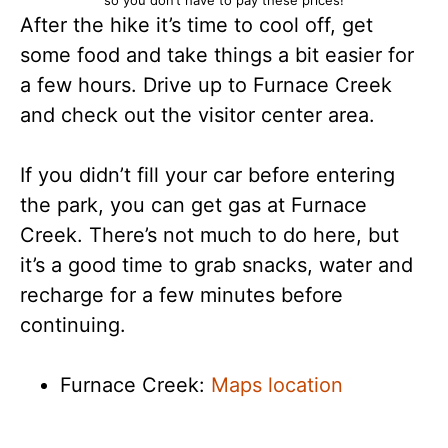
After the hike it’s time to cool off, get
some food and take things a bit easier for
a few hours. Drive up to Furnace Creek
and check out the visitor center area.
If you didn’t fill your car before entering
the park, you can get gas at Furnace
Creek. There’s not much to do here, but
it’s a good time to grab snacks, water and
recharge for a few minutes before
continuing.
Furnace Creek:
Maps location