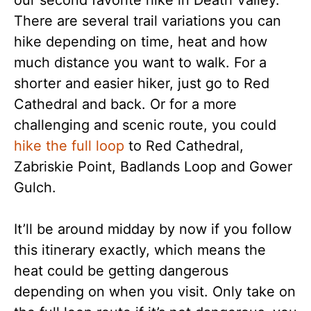
There are several trail variations you can
hike depending on time, heat and how
much distance you want to walk. For a
shorter and easier hiker, just go to Red
Cathedral and back. Or for a more
challenging and scenic route, you could
hike the full loop
to Red Cathedral,
Zabriskie Point, Badlands Loop and Gower
Gulch.
It’ll be around midday by now if you follow
this itinerary exactly, which means the
heat could be getting dangerous
depending on when you visit. Only take on