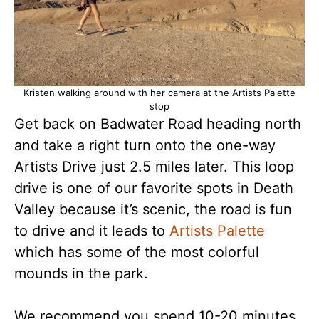
Kristen walking around with her camera at the Artists Palette
stop
Get back on Badwater Road heading north
and take a right turn onto the one-way
Artists Drive just 2.5 miles later. This loop
drive is one of our favorite spots in Death
Valley because it’s scenic, the road is fun
to drive and it leads to
Artists Palette
which has some of the most colorful
mounds in the park.
We recommend you spend 10-20 minutes