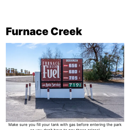
Furnace Creek
Make sure you fill your tank with gas before entering the park
so you don’t have to pay these prices!