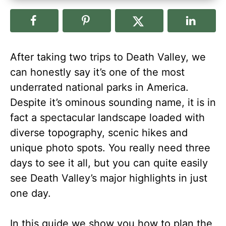
After taking two trips to Death Valley, we
can honestly say it’s one of the most
underrated national parks in America.
Despite it’s ominous sounding name, it is in
fact a spectacular landscape loaded with
diverse topography, scenic hikes and
unique photo spots. You really need three
days to see it all, but you can quite easily
see Death Valley’s major highlights in just
one day.
In this guide we show you how to plan the