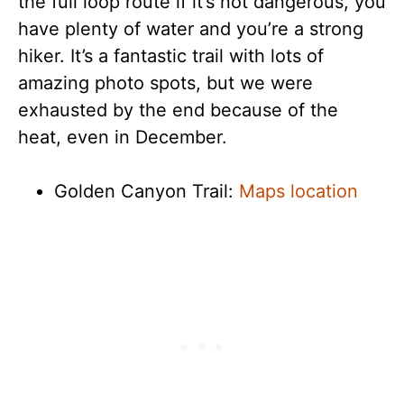
the full loop route if it’s not dangerous, you
have plenty of water and you’re a strong
hiker. It’s a fantastic trail with lots of
amazing photo spots, but we were
exhausted by the end because of the
heat, even in December.
Golden Canyon Trail:
Maps location