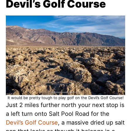
Devil’s Golf Course
It would be pretty tough to play golf on the Devil’s Golf Course!
Just 2 miles further north your next stop is
a left turn onto Salt Pool Road for the
Devil’s Golf Course
, a massive dried up salt