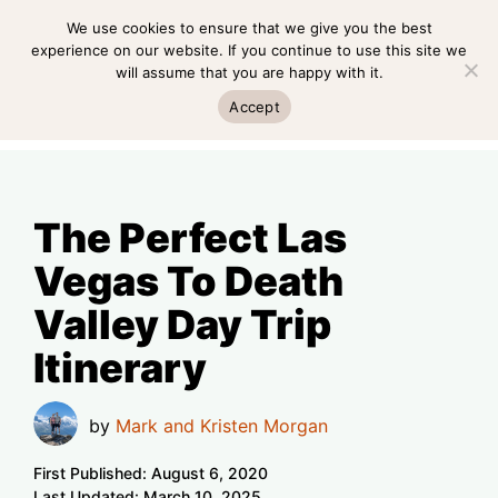
Skip
We use cookies to ensure that we give you the best
MENU
to
experience on our website. If you continue to use this site we
will assume that you are happy with it.
content
MENU
Accept
The Perfect Las
Vegas To Death
Valley Day Trip
Itinerary
by
Mark and Kristen Morgan
First Published:
August 6, 2020
Last Updated:
March 10, 2025