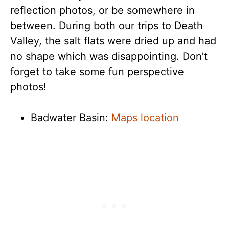
reflection photos, or be somewhere in
between. During both our trips to Death
Valley, the salt flats were dried up and had
no shape which was disappointing. Don’t
forget to take some fun perspective
photos!
Badwater Basin:
Maps location