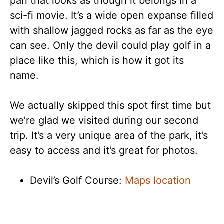
pan that looks as though it belongs in a
sci-fi movie. It’s a wide open expanse filled
with shallow jagged rocks as far as the eye
can see. Only the devil could play golf in a
place like this, which is how it got its
name.
We actually skipped this spot first time but
we’re glad we visited during our second
trip. It’s a very unique area of the park, it’s
easy to access and it’s great for photos.
Devil’s Golf Course:
Maps location