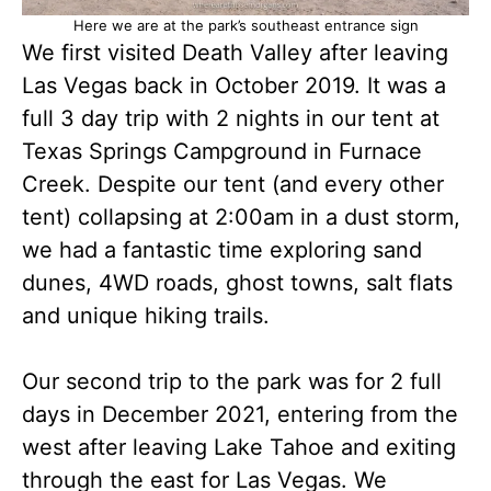
Here we are at the park’s southeast entrance sign
We first visited Death Valley after leaving
Las Vegas back in October 2019. It was a
full 3 day trip with 2 nights in our tent at
Texas Springs Campground in Furnace
Creek. Despite our tent (and every other
tent) collapsing at 2:00am in a dust storm,
we had a fantastic time exploring sand
dunes, 4WD roads, ghost towns, salt flats
and unique hiking trails.
Our second trip to the park was for 2 full
days in December 2021, entering from the
west after leaving Lake Tahoe and exiting
through the east for Las Vegas. We