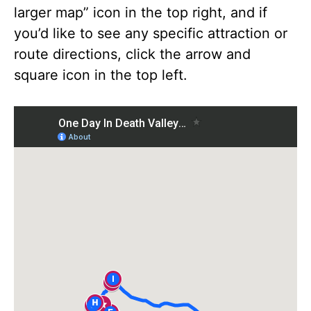
larger map” icon in the top right, and if
you’d like to see any specific attraction or
route directions, click the arrow and
square icon in the top left.