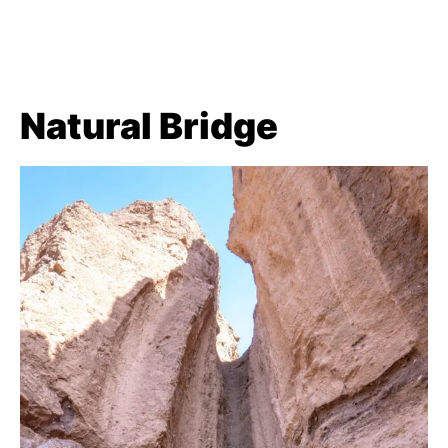
Natural Bridge