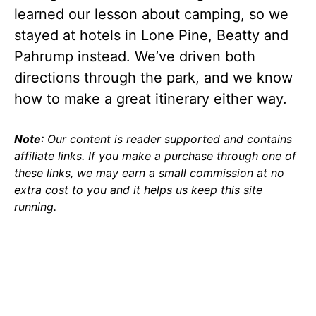
learned our lesson about camping, so we
stayed at hotels in Lone Pine, Beatty and
Pahrump instead. We’ve driven both
directions through the park, and we know
how to make a great itinerary either way.
Note
: Our content is reader supported and contains
affiliate links. If you make a purchase through one of
these links, we may earn a small commission at no
extra cost to you and it helps us keep this site
running.