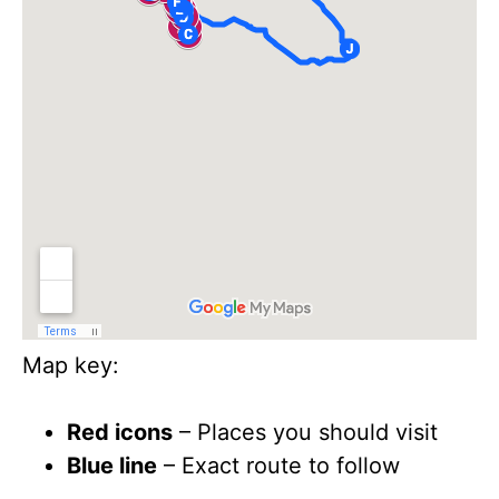
Map key:
Red icons
– Places you should visit
Blue line
– Exact route to follow