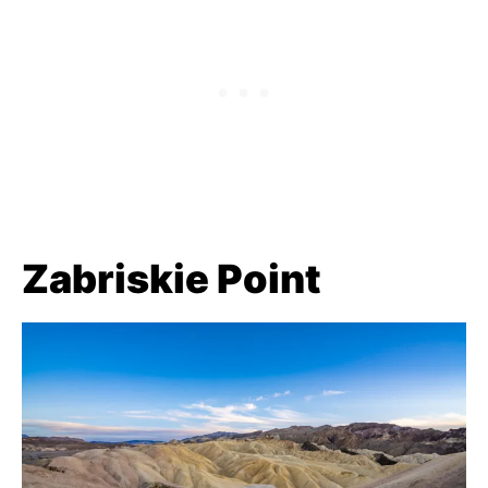
Zabriskie Point