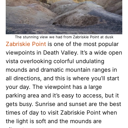
The stunning view we had from Zabriskie Point at dusk
Zabriskie Point
is one of the most popular
viewpoints in Death Valley. It’s a wide open
vista overlooking colorful undulating
mounds and dramatic mountain ranges in
all directions, and this is where you’ll start
your day. The viewpoint has a large
parking area and it’s easy to access, but it
gets busy. Sunrise and sunset are the best
times of day to visit Zabriskie Point when
the light is soft and the mounds are