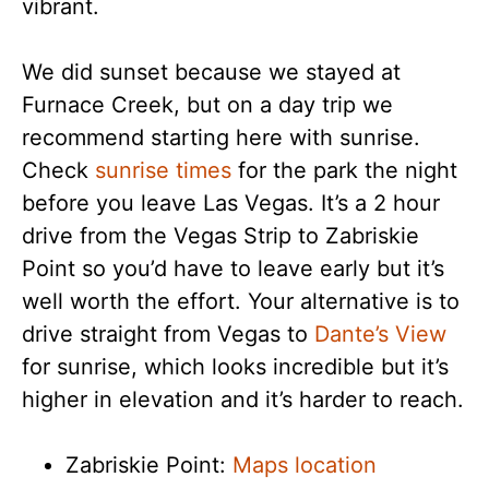
vibrant.
We did sunset because we stayed at
Furnace Creek, but on a day trip we
recommend starting here with sunrise.
Check
sunrise times
for the park the night
before you leave Las Vegas. It’s a 2 hour
drive from the Vegas Strip to Zabriskie
Point so you’d have to leave early but it’s
well worth the effort. Your alternative is to
drive straight from Vegas to
Dante’s View
for sunrise, which looks incredible but it’s
higher in elevation and it’s harder to reach.
Zabriskie Point:
Maps location