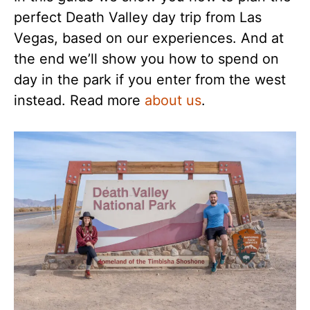
perfect Death Valley day trip from Las
Vegas, based on our experiences. And at
the end we’ll show you how to spend on
day in the park if you enter from the west
instead. Read more
about us
.