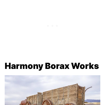
Harmony Borax Works