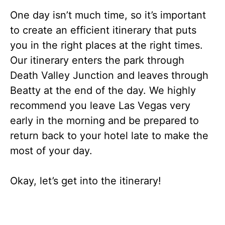
One day isn’t much time, so it’s important
to create an efficient itinerary that puts
you in the right places at the right times.
Our itinerary enters the park through
Death Valley Junction and leaves through
Beatty at the end of the day. We highly
recommend you leave Las Vegas very
early in the morning and be prepared to
return back to your hotel late to make the
most of your day.
Okay, let’s get into the itinerary!