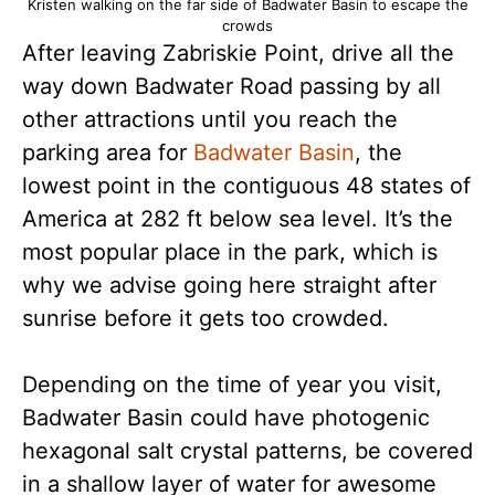
Kristen walking on the far side of Badwater Basin to escape the
crowds
After leaving Zabriskie Point, drive all the
way down Badwater Road passing by all
other attractions until you reach the
parking area for
Badwater Basin
, the
lowest point in the contiguous 48 states of
America at 282 ft below sea level. It’s the
most popular place in the park, which is
why we advise going here straight after
sunrise before it gets too crowded.
Depending on the time of year you visit,
Badwater Basin could have photogenic
hexagonal salt crystal patterns, be covered
in a shallow layer of water for awesome