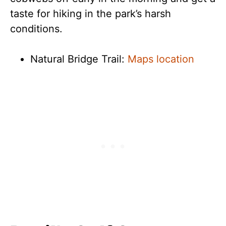
taste for hiking in the park’s harsh
conditions.
Natural Bridge Trail:
Maps location