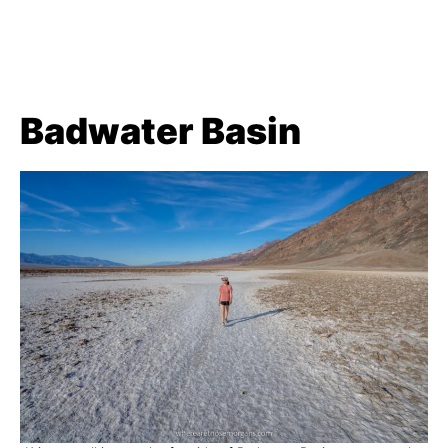
Badwater Basin