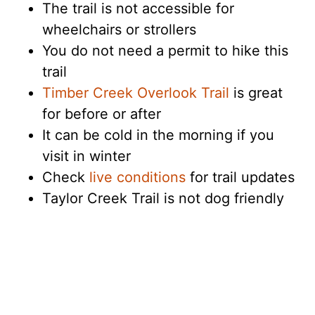
The trail is not accessible for
wheelchairs or strollers
You do not need a permit to hike this
trail
Timber Creek Overlook Trail
is great
for before or after
It can be cold in the morning if you
visit in winter
Check
live conditions
for trail updates
Taylor Creek Trail is not dog friendly