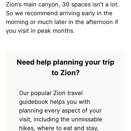
Zion’s main canyon, 30 spaces isn’t a lot.
So we recommend arriving early in the
morning or much later in the afternoon if
you visit in peak months.
Need help planning your trip
to Zion?
Our popular Zion travel
guidebook helps you with
planning every aspect of your
visit, including the unmissable
hikes, where to eat and stay,