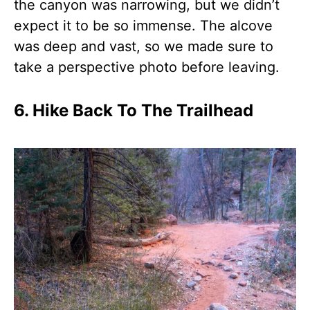
the canyon was narrowing, but we didn’t
expect it to be so immense. The alcove
was deep and vast, so we made sure to
take a perspective photo before leaving.
6. Hike Back To The Trailhead