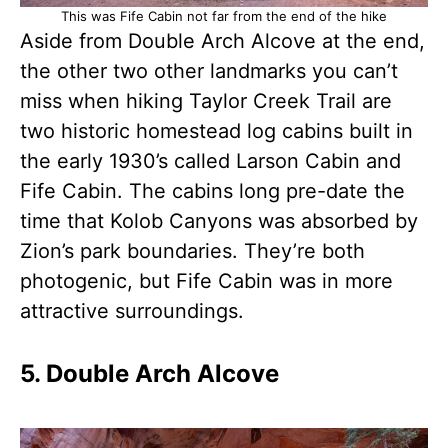
This was Fife Cabin not far from the end of the hike
Aside from Double Arch Alcove at the end,
the other two other landmarks you can’t
miss when hiking Taylor Creek Trail are
two historic homestead log cabins built in
the early 1930’s called Larson Cabin and
Fife Cabin. The cabins long pre-date the
time that Kolob Canyons was absorbed by
Zion’s park boundaries. They’re both
photogenic, but Fife Cabin was in more
attractive surroundings.
5. Double Arch Alcove