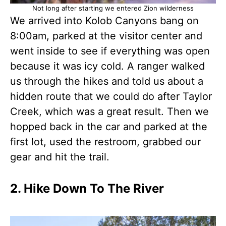
Not long after starting we entered Zion wilderness
We arrived into Kolob Canyons bang on
8:00am, parked at the visitor center and
went inside to see if everything was open
because it was icy cold. A ranger walked
us through the hikes and told us about a
hidden route that we could do after Taylor
Creek, which was a great result. Then we
hopped back in the car and parked at the
first lot, used the restroom, grabbed our
gear and hit the trail.
2. Hike Down To The River