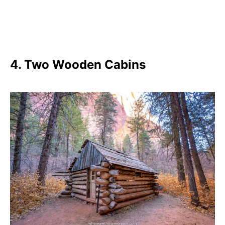
4. Two Wooden Cabins