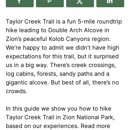
Taylor Creek Trail is a fun 5-mile roundtrip
hike leading to Double Arch Alcove in
Zion’s peaceful Kolob Canyons region.
We’re happy to admit we didn’t have high
expectations for this trail, but it surprised
us in a big way. There’s creek crossings,
log cabins, forests, sandy paths and a
gigantic alcove. But best of all, there’s no
crowds.
In this guide we show you how to hike
Taylor Creek Trail in Zion National Park,
based on our experiences. Read more