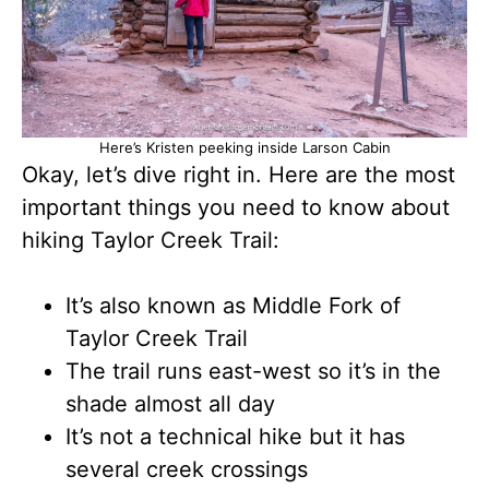
Here’s Kristen peeking inside Larson Cabin
Okay, let’s dive right in. Here are the most
important things you need to know about
hiking Taylor Creek Trail:
It’s also known as Middle Fork of
Taylor Creek Trail
The trail runs east-west so it’s in the
shade almost all day
It’s not a technical hike but it has
several creek crossings