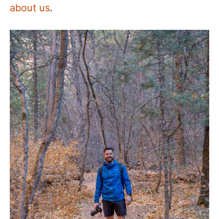
about us
.