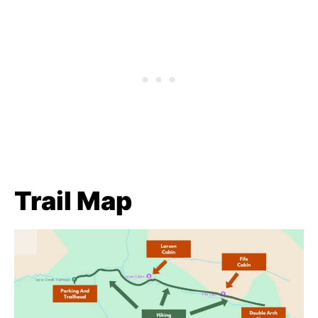
Trail Map