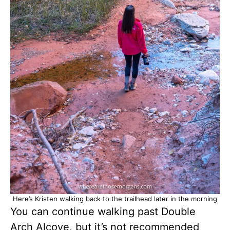
Here’s Kristen walking back to the trailhead later in the morning
You can continue walking past Double
Arch Alcove, but it’s not recommended