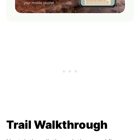
Trail Walkthrough