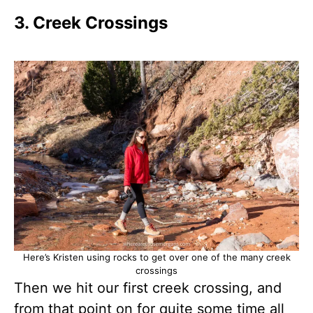
3. Creek Crossings
Here’s Kristen using rocks to get over one of the many creek
crossings
Then we hit our first creek crossing, and
from that point on for quite some time all