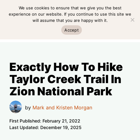
Skip
We use cookies to ensure that we give you the best
MENU
to
experience on our website. If you continue to use this site we
will assume that you are happy with it.
content
MENU
Accept
Exactly How To Hike
Taylor Creek Trail In
Zion National Park
by
Mark and Kristen Morgan
First Published:
February 21, 2022
Last Updated:
December 19, 2025