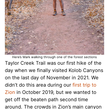
Here’s Mark walking through one of the forest sections
Taylor Creek Trail was our first hike of the
day when we finally visited Kolob Canyons
on the last day of November in 2021. We
didn’t do this area during our
first trip to
Zion
in October 2019, but we wanted to
get off the beaten path second time
around. The crowds in Zion’s main canyon