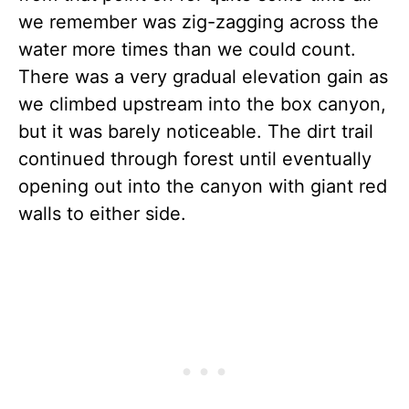
we remember was zig-zagging across the
water more times than we could count.
There was a very gradual elevation gain as
we climbed upstream into the box canyon,
but it was barely noticeable. The dirt trail
continued through forest until eventually
opening out into the canyon with giant red
walls to either side.