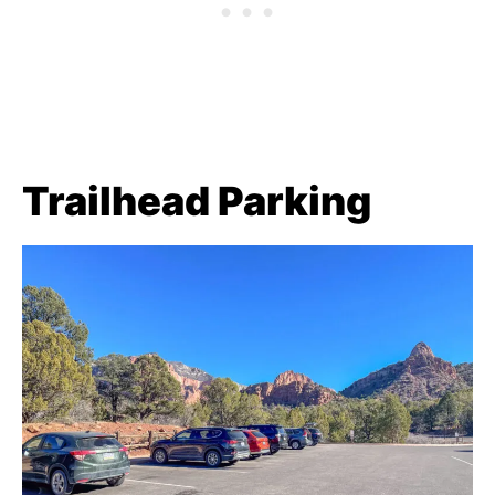
Trailhead Parking