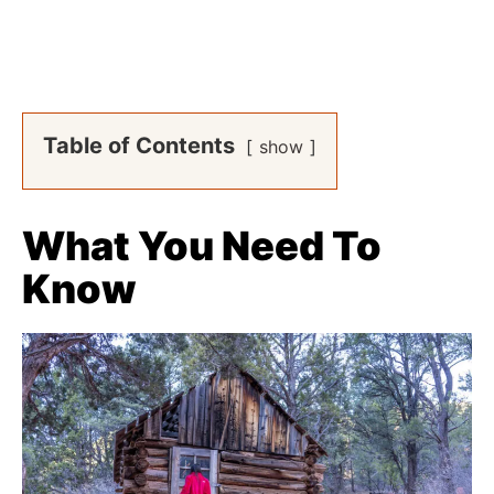
Table of Contents
show
What You Need To
Know