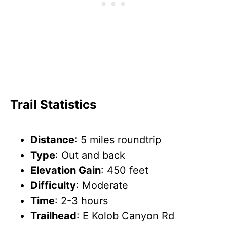
Trail Statistics
Distance
: 5 miles roundtrip
Type
: Out and back
Elevation Gain
: 450 feet
Difficulty
: Moderate
Time
: 2-3 hours
Trailhead
: E Kolob Canyon Rd