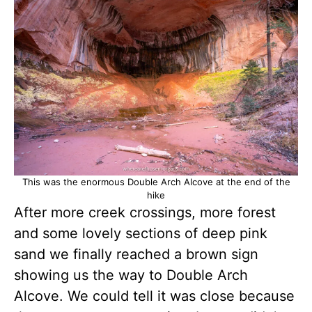
This was the enormous Double Arch Alcove at the end of the
hike
After more creek crossings, more forest
and some lovely sections of deep pink
sand we finally reached a brown sign
showing us the way to Double Arch
Alcove. We could tell it was close because