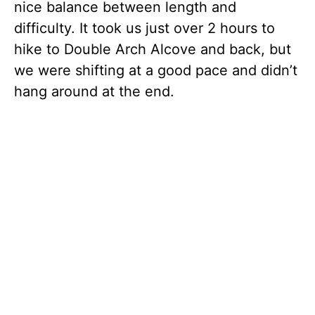
nice balance between length and
difficulty. It took us just over 2 hours to
hike to Double Arch Alcove and back, but
we were shifting at a good pace and didn’t
hang around at the end.