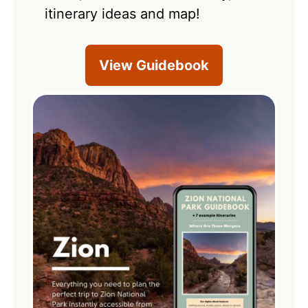
itinerary ideas and map!
View Guidebook