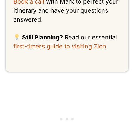
Book a call
with Mark to perfect your
itinerary and have your questions
answered.
Still Planning?
Read our essential
first-timer’s guide to visiting Zion
.