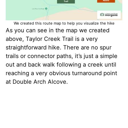
We created this route map to help you visualize the hike
As you can see in the map we created
above, Taylor Creek Trail is a very
straightforward hike. There are no spur
trails or connector paths, it’s just a simple
out and back walk following a creek until
reaching a very obvious turnaround point
at Double Arch Alcove.