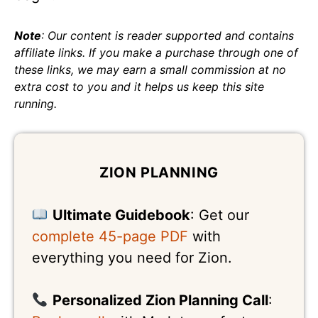
Note
: Our content is reader supported and contains
affiliate links. If you make a purchase through one of
these links, we may earn a small commission at no
extra cost to you and it helps us keep this site
running.
ZION PLANNING
Ultimate Guidebook
: Get our
complete 45-page PDF
with
everything you need for Zion.
Personalized Zion Planning Call
: