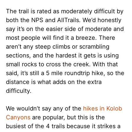
The trail is rated as moderately difficult by
both the NPS and AllTrails. We’d honestly
say it’s on the easier side of moderate and
most people will find it a breeze. There
aren’t any steep climbs or scrambling
sections, and the hardest it gets is using
small rocks to cross the creek. With that
said, it’s still a 5 mile roundtrip hike, so the
distance is what adds on the extra
difficulty.
We wouldn’t say any of the
hikes in Kolob
Canyons
are popular, but this is the
busiest of the 4 trails because it strikes a