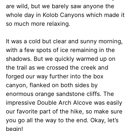
are wild, but we barely saw anyone the
whole day in Kolob Canyons which made it
so much more relaxing.
It was a cold but clear and sunny morning,
with a few spots of ice remaining in the
shadows. But we quickly warmed up on
the trail as we crossed the creek and
forged our way further into the box
canyon, flanked on both sides by
enormous orange sandstone cliffs. The
impressive Double Arch Alcove was easily
our favorite part of the hike, so make sure
you go all the way to the end. Okay, let’s
begin!