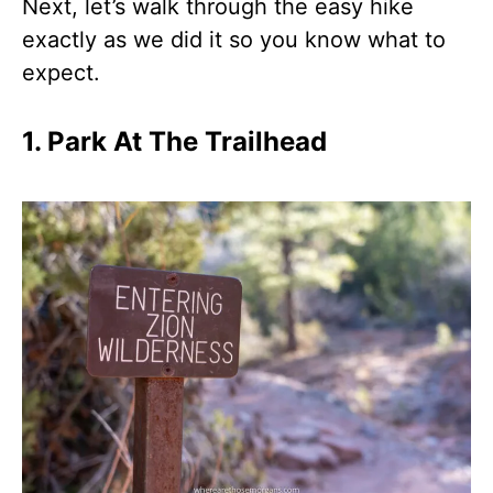
Next, let’s walk through the easy hike
exactly as we did it so you know what to
expect.
1. Park At The Trailhead