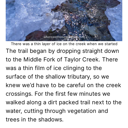
There was a thin layer of ice on the creek when we started
The trail began by dropping straight down
to the Middle Fork of Taylor Creek. There
was a thin film of ice clinging to the
surface of the shallow tributary, so we
knew we’d have to be careful on the creek
crossings. For the first few minutes we
walked along a dirt packed trail next to the
water, cutting through vegetation and
trees in the shadows.