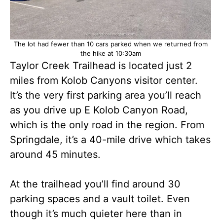
The lot had fewer than 10 cars parked when we returned from
the hike at 10:30am
Taylor Creek Trailhead is located just 2
miles from Kolob Canyons visitor center.
It’s the very first parking area you’ll reach
as you drive up E Kolob Canyon Road,
which is the only road in the region. From
Springdale, it’s a 40-mile drive which takes
around 45 minutes.
At the trailhead you’ll find around 30
parking spaces and a vault toilet. Even
though it’s much quieter here than in