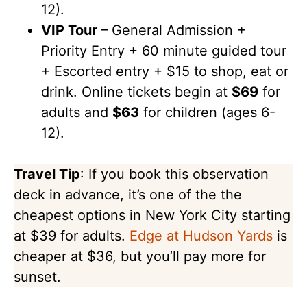
12).
VIP Tour
– General Admission +
Priority Entry + 60 minute guided tour
+ Escorted entry + $15 to shop, eat or
drink. Online tickets begin at
$69
for
adults and
$63
for children (ages 6-
12).
Travel Tip
: If you book this observation
deck in advance, it’s one of the the
cheapest options in New York City starting
at $39 for adults.
Edge at Hudson Yards
is
cheaper at $36, but you’ll pay more for
sunset.