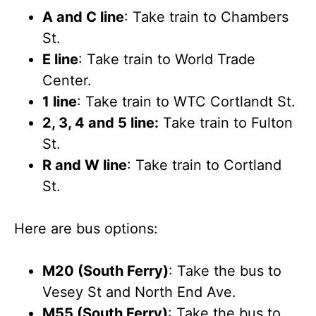
A and C line
: Take train to Chambers
St.
E line
: Take train to World Trade
Center.
1 line
: Take train to WTC Cortlandt St.
2, 3, 4 and 5 line:
Take train to Fulton
St.
R and W line
: Take train to Cortland
St.
Here are bus options:
M20 (South Ferry)
: Take the bus to
Vesey St and North End Ave.
M55 (South Ferry)
: Take the bus to