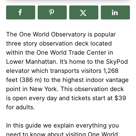
The One World Observatory is popular
three story observation deck located
within the One World Trade Center in
Lower Manhattan. It’s home to the SkyPod
elevator which transports visitors 1,268
feet (386 m) to the highest indoor vantage
point in New York. This observation deck
is open every day and tickets start at $39
for adults.
In this guide we explain everything you
need to know about visiting One World