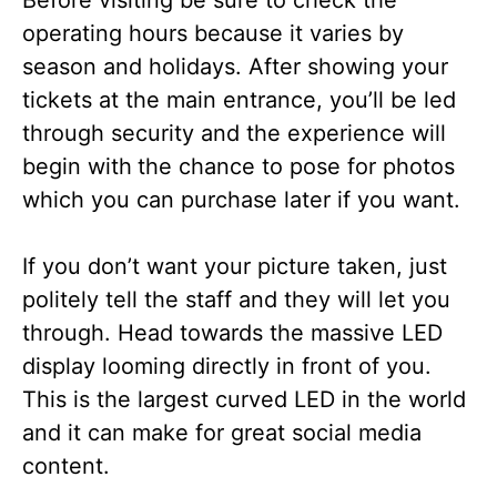
operating hours because it varies by
season and holidays. After showing your
tickets at the main entrance, you’ll be led
through security and the experience will
begin with
the chance to pose for photos
which you can purchase later if you want.
If you don’t want your picture taken, just
politely tell the staff and they will let you
through. Head towards the massive LED
display looming directly in front of you.
This is the largest curved LED in the world
and it can make for great social media
content.