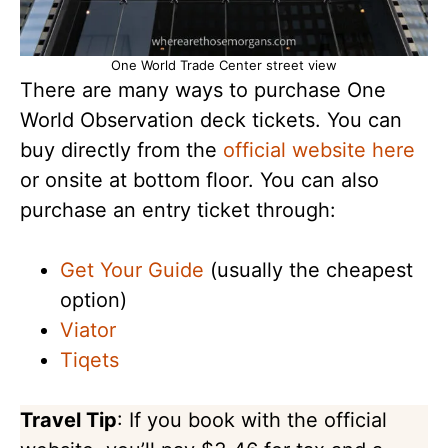
One World Trade Center street view
There are many ways to purchase One
World Observation deck tickets. You can
buy directly from the
official website here
or onsite at bottom floor. You can also
purchase an entry ticket through:
Get Your Guide
(usually the cheapest
option)
Viator
Tiqets
Travel Tip
: If you book with the official