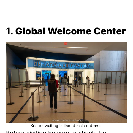
1. Global Welcome Center
Kristen waiting in line at main entrance
Before visiting be sure to check the