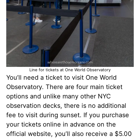
Line for tickets at One World Observatory
You’ll need a ticket to visit One World
Observatory. There are four main ticket
options and unlike many other NYC
observation decks, there is no additional
fee to visit during sunset. If you purchase
your tickets online in advance on the
official website, you’ll also receive a $5.00