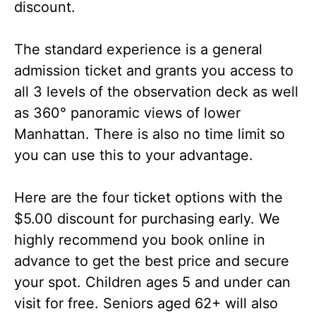
discount.
The standard experience is a general
admission ticket and grants you access to
all 3 levels of the observation deck as well
as 360° panoramic views of lower
Manhattan. There is also no time limit so
you can use this to your advantage.
Here are the four ticket options with the
$5.00 discount for purchasing early. We
highly recommend you book online in
advance to get the best price and secure
your spot. Children ages 5 and under can
visit for free. Seniors aged 62+ will also