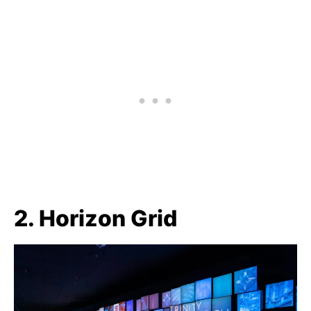
2. Horizon Grid