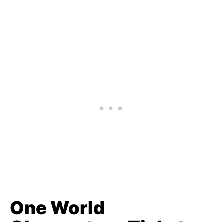
One World