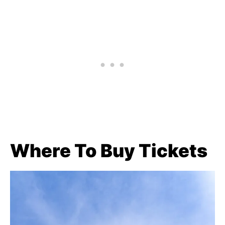
Where To Buy Tickets