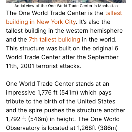
Aerial view of the One World Trade Center in Manhattan
The One World Trade Center is the
tallest
building in New York City
. It’s also the
tallest building in the western hemisphere
and the
7th tallest building
in the world.
This structure was built on the original 6
World Trade Center after the September
11th, 2001 terrorist attacks.
One World Trade Center stands at an
impressive 1,776 ft (541m) which pays
tribute to the birth of the United States
and the spire pushes the structure another
1,792 ft (546m) in height. The One World
Observatory is located at 1,268ft (386m)