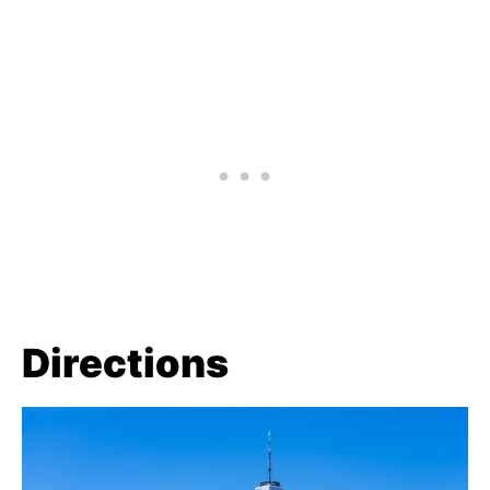
Directions