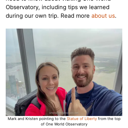
Observatory, including tips we learned
during our own trip. Read more
about us
.
Mark and Kristen pointing to the
Statue of Liberty
from the top
of One World Observatory