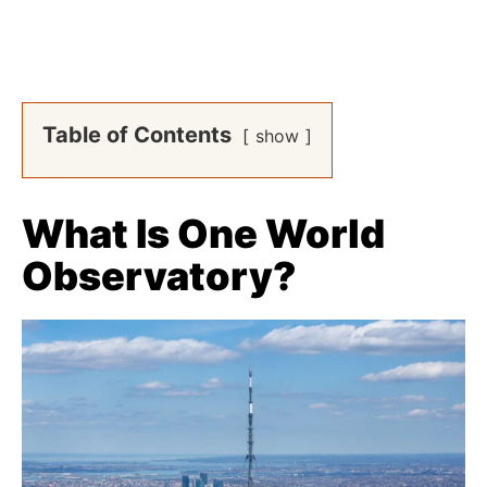
Table of Contents
show
What Is One World
Observatory?