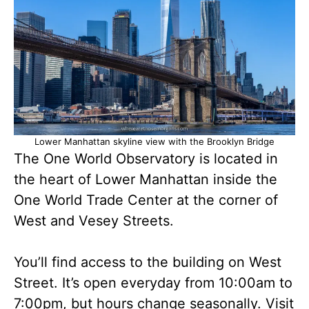
Lower Manhattan skyline view with the Brooklyn Bridge
The One World Observatory is located in
the heart of Lower Manhattan inside the
One World Trade Center at the corner of
West and Vesey Streets.
You’ll find access to the building on West
Street. It’s open everyday from 10:00am to
7:00pm, but hours change seasonally. Visit