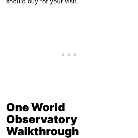
should buy for your visit.
One World
Observatory
Walkthrough