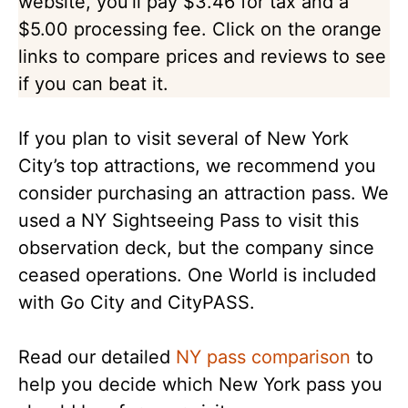
website, you’ll pay $3.46 for tax and a
$5.00 processing fee. Click on the orange
links to compare prices and reviews to see
if you can beat it.
If you plan to visit several of New York
City’s top attractions, we recommend you
consider purchasing an attraction pass. We
used a NY Sightseeing Pass to visit this
observation deck, but the company since
ceased operations. One World is included
with Go City and CityPASS.
Read our detailed
NY pass comparison
to
help you decide which New York pass you