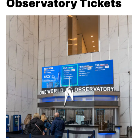
Observatory Tickets