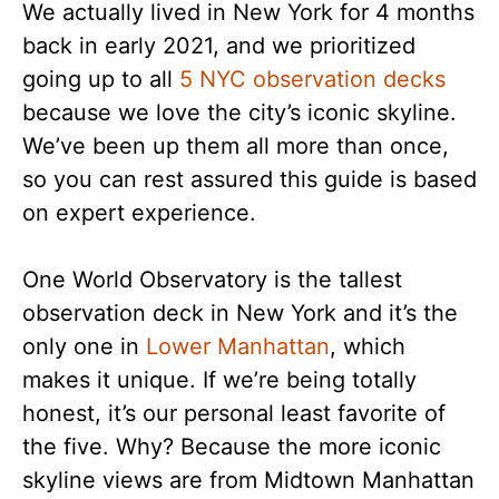
We actually lived in New York for 4 months
back in early 2021, and we prioritized
going up to all
5 NYC observation decks
because we love the city’s iconic skyline.
We’ve been up them all more than once,
so you can rest assured this guide is based
on expert experience.
One World Observatory is the tallest
observation deck in New York and it’s the
only one in
Lower Manhattan
, which
makes it unique. If we’re being totally
honest, it’s our personal least favorite of
the five. Why? Because the more iconic
skyline views are from Midtown Manhattan