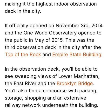
making it the highest indoor observation
deck in the city.
It officially opened on November 3rd, 2014
and the One World Observatory opened to
the public in May of 2015. This was the
third observation deck in the city after the
Top of the Rock
and
Empire State Building
.
In the observation deck, you’ll be able to
see sweeping views of Lower Manhattan,
the East River and the
Brooklyn Bridge
.
You’ll also find a concourse with parking,
storage, shopping and an extensive
railway network underneath the building.