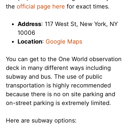
the
official page here
for exact times.
Address
: 117 West St, New York, NY
10006
Location
:
Google Maps
You can get to the One World observation
deck in many different ways including
subway and bus. The use of public
transportation is highly recommended
because there is no on site parking and
on-street parking is extremely limited.
Here are subway options: