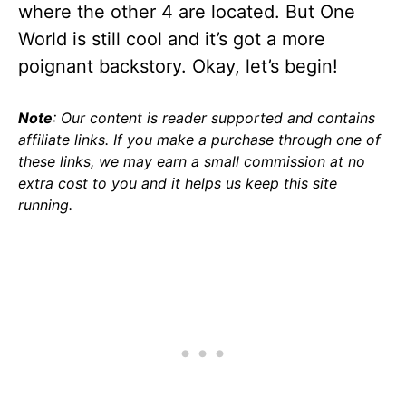
where the other 4 are located. But One
World is still cool and it’s got a more
poignant backstory. Okay, let’s begin!
Note
: Our content is reader supported and contains
affiliate links. If you make a purchase through one of
these links, we may earn a small commission at no
extra cost to you and it helps us keep this site
running.