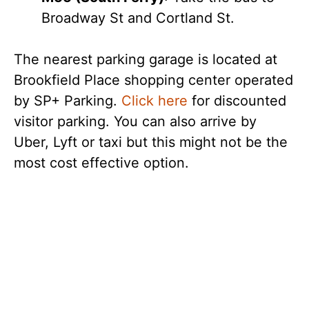
Broadway St and Cortland St.
The nearest parking garage is located at
Brookfield Place shopping center operated
by SP+ Parking.
Click here
for discounted
visitor parking. You can also arrive by
Uber, Lyft or taxi but this might not be the
most cost effective option.