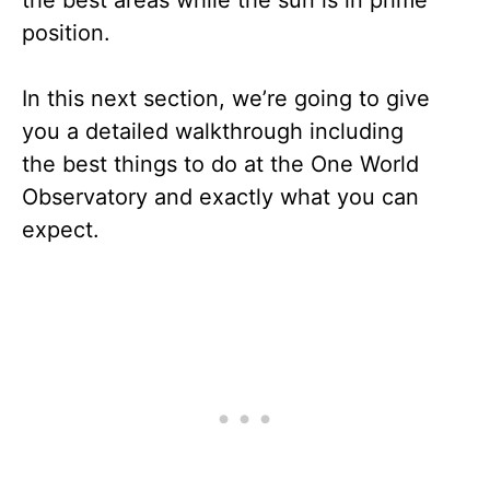
position.
In this next section, we’re going to give
you a detailed walkthrough including
the best things to do at the One World
Observatory and exactly what you can
expect.