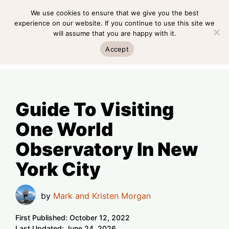
Skip
We use cookies to ensure that we give you the best
MENU
to
experience on our website. If you continue to use this site we
will assume that you are happy with it.
content
MENU
Accept
Guide To Visiting
One World
Observatory In New
York City
by
Mark and Kristen Morgan
First Published:
October 12, 2022
Last Updated:
June 24, 2026