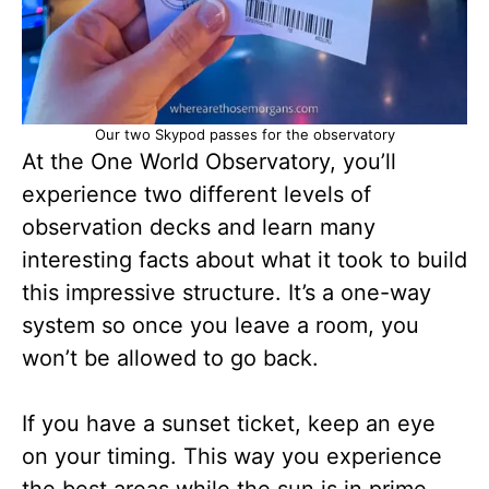
Our two Skypod passes for the observatory
At the One World Observatory, you’ll
experience two different levels of
observation decks and learn many
interesting facts about what it took to build
this impressive structure. It’s a one-way
system so once you leave a room, you
won’t be allowed to go back.
If you have a sunset ticket, keep an eye
on your timing. This way you experience
the best areas while the sun is in prime