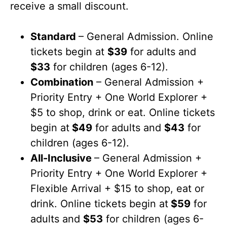
receive a small discount.
Standard
– General Admission. Online
tickets begin at
$39
for adults and
$33
for children (ages 6-12).
Combination
– General Admission +
Priority Entry + One World Explorer +
$5 to shop, drink or eat. Online tickets
begin at
$49
for adults and
$43
for
children (ages 6-12).
All-Inclusive
– General Admission +
Priority Entry + One World Explorer +
Flexible Arrival + $15 to shop, eat or
drink. Online tickets begin at
$59
for
adults and
$53
for children (ages 6-