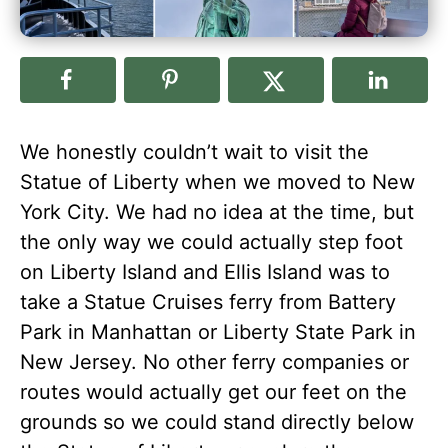
We honestly couldn’t wait to visit the
Statue of Liberty when we moved to New
York City. We had no idea at the time, but
the only way we could actually step foot
on Liberty Island and Ellis Island was to
take a Statue Cruises ferry from Battery
Park in Manhattan or Liberty State Park in
New Jersey. No other ferry companies or
routes would actually get our feet on the
grounds so we could stand directly below