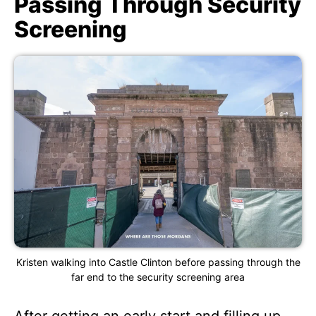
Passing Through Security
Screening
Kristen walking into Castle Clinton before passing through the
far end to the security screening area