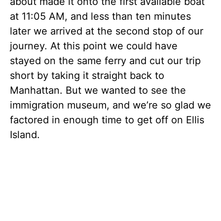
about made it onto the first available boat
at 11:05 AM, and less than ten minutes
later we arrived at the second stop of our
journey. At this point we could have
stayed on the same ferry and cut our trip
short by taking it straight back to
Manhattan. But we wanted to see the
immigration museum, and we’re so glad we
factored in enough time to get off on Ellis
Island.