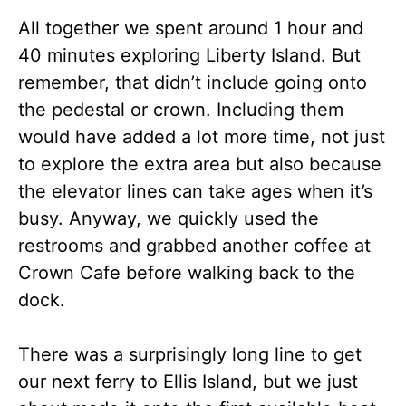
All together we spent around 1 hour and
40 minutes exploring Liberty Island. But
remember, that didn’t include going onto
the pedestal or crown. Including them
would have added a lot more time, not just
to explore the extra area but also because
the elevator lines can take ages when it’s
busy. Anyway, we quickly used the
restrooms and grabbed another coffee at
Crown Cafe before walking back to the
dock.
There was a surprisingly long line to get
our next ferry to Ellis Island, but we just