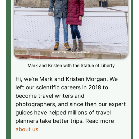
Mark and Kristen with the Statue of Liberty
Hi, we’re Mark and Kristen Morgan. We
left our scientific careers in 2018 to
become travel writers and
photographers, and since then our expert
guides have helped millions of travel
planners take better trips. Read more
about us
.