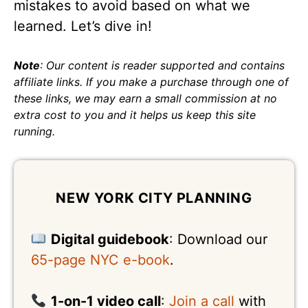
mistakes to avoid based on what we
learned. Let’s dive in!
Note
: Our content is reader supported and contains
affiliate links. If you make a purchase through one of
these links, we may earn a small commission at no
extra cost to you and it helps us keep this site
running.
NEW YORK CITY PLANNING
Digital guidebook
: Download our
65-page NYC e-book
.
1-on-1 video call
:
Join a call
with