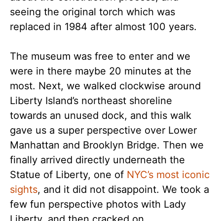
seeing the original torch which was
replaced in 1984 after almost 100 years.
The museum was free to enter and we
were in there maybe 20 minutes at the
most. Next, we walked clockwise around
Liberty Island’s northeast shoreline
towards an unused dock, and this walk
gave us a super perspective over Lower
Manhattan and Brooklyn Bridge. Then we
finally arrived directly underneath the
Statue of Liberty, one of
NYC’s most iconic
sights
, and it did not disappoint. We took a
few fun perspective photos with Lady
Liberty, and then cracked on.