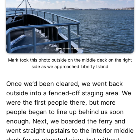
Mark took this photo outside on the middle deck on the right
side as we approached Liberty Island
Once we’d been cleared, we went back
outside into a fenced-off staging area. We
were the first people there, but more
people began to line up behind us soon
enough. Next, we boarded the ferry and
went straight upstairs to the interior middle