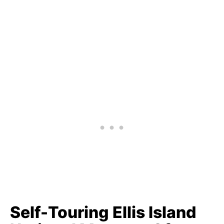
Self-Touring Ellis Island