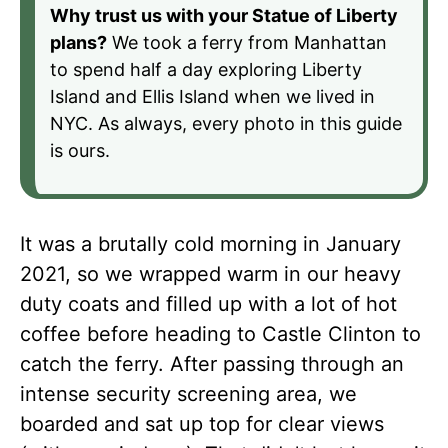
Why trust us with your Statue of Liberty
plans?
We took a ferry from Manhattan
to spend half a day exploring Liberty
Island and Ellis Island when we lived in
NYC. As always, every photo in this guide
is ours.
It was a brutally cold morning in January
2021, so we wrapped warm in our heavy
duty coats and filled up with a lot of hot
coffee before heading to Castle Clinton to
catch the ferry. After passing through an
intense security screening area, we
boarded and sat up top for clear views