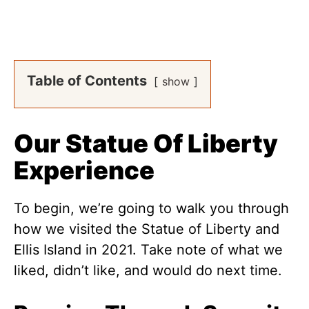
Table of Contents
show
Our Statue Of Liberty
Experience
To begin, we’re going to walk you through
how we visited the Statue of Liberty and
Ellis Island in 2021. Take note of what we
liked, didn’t like, and would do next time.