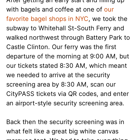
After getting an early start and filling up
with bagels and coffee at one of
our
favorite bagel shops in NYC
, we took the
subway to Whitehall St-South Ferry and
walked northwest through Battery Park to
Castle Clinton. Our ferry was the first
departure of the morning at 9:00 AM, but
our tickets stated 8:30 AM, which meant
we needed to arrive at the security
screening area by 8:30 AM, scan our
CityPASS tickets via QR codes, and enter
an airport-style security screening area.
Back then the security screening was in
what felt like a great big white canvas