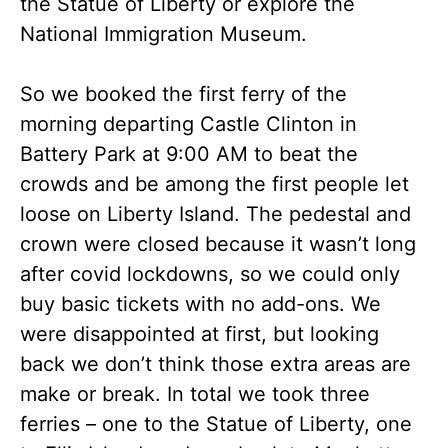
the Statue of Liberty or explore the
National Immigration Museum.
So we booked the first ferry of the
morning departing Castle Clinton in
Battery Park at 9:00 AM to beat the
crowds and be among the first people let
loose on Liberty Island. The pedestal and
crown were closed because it wasn’t long
after covid lockdowns, so we could only
buy basic tickets with no add-ons. We
were disappointed at first, but looking
back we don’t think those extra areas are
make or break. In total we took three
ferries – one to the Statue of Liberty, one