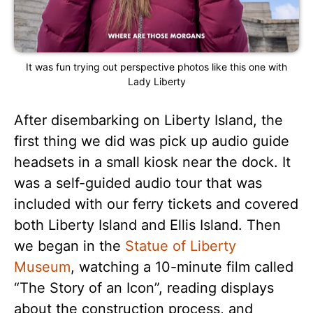
It was fun trying out perspective photos like this one with
Lady Liberty
After disembarking on Liberty Island, the
first thing we did was pick up audio guide
headsets in a small kiosk near the dock. It
was a self-guided audio tour that was
included with our ferry tickets and covered
both Liberty Island and Ellis Island. Then
we began in the
Statue of Liberty
Museum
, watching a 10-minute film called
“The Story of an Icon”, reading displays
about the construction process, and