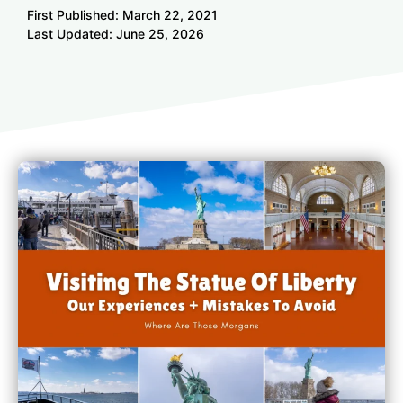
First Published:
March 22, 2021
Last Updated:
June 25, 2026