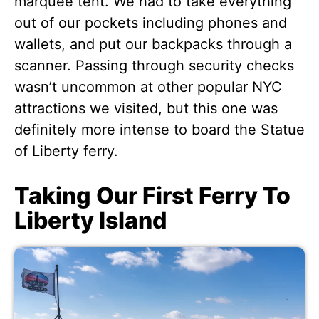
marquee tent. We had to take everything
out of our pockets including phones and
wallets, and put our backpacks through a
scanner. Passing through security checks
wasn’t uncommon at other popular NYC
attractions we visited, but this one was
definitely more intense to board the Statue
of Liberty ferry.
Taking Our First Ferry To
Liberty Island