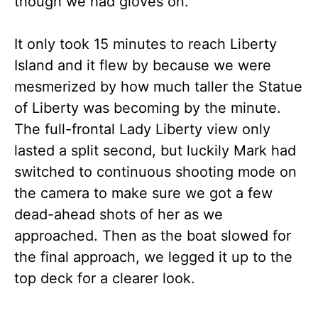
though we had gloves on.
It only took 15 minutes to reach Liberty
Island and it flew by because we were
mesmerized by how much taller the Statue
of Liberty was becoming by the minute.
The full-frontal Lady Liberty view only
lasted a split second, but luckily Mark had
switched to continuous shooting mode on
the camera to make sure we got a few
dead-ahead shots of her as we
approached. Then as the boat slowed for
the final approach, we legged it up to the
top deck for a clearer look.