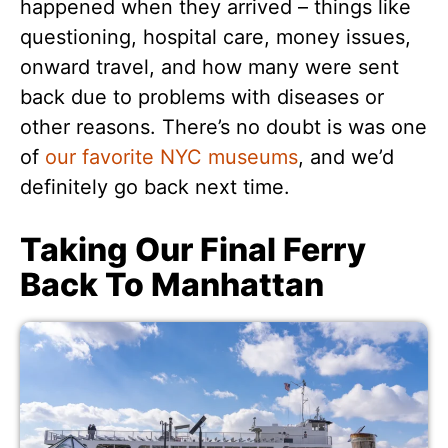
happened when they arrived – things like
questioning, hospital care, money issues,
onward travel, and how many were sent
back due to problems with diseases or
other reasons. There’s no doubt is was one
of
our favorite NYC museums
, and we’d
definitely go back next time.
Taking Our Final Ferry
Back To Manhattan