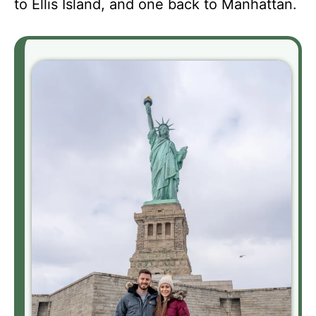
to Ellis Island, and one back to Manhattan.