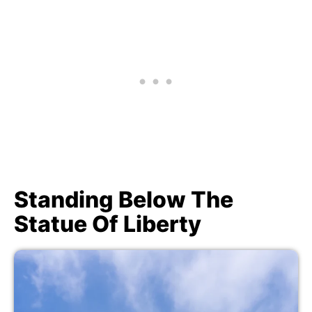
Standing Below The
Statue Of Liberty