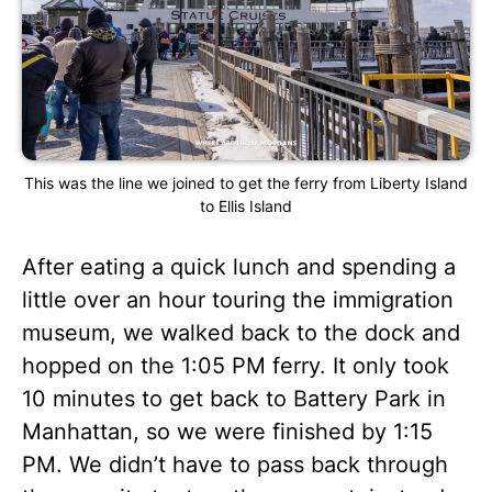
This was the line we joined to get the ferry from Liberty Island
to Ellis Island
After eating a quick lunch and spending a
little over an hour touring the immigration
museum, we walked back to the dock and
hopped on the 1:05 PM ferry. It only took
10 minutes to get back to Battery Park in
Manhattan, so we were finished by 1:15
PM. We didn’t have to pass back through