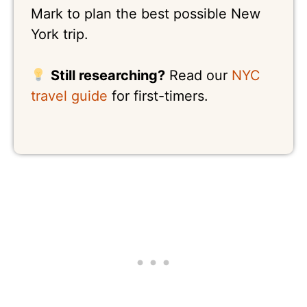
Mark to plan the best possible New
York trip.
Still researching?
Read our
NYC
travel guide
for first-timers.