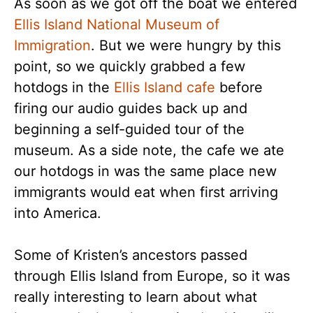
As soon as we got off the boat we entered
Ellis Island National Museum of
Immigration
. But we were hungry by this
point, so we quickly grabbed a few
hotdogs in the
Ellis Island cafe
before
firing our audio guides back up and
beginning a self-guided tour of the
museum. As a side note, the cafe we ate
our hotdogs in was the same place new
immigrants would eat when first arriving
into America.
Some of Kristen’s ancestors passed
through Ellis Island from Europe, so it was
really interesting to learn about what