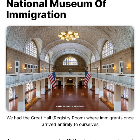
National Museum Of
Immigration
We had the Great Hall (Registry Room) where immigrants once
arrived entirely to ourselves