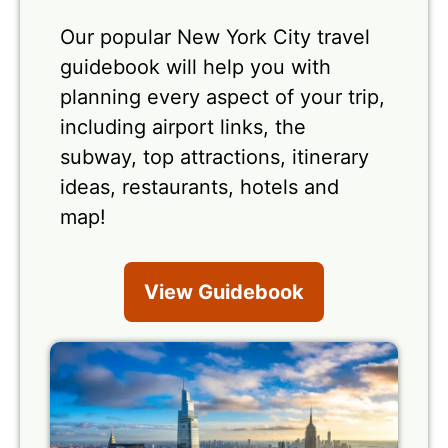
Our popular New York City travel
guidebook will help you with
planning every aspect of your trip,
including airport links, the
subway, top attractions, itinerary
ideas, restaurants, hotels and
map!
View Guidebook