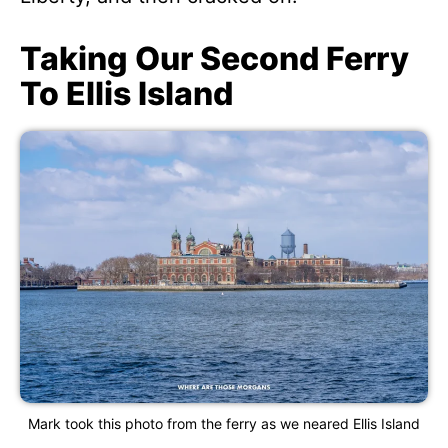
Taking Our Second Ferry
To Ellis Island
Mark took this photo from the ferry as we neared Ellis Island