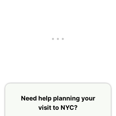
Need help planning your
visit to NYC?