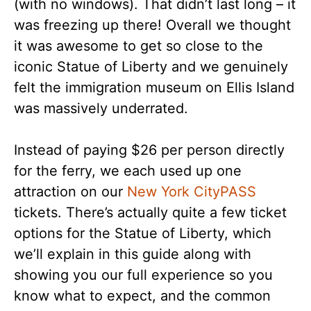
(with no windows). That didn’t last long – it
was freezing up there! Overall we thought
it was awesome to get so close to the
iconic Statue of Liberty and we genuinely
felt the immigration museum on Ellis Island
was massively underrated.
Instead of paying $26 per person directly
for the ferry, we each used up one
attraction on our
New York CityPASS
tickets. There’s actually quite a few ticket
options for the Statue of Liberty, which
we’ll explain in this guide along with
showing you our full experience so you
know what to expect, and the common