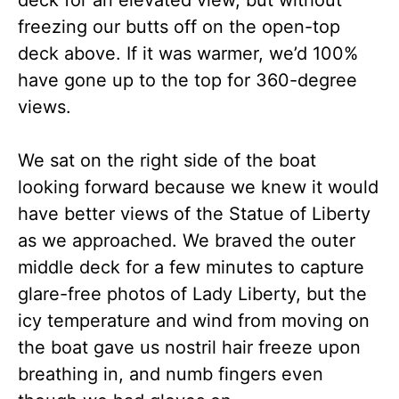
deck for an elevated view, but without
freezing our butts off on the open-top
deck above. If it was warmer, we’d 100%
have gone up to the top for 360-degree
views.
We sat on the right side of the boat
looking forward because we knew it would
have better views of the Statue of Liberty
as we approached. We braved the outer
middle deck for a few minutes to capture
glare-free photos of Lady Liberty, but the
icy temperature and wind from moving on
the boat gave us nostril hair freeze upon
breathing in, and numb fingers even