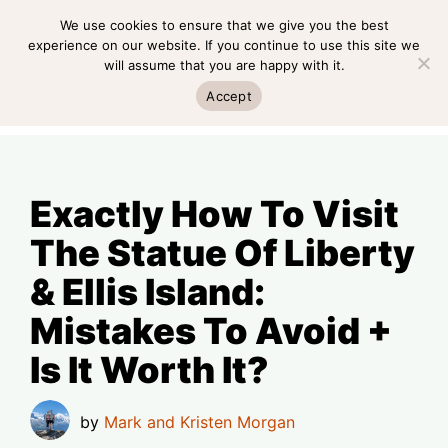
Skip
We use cookies to ensure that we give you the best
MENU
to
experience on our website. If you continue to use this site we
will assume that you are happy with it.
content
MENU
Accept
Exactly How To Visit
The Statue Of Liberty
& Ellis Island:
Mistakes To Avoid +
Is It Worth It?
by
Mark and Kristen Morgan