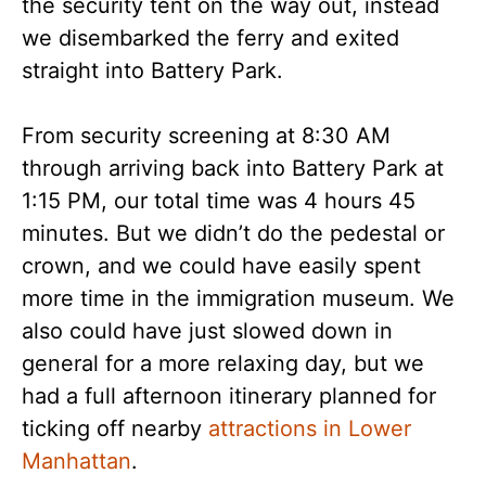
the security tent on the way out, instead
we disembarked the ferry and exited
straight into Battery Park.
From security screening at 8:30 AM
through arriving back into Battery Park at
1:15 PM, our total time was 4 hours 45
minutes. But we didn’t do the pedestal or
crown, and we could have easily spent
more time in the immigration museum. We
also could have just slowed down in
general for a more relaxing day, but we
had a full afternoon itinerary planned for
ticking off nearby
attractions in Lower
Manhattan
.