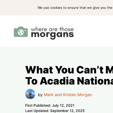
Skip
ABOUT US
PRESS
WORK WITH US
We use cookies to ensure that we give you the b
to
content
What You Can’t Mi
To Acadia Nation
by
Mark and Kristen Morgan
First Published:
July 12, 2021
Last Updated:
September 12, 2025