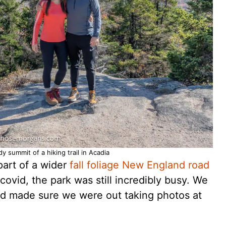
y summit of a hiking trail in Acadia
part of a wider
fall foliage New England road
 covid, the park was still incredibly busy. We
and made sure we were out taking photos at