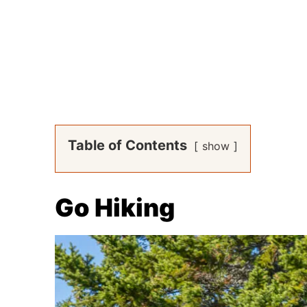
Table of Contents
show
Go Hiking