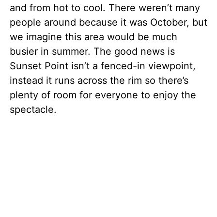
and from hot to cool. There weren’t many
people around because it was October, but
we imagine this area would be much
busier in summer. The good news is
Sunset Point isn’t a fenced-in viewpoint,
instead it runs across the rim so there’s
plenty of room for everyone to enjoy the
spectacle.