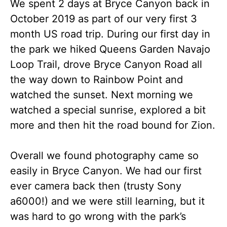
We spent 2 days at Bryce Canyon back in
October 2019 as part of our very first 3
month US road trip. During our first day in
the park we hiked Queens Garden Navajo
Loop Trail, drove Bryce Canyon Road all
the way down to Rainbow Point and
watched the sunset. Next morning we
watched a special sunrise, explored a bit
more and then hit the road bound for Zion.
Overall we found photography came so
easily in Bryce Canyon. We had our first
ever camera back then (trusty Sony
a6000!) and we were still learning, but it
was hard to go wrong with the park’s