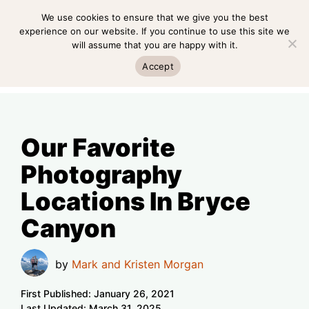
Skip
We use cookies to ensure that we give you the best
MENU
to
experience on our website. If you continue to use this site we
will assume that you are happy with it.
content
MENU
Accept
Our Favorite
Photography
Locations In Bryce
Canyon
by
Mark and Kristen Morgan
First Published:
January 26, 2021
Last Updated:
March 31, 2025