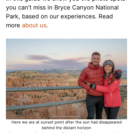
you can’t miss in Bryce Canyon National
Park, based on our experiences. Read
more
about us
.
Here we are at sunset point after the sun had disappeared
behind the distant horizon