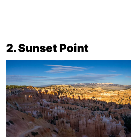
2. Sunset Point