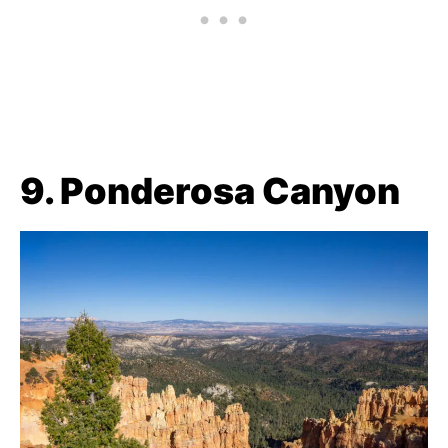
9. Ponderosa Canyon