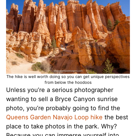
The hike is well worth doing so you can get unique perspectives
from below the hoodoos
Unless you’re a serious photographer
wanting to sell a Bryce Canyon sunrise
photo, you’re probably going to find the
Queens Garden Navajo Loop hike
the best
place to take photos in the park. Why?
Because you can immerse yourself into