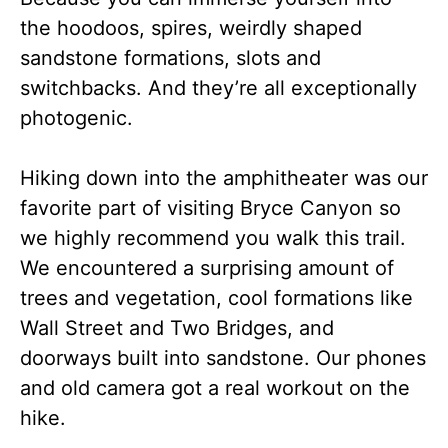
the hoodoos, spires, weirdly shaped
sandstone formations, slots and
switchbacks. And they’re all exceptionally
photogenic.
Hiking down into the amphitheater was our
favorite part of visiting Bryce Canyon so
we highly recommend you walk this trail.
We encountered a surprising amount of
trees and vegetation, cool formations like
Wall Street and Two Bridges, and
doorways built into sandstone. Our phones
and old camera got a real workout on the
hike.