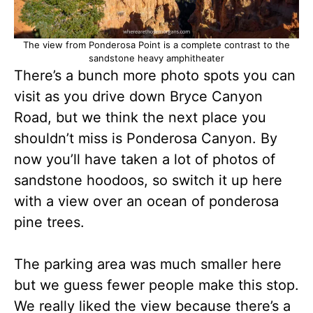
The view from Ponderosa Point is a complete contrast to the
sandstone heavy amphitheater
There’s a bunch more photo spots you can
visit as you drive down Bryce Canyon
Road, but we think the next place you
shouldn’t miss is Ponderosa Canyon. By
now you’ll have taken a lot of photos of
sandstone hoodoos, so switch it up here
with a view over an ocean of ponderosa
pine trees.
The parking area was much smaller here
but we guess fewer people make this stop.
We really liked the view because there’s a