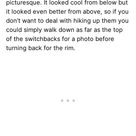
picturesque. It looked cool from below but
it looked even better from above, so if you
don’t want to deal with hiking up them you
could simply walk down as far as the top
of the switchbacks for a photo before
turning back for the rim.