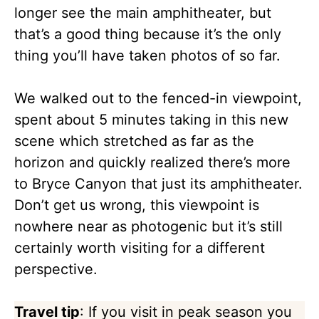
longer see the main amphitheater, but
that’s a good thing because it’s the only
thing you’ll have taken photos of so far.
We walked out to the fenced-in viewpoint,
spent about 5 minutes taking in this new
scene which stretched as far as the
horizon and quickly realized there’s more
to Bryce Canyon that just its amphitheater.
Don’t get us wrong, this viewpoint is
nowhere near as photogenic but it’s still
certainly worth visiting for a different
perspective.
Travel tip
: If you visit in peak season you