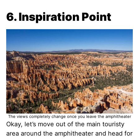
6. Inspiration Point
The views completely change once you leave the amphitheater
Okay, let’s move out of the main touristy
area around the amphitheater and head for