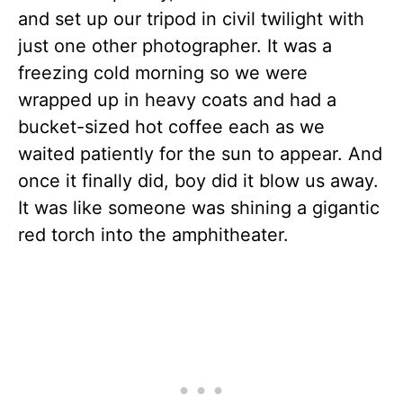
and set up our tripod in civil twilight with
just one other photographer. It was a
freezing cold morning so we were
wrapped up in heavy coats and had a
bucket-sized hot coffee each as we
waited patiently for the sun to appear. And
once it finally did, boy did it blow us away.
It was like someone was shining a gigantic
red torch into the amphitheater.