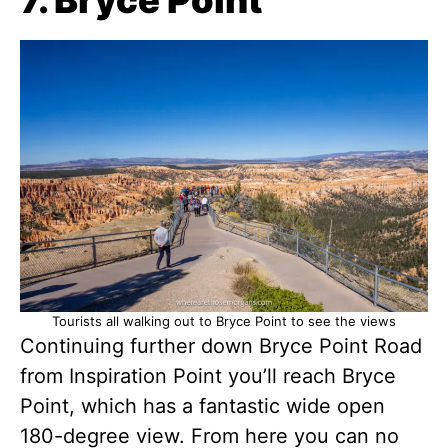
Tourists all walking out to Bryce Point to see the views
Continuing further down Bryce Point Road
from Inspiration Point you’ll reach Bryce
Point, which has a fantastic wide open
180-degree view. From here you can no