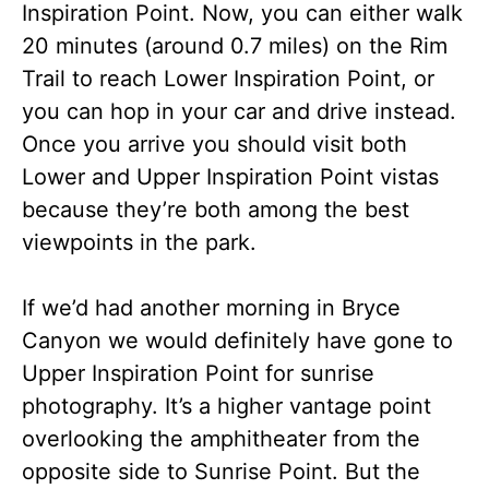
Inspiration Point. Now, you can either walk
20 minutes (around 0.7 miles) on the Rim
Trail to reach Lower Inspiration Point, or
you can hop in your car and drive instead.
Once you arrive you should visit both
Lower and Upper Inspiration Point vistas
because they’re both among the best
viewpoints in the park.
If we’d had another morning in Bryce
Canyon we would definitely have gone to
Upper Inspiration Point for sunrise
photography. It’s a higher vantage point
overlooking the amphitheater from the
opposite side to Sunrise Point. But the