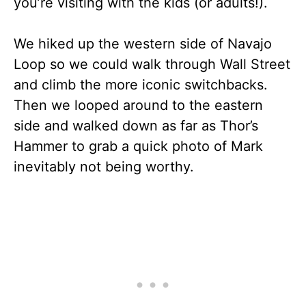
you’re visiting with the kids (or adults!).
We hiked up the western side of Navajo
Loop so we could walk through Wall Street
and climb the more iconic switchbacks.
Then we looped around to the eastern
side and walked down as far as Thor’s
Hammer to grab a quick photo of Mark
inevitably not being worthy.