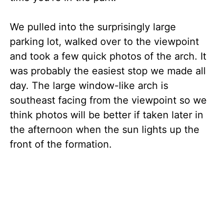
We pulled into the surprisingly large
parking lot, walked over to the viewpoint
and took a few quick photos of the arch. It
was probably the easiest stop we made all
day. The large window-like arch is
southeast facing from the viewpoint so we
think photos will be better if taken later in
the afternoon when the sun lights up the
front of the formation.