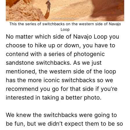
This the series of switchbacks on the western side of Navajo
Loop
No matter which side of Navajo Loop you
choose to hike up or down, you have to
contend with a series of photogenic
sandstone switchbacks. As we just
mentioned, the western side of the loop
has the more iconic switchbacks so we
recommend you go for that side if you’re
interested in taking a better photo.
We knew the switchbacks were going to
be fun, but we didn’t expect them to be so