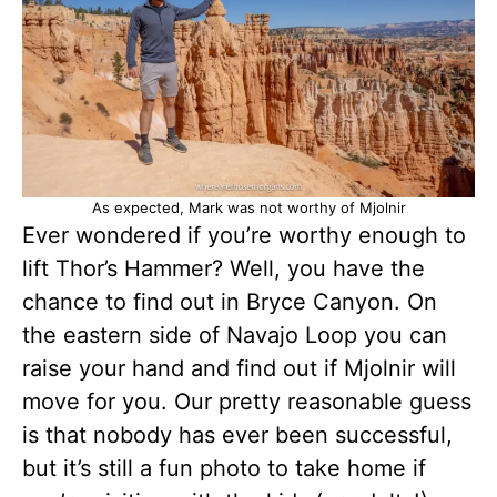
As expected, Mark was not worthy of Mjolnir
Ever wondered if you’re worthy enough to
lift Thor’s Hammer? Well, you have the
chance to find out in Bryce Canyon. On
the eastern side of Navajo Loop you can
raise your hand and find out if Mjolnir will
move for you. Our pretty reasonable guess
is that nobody has ever been successful,
but it’s still a fun photo to take home if