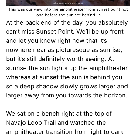
This was our view into the amphitheater from sunset point not
long before the sun set behind us
At the back end of the day, you absolutely
can’t miss Sunset Point. We’ll be up front
and let you know right now that it’s
nowhere near as picturesque as sunrise,
but it’s still definitely worth seeing. At
sunrise the sun lights up the amphitheater,
whereas at sunset the sun is behind you
so a deep shadow slowly grows larger and
larger away from you towards the horizon.
We sat on a bench right at the top of
Navajo Loop Trail and watched the
amphitheater transition from light to dark