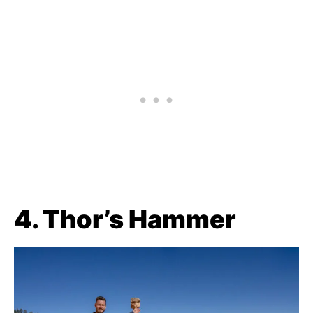
4. Thor’s Hammer