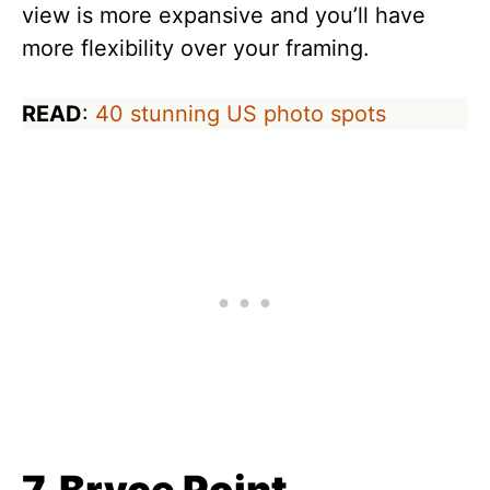
view is more expansive and you’ll have
more flexibility over your framing.
READ
:
40 stunning US photo spots
7. Bryce Point