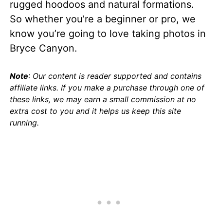
rugged hoodoos and natural formations.
So whether you’re a beginner or pro, we
know you’re going to love taking photos in
Bryce Canyon.
Note
: Our content is reader supported and contains
affiliate links. If you make a purchase through one of
these links, we may earn a small commission at no
extra cost to you and it helps us keep this site
running.