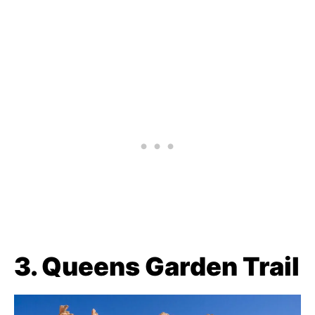
3. Queens Garden Trail