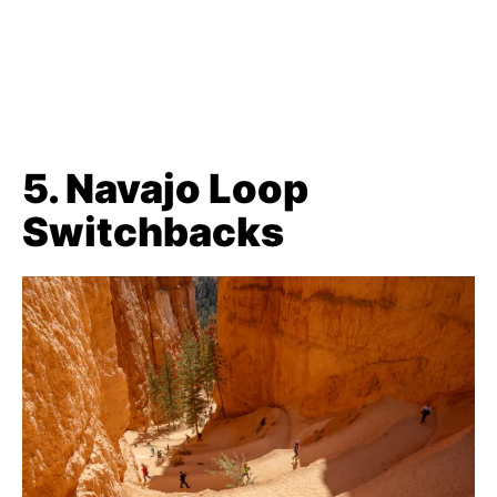
5. Navajo Loop
Switchbacks