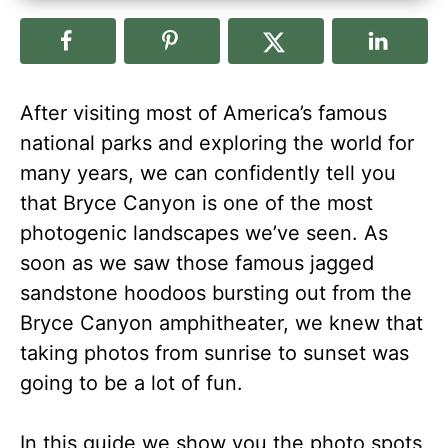
After visiting most of America’s famous
national parks and exploring the world for
many years, we can confidently tell you
that Bryce Canyon is one of the most
photogenic landscapes we’ve seen. As
soon as we saw those famous jagged
sandstone hoodoos bursting out from the
Bryce Canyon amphitheater, we knew that
taking photos from sunrise to sunset was
going to be a lot of fun.
In this guide we show you the photo spots