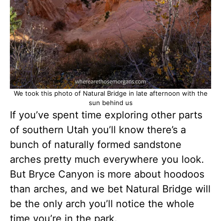
We took this photo of Natural Bridge in late afternoon with the
sun behind us
If you’ve spent time exploring other parts
of southern Utah you’ll know there’s a
bunch of naturally formed sandstone
arches pretty much everywhere you look.
But Bryce Canyon is more about hoodoos
than arches, and we bet Natural Bridge will
be the only arch you’ll notice the whole
time you’re in the park.