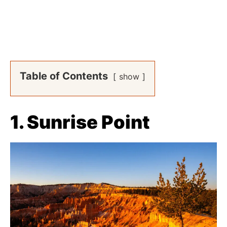
Table of Contents
show
1. Sunrise Point