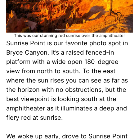
This was our stunning red sunrise over the amphitheater
Sunrise Point is our favorite photo spot in
Bryce Canyon. It’s a raised fenced-in
platform with a wide open 180-degree
view from north to south. To the east
where the sun rises you can see as far as
the horizon with no obstructions, but the
best viewpoint is looking south at the
amphitheater as it illuminates a deep and
fiery red at sunrise.
We woke up early, drove to Sunrise Point