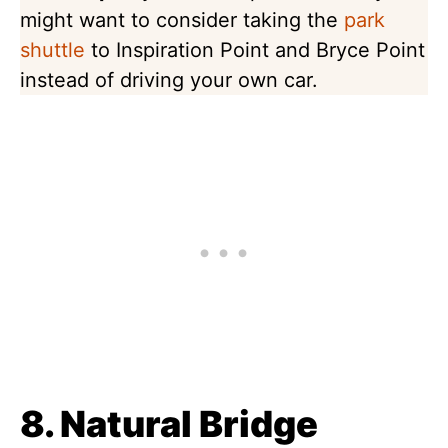
might want to consider taking the
park
shuttle
to Inspiration Point and Bryce Point
instead of driving your own car.
8. Natural Bridge