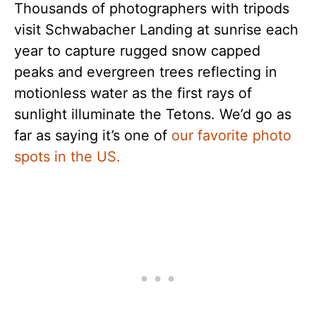
Thousands of photographers with tripods
visit Schwabacher Landing at sunrise each
year to capture rugged snow capped
peaks and evergreen trees reflecting in
motionless water as the first rays of
sunlight illuminate the Tetons. We’d go as
far as saying it’s one of
our favorite photo
spots in the US.