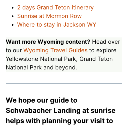
2 days Grand Teton itinerary
Sunrise at Mormon Row
Where to stay in Jackson WY
Want more Wyoming content?
Head over
to our
Wyoming Travel Guides
to explore
Yellowstone National Park, Grand Teton
National Park and beyond.
We hope our guide to
Schwabacher Landing at sunrise
helps with planning your visit to