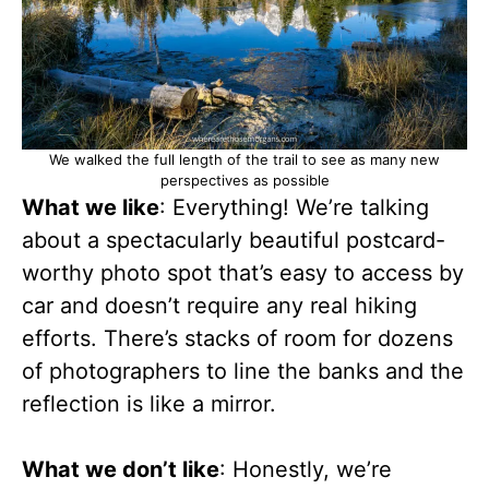
We walked the full length of the trail to see as many new
perspectives as possible
What we like
: Everything! We’re talking
about a spectacularly beautiful postcard-
worthy photo spot that’s easy to access by
car and doesn’t require any real hiking
efforts. There’s stacks of room for dozens
of photographers to line the banks and the
reflection is like a mirror.
What we don’t like
: Honestly, we’re