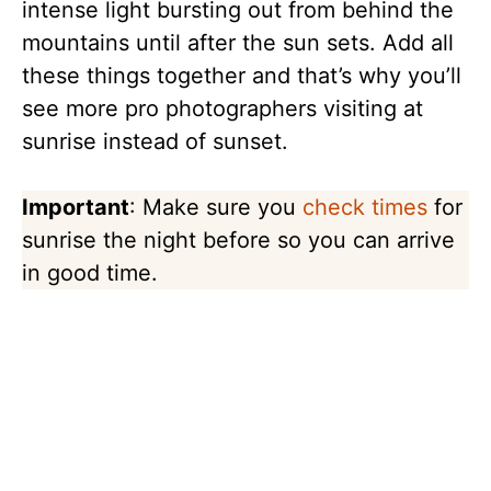
intense light bursting out from behind the
mountains until after the sun sets. Add all
these things together and that’s why you’ll
see more pro photographers visiting at
sunrise instead of sunset.
Important
: Make sure you
check times
for
sunrise the night before so you can arrive
in good time.