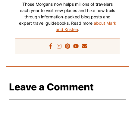
Those Morgans now helps millions of travelers
each year to visit new places and hike new trails
through information-packed blog posts and
expert travel guidebooks. Read more
about Mark
and Kristen
.
Leave a Comment
Comment