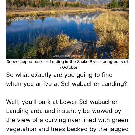
Snow capped peaks reflecting in the Snake River during our visit
in October
So what exactly are you going to find
when you arrive at Schwabacher Landing?
Well, you’ll park at Lower Schwabacher
Landing area and instantly be wowed by
the view of a curving river lined with green
vegetation and trees backed by the jagged