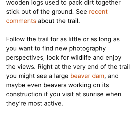
wooden logs used to pack dirt together
stick out of the ground. See
recent
comments
about the trail.
Follow the trail for as little or as long as
you want to find new photography
perspectives, look for wildlife and enjoy
the views. Right at the very end of the trail
you might see a large
beaver dam
, and
maybe even beavers working on its
construction if you visit at sunrise when
they’re most active.