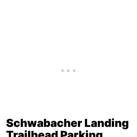
Schwabacher Landing
Trailhead Parking