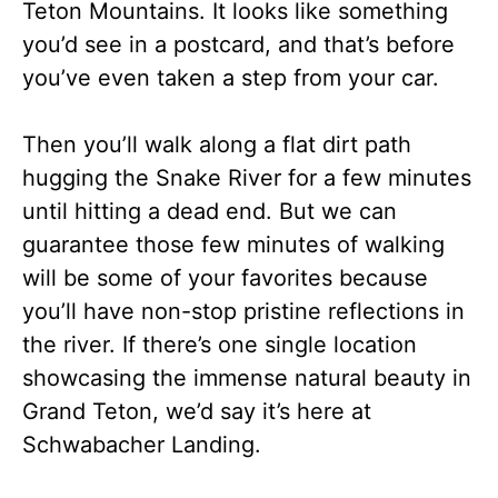
Teton Mountains. It looks like something
you’d see in a postcard, and that’s before
you’ve even taken a step from your car.
Then you’ll walk along a flat dirt path
hugging the Snake River for a few minutes
until hitting a dead end. But we can
guarantee those few minutes of walking
will be some of your favorites because
you’ll have non-stop pristine reflections in
the river. If there’s one single location
showcasing the immense natural beauty in
Grand Teton, we’d say it’s here at
Schwabacher Landing.