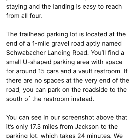
staying and the landing is easy to reach
from all four.
The trailhead parking lot is located at the
end of a 1-mile gravel road aptly named
Schwabacher Landing Road. You’ll find a
small U-shaped parking area with space
for around 15 cars and a vault restroom. If
there are no spaces at the very end of the
road, you can park on the roadside to the
south of the restroom instead.
You can see in our screenshot above that
it’s only 17.3 miles from Jackson to the
parking lot, which takes 24 minutes. We