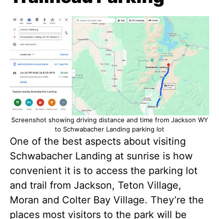
Screenshot showing driving distance and time from Jackson WY
to Schwabacher Landing parking lot
One of the best aspects about visiting
Schwabacher Landing at sunrise is how
convenient it is to access the parking lot
and trail from Jackson, Teton Village,
Moran and Colter Bay Village. They’re the
places most visitors to the park will be