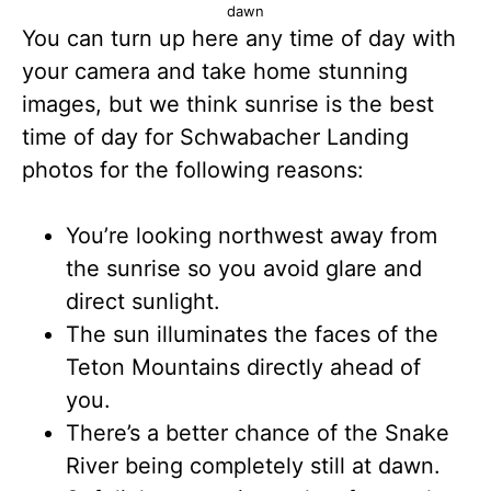
dawn
You can turn up here any time of day with
your camera and take home stunning
images, but we think sunrise is the best
time of day for Schwabacher Landing
photos for the following reasons:
You’re looking northwest away from
the sunrise so you avoid glare and
direct sunlight.
The sun illuminates the faces of the
Teton Mountains directly ahead of
you.
There’s a better chance of the Snake
River being completely still at dawn.