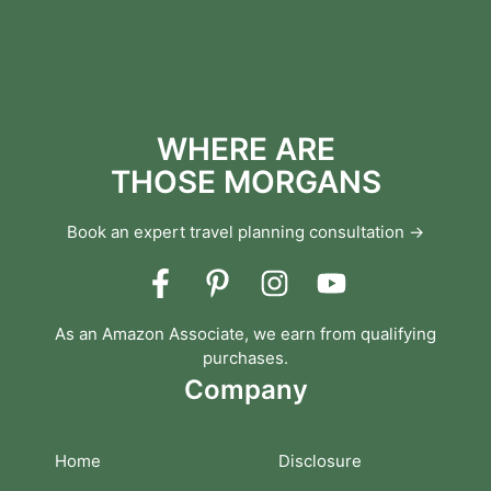
WHERE ARE
THOSE MORGANS
Book an expert travel planning consultation →
As an Amazon Associate, we earn from qualifying
purchases.
Company
Home
Disclosure