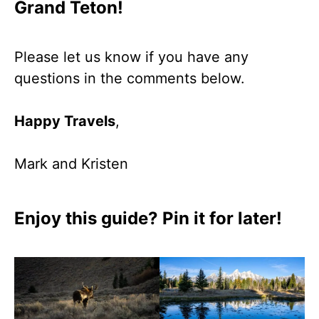
Grand Teton!
Please let us know if you have any
questions in the comments below.
Happy Travels
,
Mark and Kristen
Enjoy this guide? Pin it for later!