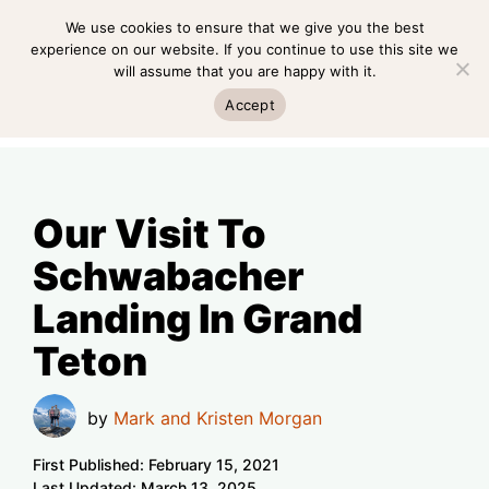
Skip
We use cookies to ensure that we give you the best
MENU
to
experience on our website. If you continue to use this site we
will assume that you are happy with it.
content
MENU
Accept
Our Visit To
Schwabacher
Landing In Grand
Teton
by
Mark and Kristen Morgan
First Published:
February 15, 2021
Last Updated:
March 13, 2025