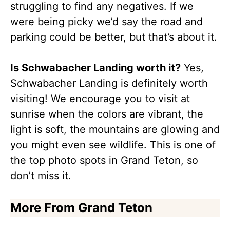
struggling to find any negatives. If we
were being picky we’d say the road and
parking could be better, but that’s about it.
Is Schwabacher Landing worth it?
Yes,
Schwabacher Landing is definitely worth
visiting! We encourage you to visit at
sunrise when the colors are vibrant, the
light is soft, the mountains are glowing and
you might even see wildlife. This is one of
the top photo spots in Grand Teton, so
don’t miss it.
More From Grand Teton