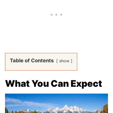
Table of Contents
show
What You Can Expect