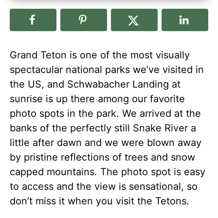
Grand Teton is one of the most visually
spectacular national parks we’ve visited in
the US, and Schwabacher Landing at
sunrise is up there among our favorite
photo spots in the park. We arrived at the
banks of the perfectly still Snake River a
little after dawn and we were blown away
by pristine reflections of trees and snow
capped mountains. The photo spot is easy
to access and the view is sensational, so
don’t miss it when you visit the Tetons.