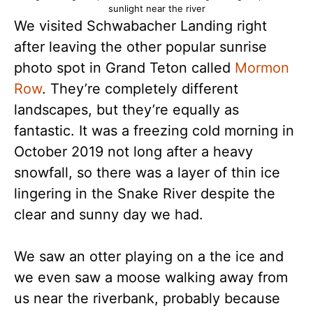
sunlight near the river
We visited Schwabacher Landing right
after leaving the other popular sunrise
photo spot in Grand Teton called
Mormon
Row
. They’re completely different
landscapes, but they’re equally as
fantastic. It was a freezing cold morning in
October 2019 not long after a heavy
snowfall, so there was a layer of thin ice
lingering in the Snake River despite the
clear and sunny day we had.
We saw an otter playing on a the ice and
we even saw a moose walking away from
us near the riverbank, probably because