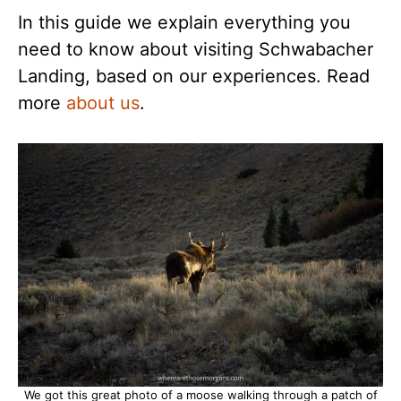
In this guide we explain everything you
need to know about visiting Schwabacher
Landing, based on our experiences. Read
more
about us
.
We got this great photo of a moose walking through a patch of