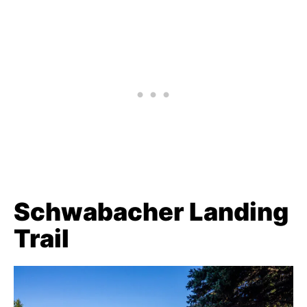
Schwabacher Landing
Trail