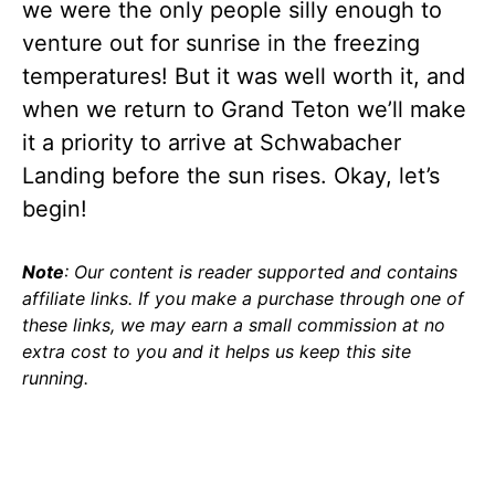
we were the only people silly enough to
venture out for sunrise in the freezing
temperatures! But it was well worth it, and
when we return to Grand Teton we’ll make
it a priority to arrive at Schwabacher
Landing before the sun rises. Okay, let’s
begin!
Note
: Our content is reader supported and contains
affiliate links. If you make a purchase through one of
these links, we may earn a small commission at no
extra cost to you and it helps us keep this site
running.