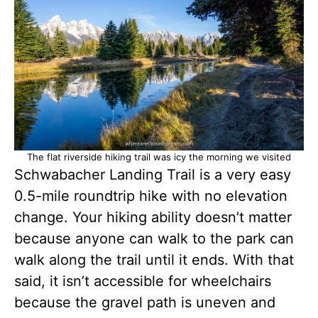
The flat riverside hiking trail was icy the morning we visited
Schwabacher Landing Trail is a very easy
0.5-mile roundtrip hike with no elevation
change. Your hiking ability doesn’t matter
because anyone can walk to the park can
walk along the trail until it ends. With that
said, it isn’t accessible for wheelchairs
because the gravel path is uneven and