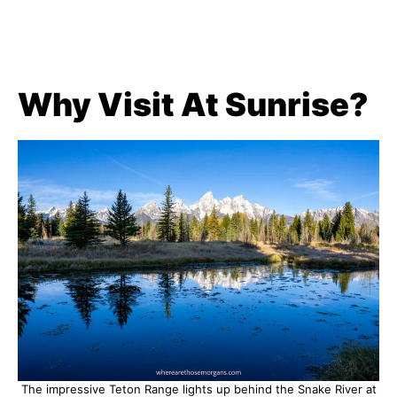
Why Visit At Sunrise?
The impressive Teton Range lights up behind the Snake River at