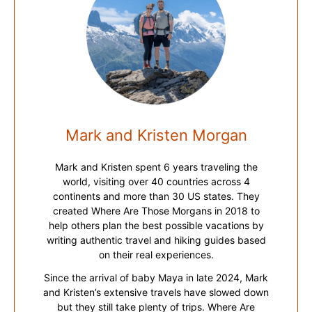
Mark and Kristen Morgan
Mark and Kristen spent 6 years traveling the
world, visiting over 40 countries across 4
continents and more than 30 US states. They
created Where Are Those Morgans in 2018 to
help others plan the best possible vacations by
writing authentic travel and hiking guides based
on their real experiences.
Since the arrival of baby Maya in late 2024, Mark
and Kristen’s extensive travels have slowed down
but they still take plenty of trips. Where Are