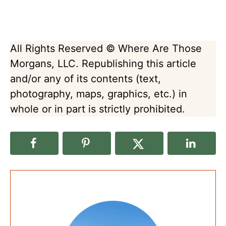
All Rights Reserved © Where Are Those
Morgans, LLC. Republishing this article
and/or any of its contents (text,
photography, maps, graphics, etc.) in
whole or in part is strictly prohibited.