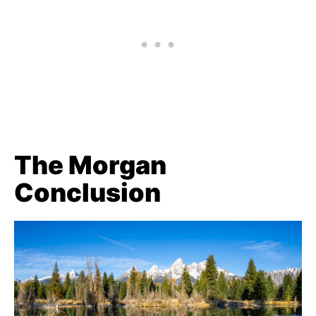
The Morgan
Conclusion