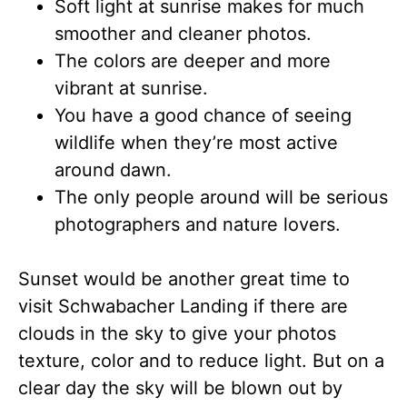
Soft light at sunrise makes for much
smoother and cleaner photos.
The colors are deeper and more
vibrant at sunrise.
You have a good chance of seeing
wildlife when they’re most active
around dawn.
The only people around will be serious
photographers and nature lovers.
Sunset would be another great time to
visit Schwabacher Landing if there are
clouds in the sky to give your photos
texture, color and to reduce light. But on a
clear day the sky will be blown out by