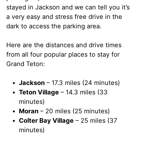
stayed in Jackson and we can tell you it’s
a very easy and stress free drive in the
dark to access the parking area.
Here are the distances and drive times
from all four popular places to stay for
Grand Teton:
Jackson
– 17.3 miles (24 minutes)
Teton Village
– 14.3 miles (33
minutes)
Moran
– 20 miles (25 minutes)
Colter Bay Village
– 25 miles (37
minutes)