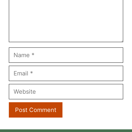
Name
Email
Website