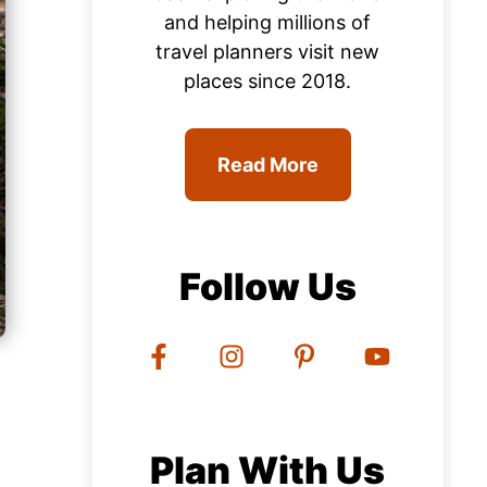
and helping millions of
travel planners visit new
places since 2018.
Read More
Follow Us
Plan With Us