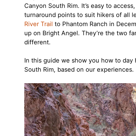
Canyon South Rim. It’s easy to access, t
turnaround points to suit hikers of all
River Trail
to Phantom Ranch in Decemb
up on Bright Angel. They’re the two fa
different.
In this guide we show you how to day 
South Rim, based on our experiences