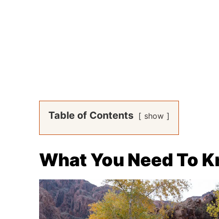
Table of Contents
show
What You Need To 