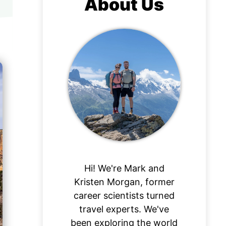
About Us
Hi! We're Mark and
Kristen Morgan, former
career scientists turned
travel experts. We've
been exploring the world