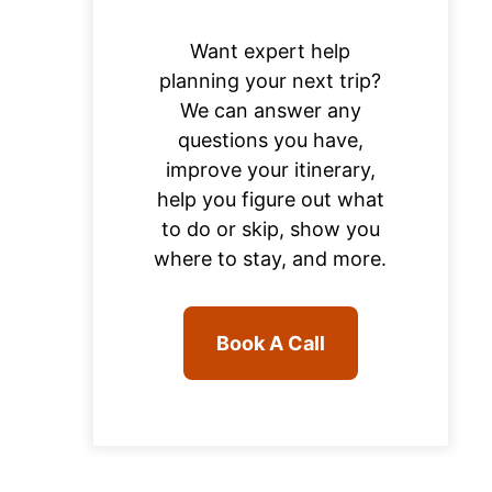
Want expert help
planning your next trip?
We can answer any
questions you have,
improve your itinerary,
help you figure out what
to do or skip, show you
where to stay, and more.
Book A Call