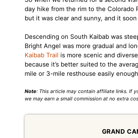
day hike from the rim to the Colorado 
but it was clear and sunny, and it soo
Descending on South Kaibab was steep
Bright Angel was more gradual and long
Kaibab Trail
is more scenic and diverse 
because it’s better suited to the avera
mile or 3-mile resthouse easily enough.
Note
: This article may contain affiliate links. If
we may earn a small commission at no extra cos
GRAND CA