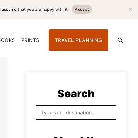
l assume that you are happy with it.
Accept
BOOKS
PRINTS
TRAVEL PLANNING
Search
Search