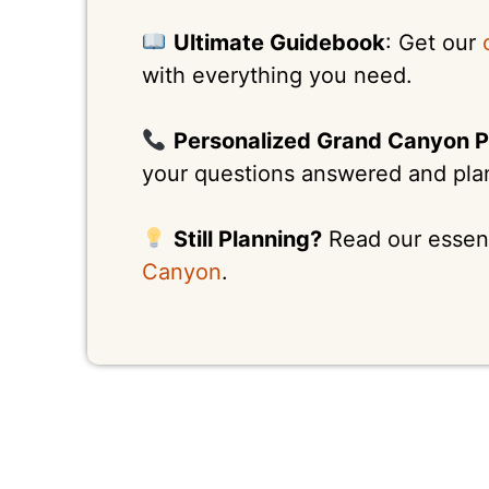
Ultimate Guidebook
: Get our
with everything you need.
Personalized Grand Canyon P
your questions answered and plan 
Still Planning?
Read our essen
Canyon
.