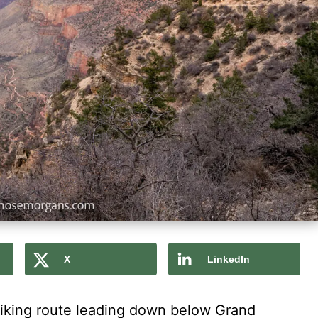
X
LinkedIn
 hiking route leading down below Grand