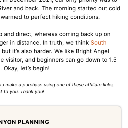
River and back. The morning started out cold
n warmed to perfect hiking conditions.
 and direct, whereas coming back up on
er in distance. In truth, we think
South
but it’s also harder. We like Bright Angel
ge visitor, and beginners can go down to 1.5-
 Okay, let’s begin!
 you make a purchase using one of these affiliate links,
t to you. Thank you!
NYON PLANNING