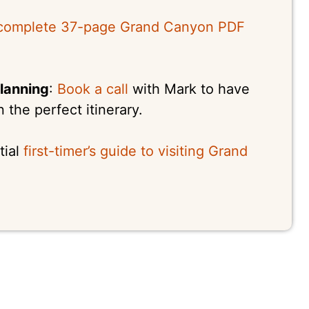
complete 37-page Grand Canyon PDF
lanning
:
Book a call
with Mark to have
the perfect itinerary.
tial
first-timer’s guide to visiting Grand