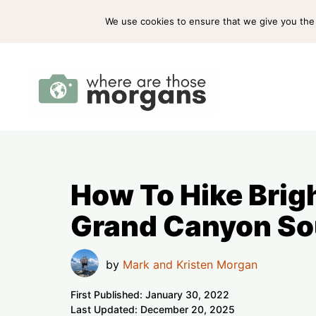
Skip
ABOUT US
PRESS
WORK WITH US
We use cookies to ensure that we give you the b
to
content
How To Hike Brigh
Grand Canyon So
by
Mark and Kristen Morgan
First Published:
January 30, 2022
Last Updated:
December 20, 2025