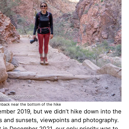
chback near the bottom of the hike
ember 2019, but we didn’t hike down into the
es and sunsets, viewpoints and photography.
 in December 2021, our only priority was to