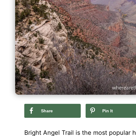
Share
Pin It
Bright Angel Trail is the most popular