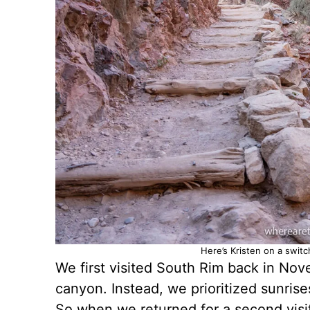
Here’s Kristen on a swit
We first visited South Rim back in Nov
canyon. Instead, we prioritized sunris
So when we returned for a second visit