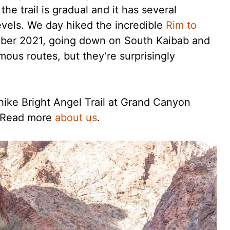
he trail is gradual and it has several
 levels. We day hiked the incredible
Rim to
er 2021, going down on South Kaibab and
mous routes, but they’re surprisingly
hike Bright Angel Trail at Grand Canyon
. Read more
about us
.