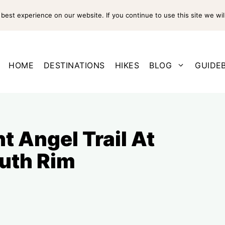
est experience on our website. If you continue to use this site we wil
HOME
DESTINATIONS
HIKES
BLOG
GUIDE
t Angel Trail At
uth Rim