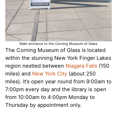
Main entrance to the Corning Museum of Glass
The Corning Museum of Glass is located
within the stunning New York Finger Lakes
region nestled between
Niagara Falls
(150
miles) and
New York City
(about 250
miles). It’s open year round from 9:00am to
7:00pm every day and the library is open
from 10:00am to 4:00pm Monday to
Thursday by appointment only.