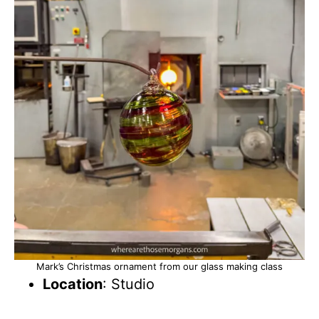
Mark’s Christmas ornament from our glass making class
Location
: Studio