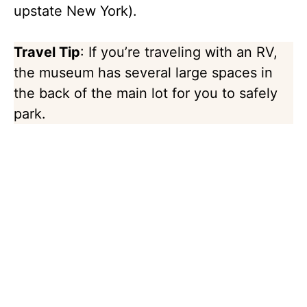
upstate New York).
Travel Tip
: If you’re traveling with an RV,
the museum has several large spaces in
the back of the main lot for you to safely
park.