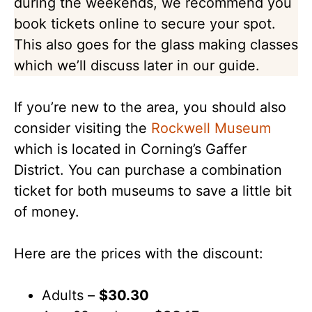
during the weekends, we recommend you
book tickets online to secure your spot.
This also goes for the glass making classes
which we’ll discuss later in our guide.
If you’re new to the area, you should also
consider visiting the
Rockwell Museum
which is located in Corning’s Gaffer
District. You can purchase a combination
ticket for both museums to save a little bit
of money.
Here are the prices with the discount:
Adults –
$30.30