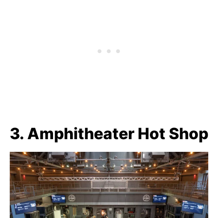
3. Amphitheater Hot Shop