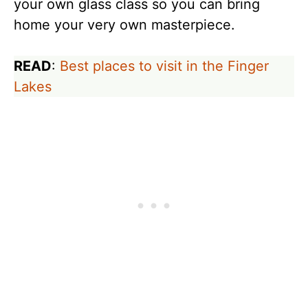
your own glass class so you can bring
home your very own masterpiece.
READ
:
Best places to visit in the Finger
Lakes