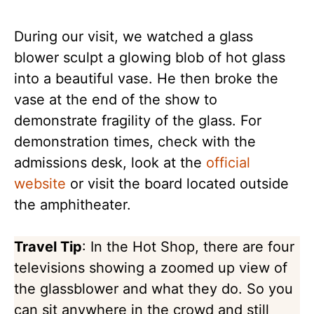
During our visit, we watched a glass
blower sculpt a glowing blob of hot glass
into a beautiful vase. He then broke the
vase at the end of the show to
demonstrate fragility of the glass. For
demonstration times, check with the
admissions desk, look at the
official
website
or visit the board located outside
the amphitheater.
Travel Tip
: In the Hot Shop, there are four
televisions showing a zoomed up view of
the glassblower and what they do. So you
can sit anywhere in the crowd and still