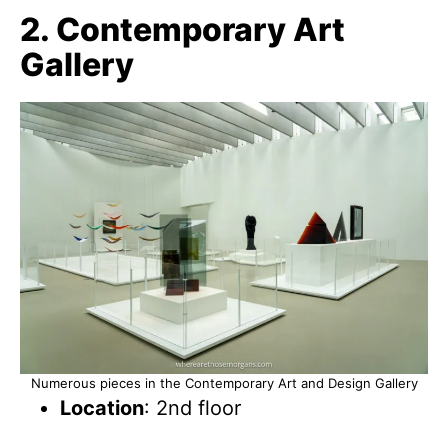
2. Contemporary Art
Gallery
Numerous pieces in the Contemporary Art and Design Gallery
Location
: 2nd floor