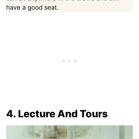
have a good seat.
4. Lecture And Tours