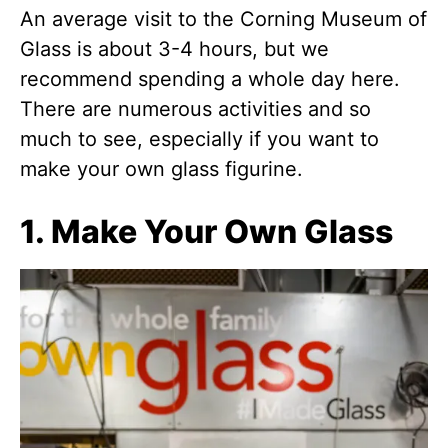
An average visit to the Corning Museum of
Glass is about 3-4 hours, but we
recommend spending a whole day here.
There are numerous activities and so
much to see, especially if you want to
make your own glass figurine.
1. Make Your Own Glass