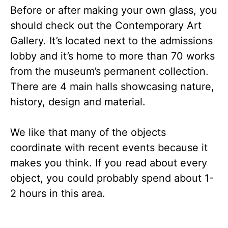
Before or after making your own glass, you
should check out the Contemporary Art
Gallery. It’s located next to the admissions
lobby and it’s home to more than 70 works
from the museum’s permanent collection.
There are 4 main halls showcasing nature,
history, design and material.
We like that many of the objects
coordinate with recent events because it
makes you think. If you read about every
object, you could probably spend about 1-
2 hours in this area.