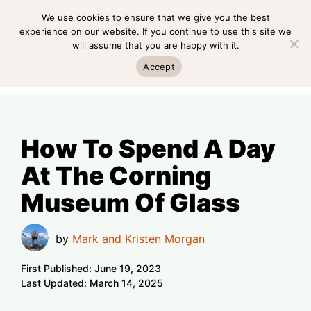
Skip
We use cookies to ensure that we give you the best
MENU
to
experience on our website. If you continue to use this site we
will assume that you are happy with it.
content
MENU
Accept
How To Spend A Day
At The Corning
Museum Of Glass
by
Mark and Kristen Morgan
First Published:
June 19, 2023
Last Updated:
March 14, 2025