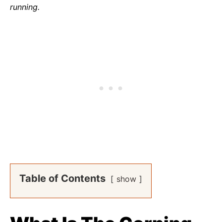
running.
Table of Contents
show