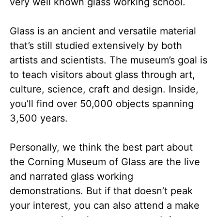
very well known glass working school.
Glass is an ancient and versatile material
that’s still studied extensively by both
artists and scientists. The museum’s goal is
to teach visitors about glass through art,
culture, science, craft and design. Inside,
you’ll find over 50,000 objects spanning
3,500 years.
Personally, we think the best part about
the Corning Museum of Glass are the live
and narrated glass working
demonstrations. But if that doesn’t peak
your interest, you can also attend a make