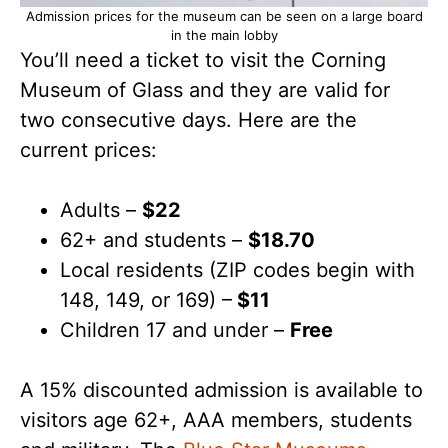
Admission prices for the museum can be seen on a large board
in the main lobby
You’ll need a ticket to visit the Corning
Museum of Glass and they are valid for
two consecutive days. Here are the
current prices:
Adults –
$22
62+ and students –
$18.70
Local residents (ZIP codes begin with
148, 149, or 169) –
$11
Children 17 and under –
Free
A 15% discounted admission is available to
visitors age 62+, AAA members, students