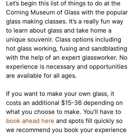
Let’s begin this list of things to do at the
Corning Museum of Glass with the popular
glass making classes. It’s a really fun way
to learn about glass and take home a
unique souvenir. Class options including
hot glass working, fusing and sandblasting
with the help of an expert glassworker. No
experience is necessary and opportunities
are available for all ages.
If you want to make your own glass, it
costs an additional $15-36 depending on
what you choose to make. You’ll have to
book ahead here
and spots fill quickly so
we recommend you book your experience