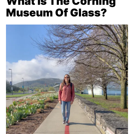
What Is The Corning
Museum Of Glass?