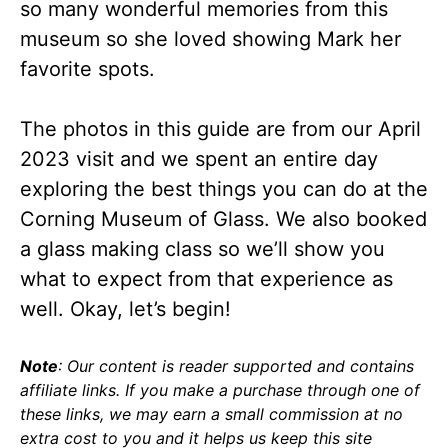
so many wonderful memories from this
museum so she loved showing Mark her
favorite spots.
The photos in this guide are from our April
2023 visit and we spent an entire day
exploring the best things you can do at the
Corning Museum of Glass. We also booked
a glass making class so we’ll show you
what to expect from that experience as
well. Okay, let’s begin!
Note
: Our content is reader supported and contains
affiliate links. If you make a purchase through one of
these links, we may earn a small commission at no
extra cost to you and it helps us keep this site