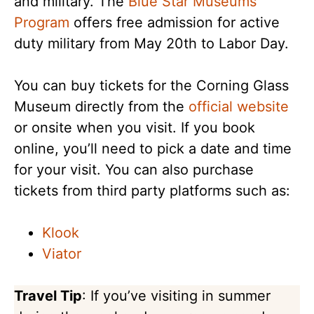
and military. The
Blue Star Museums
Program
offers free admission for active
duty military from May 20th to Labor Day.
You can buy tickets for the Corning Glass
Museum directly from the
official website
or onsite when you visit. If you book
online, you’ll need to pick a date and time
for your visit. You can also purchase
tickets from third party platforms such as:
Klook
Viator
Travel Tip
: If you’ve visiting in summer