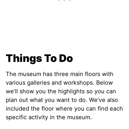
Things To Do
The museum has three main floors with
various galleries and workshops. Below
we’ll show you the highlights so you can
plan out what you want to do. We’ve also
included the floor where you can find each
specific activity in the museum.