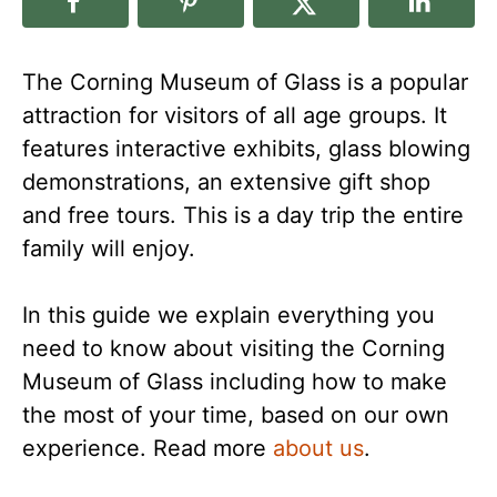
The Corning Museum of Glass is a popular
attraction for visitors of all age groups. It
features interactive exhibits, glass blowing
demonstrations, an extensive gift shop
and free tours. This is a day trip the entire
family will enjoy.
In this guide we explain everything you
need to know about visiting the Corning
Museum of Glass including how to make
the most of your time, based on our own
experience. Read more
about us
.