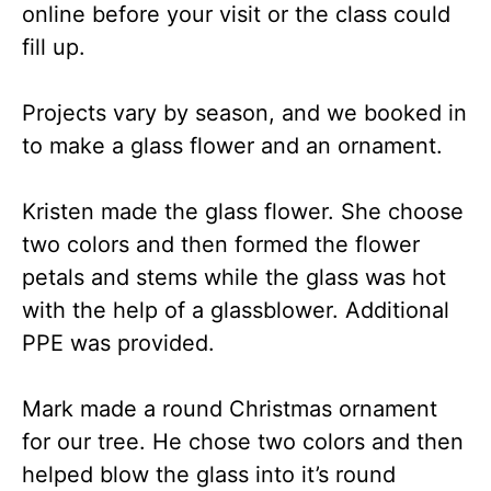
online before your visit or the class could
fill up.
Projects vary by season, and we booked in
to make a glass flower and an ornament.
Kristen made the glass flower. She choose
two colors and then formed the flower
petals and stems while the glass was hot
with the help of a glassblower. Additional
PPE was provided.
Mark made a round Christmas ornament
for our tree. He chose two colors and then
helped blow the glass into it’s round