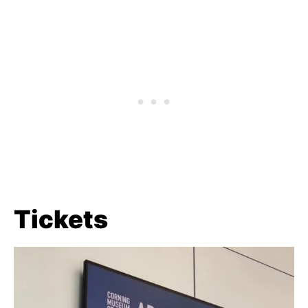
Tickets