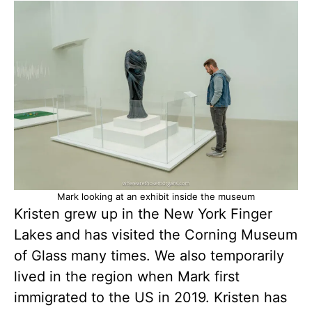
Mark looking at an exhibit inside the museum
Kristen grew up in the New York Finger
Lakes
and has visited the Corning Museum
of Glass many times. We also temporarily
lived in the region when Mark first
immigrated to the US in 2019. Kristen has