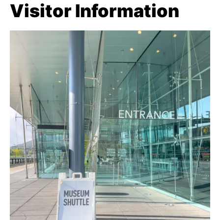
Visitor Information