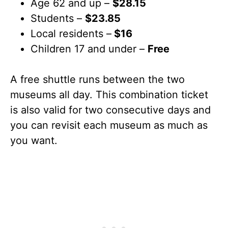
Age 62 and up –
$28.15
Students –
$23.85
Local residents –
$16
Children 17 and under –
Free
A free shuttle runs between the two
museums all day. This combination ticket
is also valid for two consecutive days and
you can revisit each museum as much as
you want.