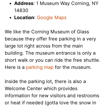
Address
: 1 Museum Way Corning, NY
14830
Location
:
Google Maps
We like the Corning Museum of Glass
because they offer free parking in a very
large lot right across from the main
building. The museum entrance is only a
short walk or you can ride the free shuttle.
Here is a
parking map
for the museum.
Inside the parking lot, there is also a
Welcome Center which provides
information for new visitors and restrooms
or heat if needed (gotta love the snow in