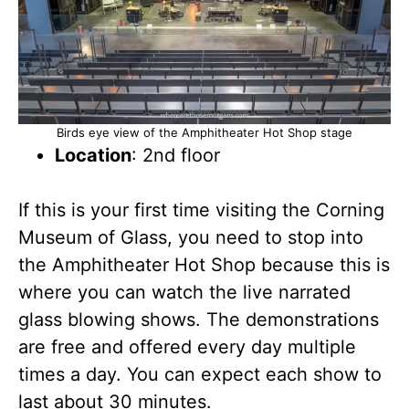
Birds eye view of the Amphitheater Hot Shop stage
Location
: 2nd floor
If this is your first time visiting the Corning
Museum of Glass, you need to stop into
the Amphitheater Hot Shop because this is
where you can watch the live narrated
glass blowing shows. The demonstrations
are free and offered every day multiple
times a day. You can expect each show to
last about 30 minutes.