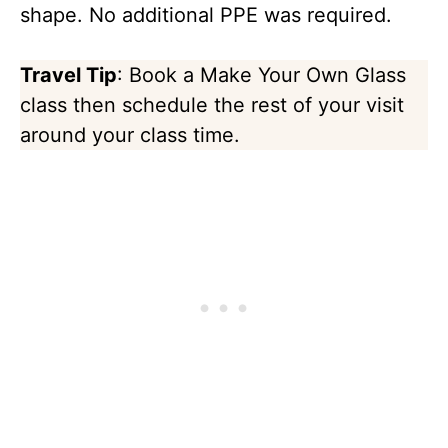
shape. No additional PPE was required.
Travel Tip
: Book a Make Your Own Glass
class then schedule the rest of your visit
around your class time.