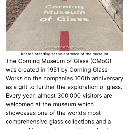
Kristen standing at the entrance of the museum
The Corning Museum of Glass (CMoG)
was created in 1951 by Corning Glass
Works on the companies 100th anniversary
as a gift to further the exploration of glass.
Every year, almost 300,000 visitors are
welcomed at the museum which
showcases one of the world’s most
comprehensive glass collections and a