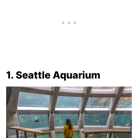
1. Seattle Aquarium