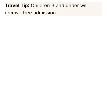
Travel Tip
: Children 3 and under will
receive free admission.