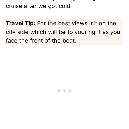
cruise after we got cold.
Travel Tip
: For the best views, sit on the
city side which will be to your right as you
face the front of the boat.