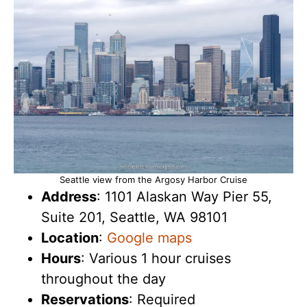
Seattle view from the Argosy Harbor Cruise
Address
: 1101 Alaskan Way Pier 55,
Suite 201, Seattle, WA 98101
Location
:
Google maps
Hours
: Various 1 hour cruises
throughout the day
Reservations
: Required