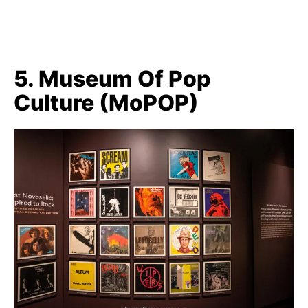
5. Museum Of Pop
Culture (MoPOP)