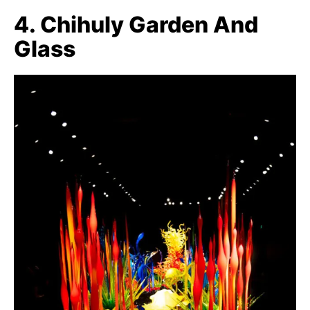
4. Chihuly Garden And
Glass