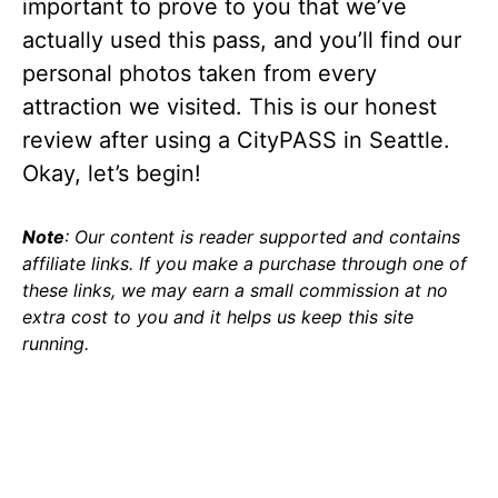
important to prove to you that we’ve
actually used this pass, and you’ll find our
personal photos taken from every
attraction we visited. This is our honest
review after using a CityPASS in Seattle.
Okay, let’s begin!
Note
: Our content is reader supported and contains
affiliate links. If you make a purchase through one of
these links, we may earn a small commission at no
extra cost to you and it helps us keep this site
running.