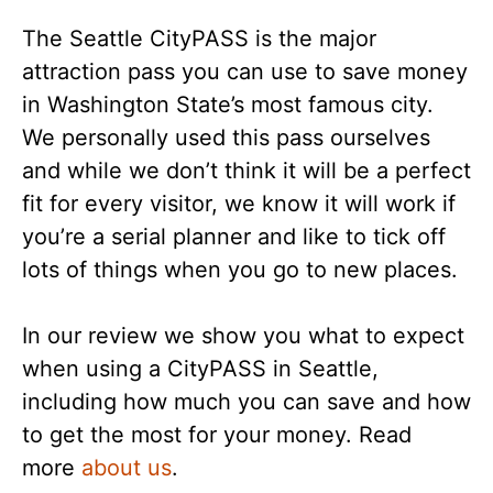
The Seattle CityPASS is the major
attraction pass you can use to save money
in Washington State’s most famous city.
We personally used this pass ourselves
and while we don’t think it will be a perfect
fit for every visitor, we know it will work if
you’re a serial planner and like to tick off
lots of things when you go to new places.
In our review we show you what to expect
when using a CityPASS in Seattle,
including how much you can save and how
to get the most for your money. Read
more
about us
.