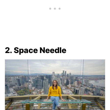
2. Space Needle