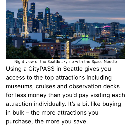
Night view of the Seattle skyline with the Space Needle
Using a CityPASS in Seattle gives you
access to the top attractions including
museums, cruises and observation decks
for less money than you’d pay visiting each
attraction individually. It’s a bit like buying
in bulk – the more attractions you
purchase, the more you save.