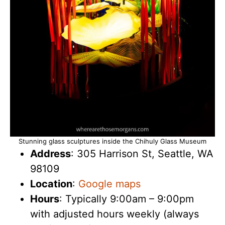
Stunning glass sculptures inside the Chihuly Glass Museum
Address
: 305 Harrison St, Seattle, WA
98109
Location
:
Google maps
Hours
: Typically 9:00am – 9:00pm
with adjusted hours weekly (always