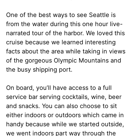
One of the best ways to see Seattle is
from the water during this one hour live-
narrated tour of the harbor. We loved this
cruise because we learned interesting
facts about the area while taking in views
of the gorgeous Olympic Mountains and
the busy shipping port.
On board, you’ll have access to a full
service bar serving cocktails, wine, beer
and snacks. You can also choose to sit
either indoors or outdoors which came in
handy because while we started outside,
we went indoors part way through the