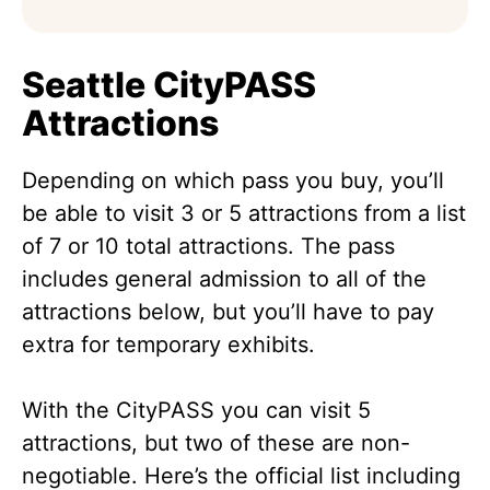
Seattle CityPASS
Attractions
Depending on which pass you buy, you’ll
be able to visit 3 or 5 attractions from a list
of 7 or 10 total attractions. The pass
includes general admission to all of the
attractions below, but you’ll have to pay
extra for temporary exhibits.
With the CityPASS you can visit 5
attractions, but two of these are non-
negotiable. Here’s the official list including