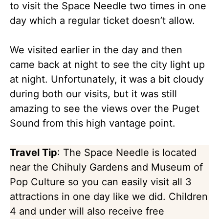
to visit the Space Needle two times in one
day which a regular ticket doesn’t allow.
We visited earlier in the day and then
came back at night to see the city light up
at night. Unfortunately, it was a bit cloudy
during both our visits, but it was still
amazing to see the views over the Puget
Sound from this high vantage point.
Travel Tip
: The Space Needle is located
near the Chihuly Gardens and Museum of
Pop Culture so you can easily visit all 3
attractions in one day like we did. Children
4 and under will also receive free