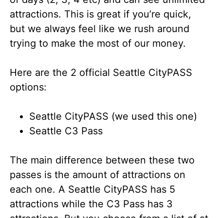
attractions. This is great if you’re quick,
but we always feel like we rush around
trying to make the most of our money.
Here are the 2 official Seattle CityPASS
options:
Seattle CityPASS (we used this one)
Seattle C3 Pass
The main difference between these two
passes is the amount of attractions on
each one. A Seattle CityPASS has 5
attractions while the C3 Pass has 3