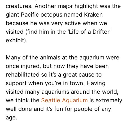
creatures. Another major highlight was the
giant Pacific octopus named Kraken
because he was very active when we
visited (find him in the ‘Life of a Drifter’
exhibit).
Many of the animals at the aquarium were
once injured, but now they have been
rehabilitated so it’s a great cause to
support when you’re in town. Having
visited many aquariums around the world,
we think the
Seattle Aquarium
is extremely
well done and it’s fun for people of any
age.