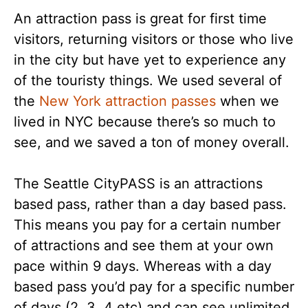
An attraction pass is great for first time
visitors, returning visitors or those who live
in the city but have yet to experience any
of the touristy things. We used several of
the
New York attraction passes
when we
lived in NYC because there’s so much to
see, and we saved a ton of money overall.
The Seattle CityPASS is an attractions
based pass, rather than a day based pass.
This means you pay for a certain number
of attractions and see them at your own
pace within 9 days. Whereas with a day
based pass you’d pay for a specific number
of days (2, 3, 4 etc) and can see unlimited