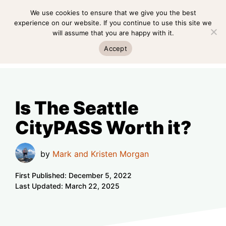
Skip
We use cookies to ensure that we give you the best
MENU
to
experience on our website. If you continue to use this site we
will assume that you are happy with it.
content
MENU
Accept
Is The Seattle
CityPASS Worth it?
by
Mark and Kristen Morgan
First Published:
December 5, 2022
Last Updated:
March 22, 2025