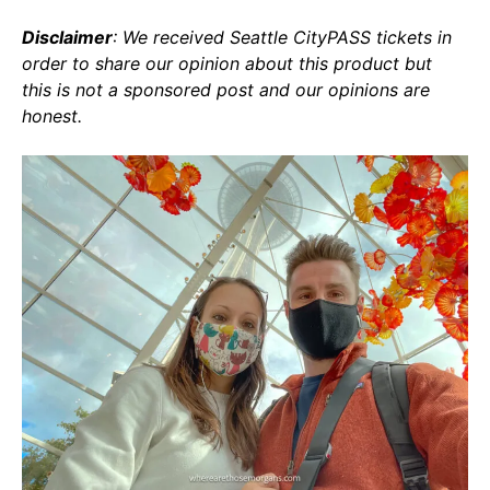
Disclaimer
: We received Seattle CityPASS tickets in
order to share our opinion about this product but
this is not a sponsored post and our opinions are
honest.