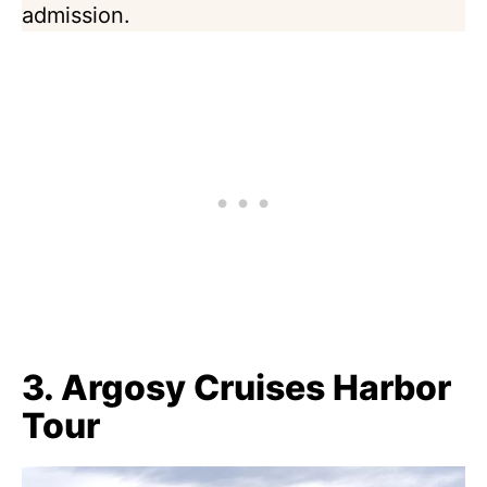
admission.
3. Argosy Cruises Harbor
Tour