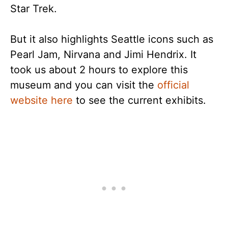
Star Trek.
But it also highlights Seattle icons such as
Pearl Jam, Nirvana and Jimi Hendrix. It
took us about 2 hours to explore this
museum and you can visit the
official
website here
to see the current exhibits.