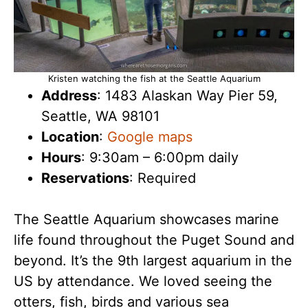
Kristen watching the fish at the Seattle Aquarium
Address
: 1483 Alaskan Way Pier 59,
Seattle, WA 98101
Location
:
Google maps
Hours
: 9:30am – 6:00pm daily
Reservations
: Required
The Seattle Aquarium showcases marine
life found throughout the Puget Sound and
beyond. It’s the 9th largest aquarium in the
US by attendance. We loved seeing the
otters, fish, birds and various sea