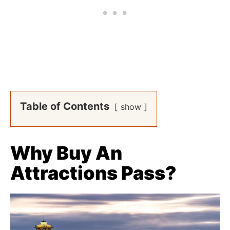
Table of Contents
show
Why Buy An
Attractions Pass?