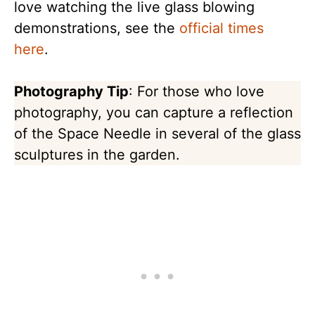
love watching the live glass blowing
demonstrations, see the
official times
here
.
Photography Tip
: For those who love
photography, you can capture a reflection
of the Space Needle in several of the glass
sculptures in the garden.