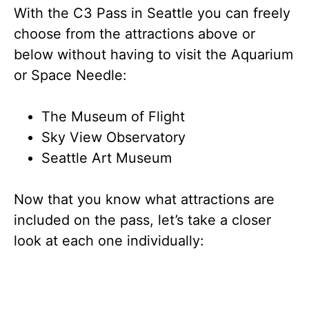
With the C3 Pass in Seattle you can freely
choose from the attractions above or
below without having to visit the Aquarium
or Space Needle:
The Museum of Flight
Sky View Observatory
Seattle Art Museum
Now that you know what attractions are
included on the pass, let’s take a closer
look at each one individually: