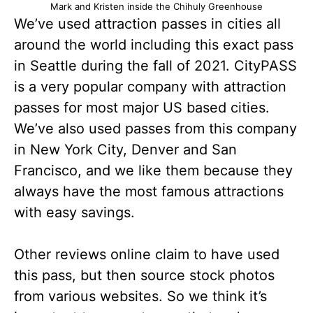
Mark and Kristen inside the Chihuly Greenhouse
We’ve used attraction passes in cities all
around the world including this exact pass
in Seattle during the fall of 2021. CityPASS
is a very popular company with attraction
passes for most major US based cities.
We’ve also used passes from this company
in New York City, Denver and San
Francisco, and we like them because they
always have the most famous attractions
with easy savings.
Other reviews online claim to have used
this pass, but then source stock photos
from various websites. So we think it’s