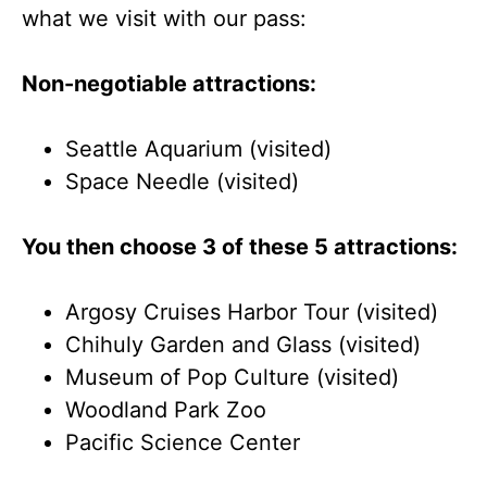
what we visit with our pass:
Non-negotiable attractions:
Seattle Aquarium (visited)
Space Needle (visited)
You then choose 3 of these 5 attractions:
Argosy Cruises Harbor Tour (visited)
Chihuly Garden and Glass (visited)
Museum of Pop Culture (visited)
Woodland Park Zoo
Pacific Science Center