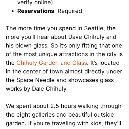
verify online)
Reservations
: Required
The more time you spend in Seattle, the
more you’ll hear about Dave Chihuly and
his blown glass. So it’s only fitting that one
of the most unique attractions in the city is
the
Chihuly Garden and Glass
. It’s located
in the center of town almost directly under
the Space Needle and showcases glass
works by Dale Chihuly.
We spent about 2.5 hours walking through
the eight galleries and beautiful outside
garden. If you’re traveling with kids, they’ll