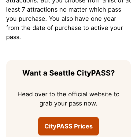
attractions. But you choose from a list of at
least 7 attractions no matter which pass
you purchase. You also have one year
from the date of purchase to active your
pass.
Want a Seattle CityPASS?
Head over to the official website to
grab your pass now.
CityPASS Prices