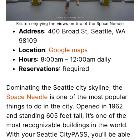
Kristen enjoying the views on top of the Space Needle
Address
: 400 Broad St, Seattle, WA
98109
Location
:
Google maps
Hours
: 8:00am – 12:00am daily
Reservations
: Required
Dominating the Seattle city skyline, the
Space Needle
is one of the most popular
things to do in the city. Opened in 1962
and standing 605 feet tall, it’s one of the
most recognizable buildings in the world.
With your Seattle CityPASS, you’ll be able