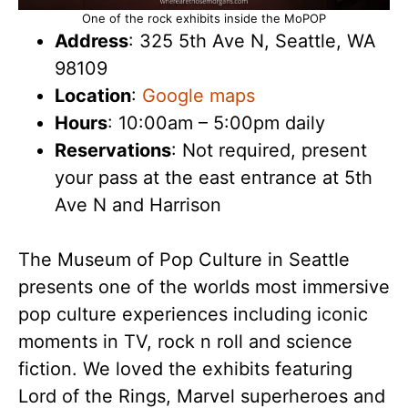
One of the rock exhibits inside the MoPOP
Address
: 325 5th Ave N, Seattle, WA
98109
Location
:
Google maps
Hours
: 10:00am – 5:00pm daily
Reservations
: Not required, present
your pass at the east entrance at 5th
Ave N and Harrison
The Museum of Pop Culture in Seattle
presents one of the worlds most immersive
pop culture experiences including iconic
moments in TV, rock n roll and science
fiction. We loved the exhibits featuring
Lord of the Rings, Marvel superheroes and