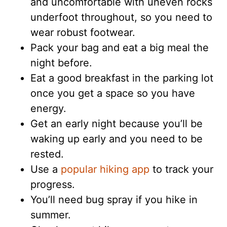
and uncomfortable with uneven rocks
underfoot throughout, so you need to
wear robust footwear.
Pack your bag and eat a big meal the
night before.
Eat a good breakfast in the parking lot
once you get a space so you have
energy.
Get an early night because you’ll be
waking up early and you need to be
rested.
Use a
popular hiking app
to track your
progress.
You’ll need bug spray if you hike in
summer.