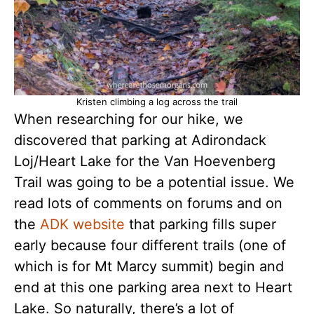
Kristen climbing a log across the trail
When researching for our hike, we
discovered that parking at Adirondack
Loj/Heart Lake for the Van Hoevenberg
Trail was going to be a potential issue. We
read lots of comments on forums and on
the
ADK website
that parking fills super
early because four different trails (one of
which is for Mt Marcy summit) begin and
end at this one parking area next to Heart
Lake. So naturally, there’s a lot of