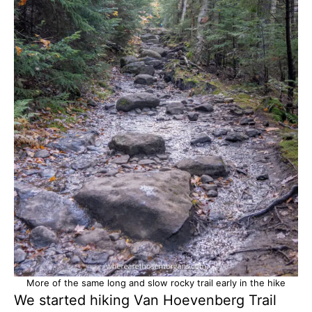
More of the same long and slow rocky trail early in the hike
We started hiking Van Hoevenberg Trail