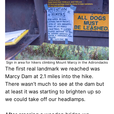
Sign in area for hikers climbing Mount Marcy in the Adirondacks
The first real landmark we reached was
Marcy Dam at 2.1 miles into the hike.
There wasn’t much to see at the dam but
at least it was starting to brighten up so
we could take off our headlamps.