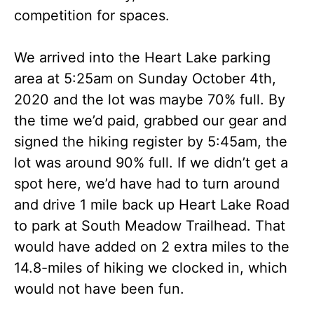
competition for spaces.
We arrived into the Heart Lake parking
area at 5:25am on Sunday October 4th,
2020 and the lot was maybe 70% full. By
the time we’d paid, grabbed our gear and
signed the hiking register by 5:45am, the
lot was around 90% full. If we didn’t get a
spot here, we’d have had to turn around
and drive 1 mile back up Heart Lake Road
to park at South Meadow Trailhead. That
would have added on 2 extra miles to the
14.8-miles of hiking we clocked in, which
would not have been fun.