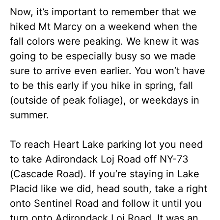
Now, it’s important to remember that we
hiked Mt Marcy on a weekend when the
fall colors were peaking. We knew it was
going to be especially busy so we made
sure to arrive even earlier. You won’t have
to be this early if you hike in spring, fall
(outside of peak foliage), or weekdays in
summer.
To reach Heart Lake parking lot you need
to take Adirondack Loj Road off NY-73
(Cascade Road). If you’re staying in Lake
Placid like we did, head south, take a right
onto Sentinel Road and follow it until you
turn onto Adirondack Loj Road. It was an