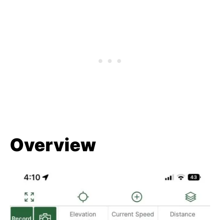
Overview