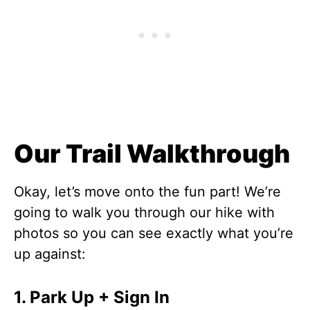
Our Trail Walkthrough
Okay, let’s move onto the fun part! We’re
going to walk you through our hike with
photos so you can see exactly what you’re
up against:
1. Park Up + Sign In