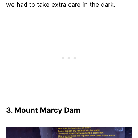
we had to take extra care in the dark.
3. Mount Marcy Dam