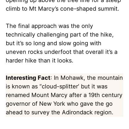
opening up above the tree line for a steep
climb to Mt Marcy’s cone-shaped summit.
The final approach was the only
technically challenging part of the hike,
but it’s so long and slow going with
uneven rocks underfoot that overall it’s a
harder hike than it looks.
Interesting Fact
: In Mohawk, the mountain
is known as “cloud-splitter’ but it was
renamed Mount Marcy after a 19th century
governor of New York who gave the go
ahead to survey the Adirondack region.