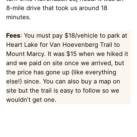
8-mile drive that took us around 18
minutes.
Fees
: You must pay $18/vehicle to park at
Heart Lake for Van Hoevenberg Trail to
Mount Marcy. It was $15 when we hiked it
and we paid on site once we arrived, but
the price has gone up (like everything
else!) since. You can also buy a map on
site but the trail is easy to follow so we
wouldn’t get one.