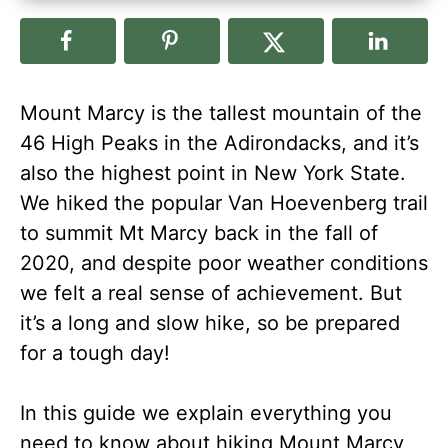
Mount Marcy is the tallest mountain of the
46 High Peaks in the Adirondacks, and it’s
also the highest point in New York State.
We hiked the popular Van Hoevenberg trail
to summit Mt Marcy back in the fall of
2020, and despite poor weather conditions
we felt a real sense of achievement. But
it’s a long and slow hike, so be prepared
for a tough day!
In this guide we explain everything you
need to know about hiking Mount Marcy