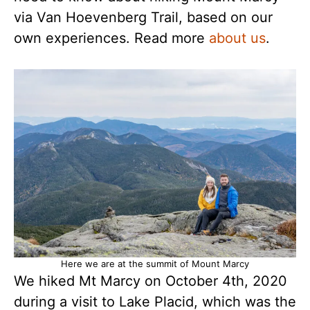
via Van Hoevenberg Trail, based on our
own experiences. Read more
about us
.
Here we are at the summit of Mount Marcy
We hiked Mt Marcy on October 4th, 2020
during a visit to Lake Placid, which was the