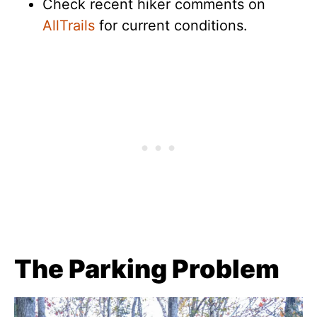
Check recent hiker comments on
AllTrails
for current conditions.
The Parking Problem