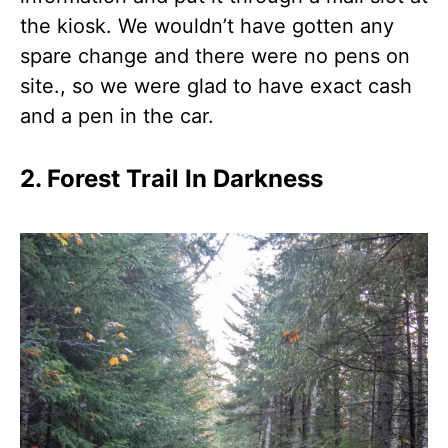
the kiosk. We wouldn’t have gotten any
spare change and there were no pens on
site., so we were glad to have exact cash
and a pen in the car.
2. Forest Trail In Darkness