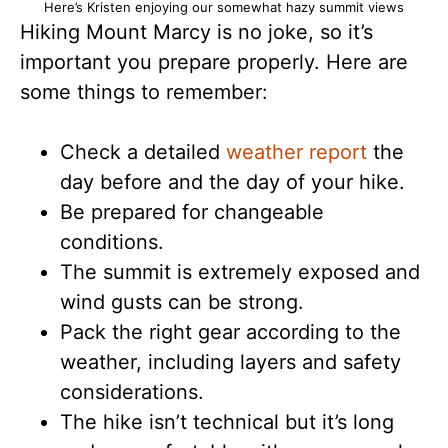
Here’s Kristen enjoying our somewhat hazy summit views
Hiking Mount Marcy is no joke, so it’s
important you prepare properly. Here are
some things to remember:
Check a detailed
weather report
the
day before and the day of your hike.
Be prepared for changeable
conditions.
The summit is extremely exposed and
wind gusts can be strong.
Pack the right gear according to the
weather, including layers and safety
considerations.
The hike isn’t technical but it’s long