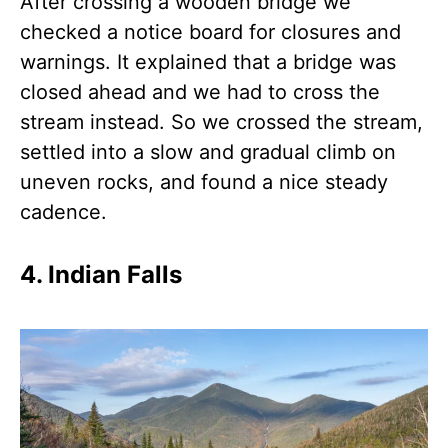
After crossing a wooden bridge we
checked a notice board for closures and
warnings. It explained that a bridge was
closed ahead and we had to cross the
stream instead. So we crossed the stream,
settled into a slow and gradual climb on
uneven rocks, and found a nice steady
cadence.
4. Indian Falls