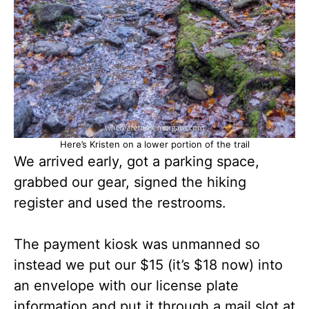
Here’s Kristen on a lower portion of the trail
We arrived early, got a parking space,
grabbed our gear, signed the hiking
register and used the restrooms.
The payment kiosk was unmanned so
instead we put our $15 (it’s $18 now) into
an envelope with our license plate
information and put it through a mail slot at