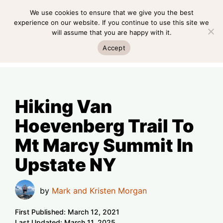
Skip
We use cookies to ensure that we give you the best
MENU
to
experience on our website. If you continue to use this site we
will assume that you are happy with it.
content
MENU
Accept
Hiking Van
Hoevenberg Trail To
Mt Marcy Summit In
Upstate NY
by
Mark and Kristen Morgan
First Published:
March 12, 2021
Last Updated:
March 11, 2025