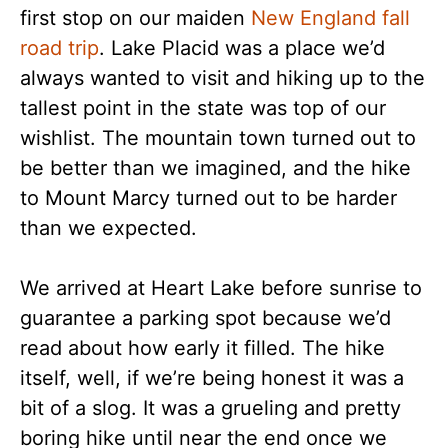
first stop on our maiden
New England fall
road trip
. Lake Placid was a place we’d
always wanted to visit and hiking up to the
tallest point in the state was top of our
wishlist. The mountain town turned out to
be better than we imagined, and the hike
to Mount Marcy turned out to be harder
than we expected.
We arrived at Heart Lake before sunrise to
guarantee a parking spot because we’d
read about how early it filled. The hike
itself, well, if we’re being honest it was a
bit of a slog. It was a grueling and pretty
boring hike until near the end once we