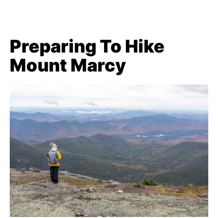
Preparing To Hike
Mount Marcy