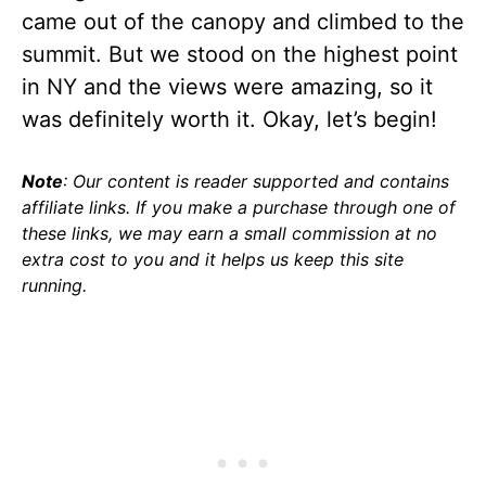
came out of the canopy and climbed to the
summit. But we stood on the highest point
in NY and the views were amazing, so it
was definitely worth it. Okay, let’s begin!
Note
: Our content is reader supported and contains
affiliate links. If you make a purchase through one of
these links, we may earn a small commission at no
extra cost to you and it helps us keep this site
running.