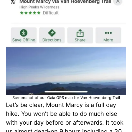
Screenshot of our Gaia GPS map for Van Hoevenberg Trail
Let’s be clear, Mount Marcy is a full day
hike. You won’t be able to do much else
with your day before or afterwards. It took
us almost dead-on 9 hours including a 30