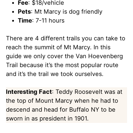
Fee
: $18/vehicle
Pets
: Mt Marcy is dog friendly
Time
: 7-11 hours
There are 4 different trails you can take to
reach the summit of Mt Marcy. In this
guide we only cover the Van Hoevenberg
Trail because it’s the most popular route
and it’s the trail we took ourselves.
Interesting Fact
: Teddy Roosevelt was at
the top of Mount Marcy when he had to
descend and head for Buffalo NY to be
sworn in as president in 1901.