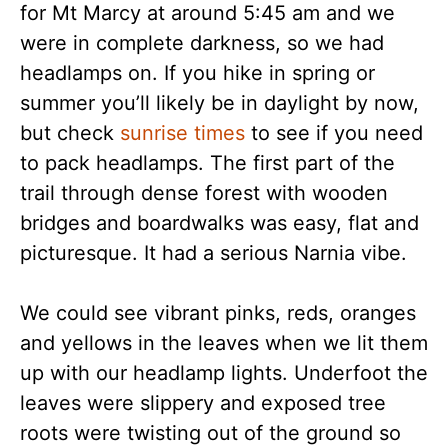
for Mt Marcy at around 5:45 am and we
were in complete darkness, so we had
headlamps on. If you hike in spring or
summer you’ll likely be in daylight by now,
but check
sunrise times
to see if you need
to pack headlamps. The first part of the
trail through dense forest with wooden
bridges and boardwalks was easy, flat and
picturesque. It had a serious Narnia vibe.
We could see vibrant pinks, reds, oranges
and yellows in the leaves when we lit them
up with our headlamp lights. Underfoot the
leaves were slippery and exposed tree
roots were twisting out of the ground so