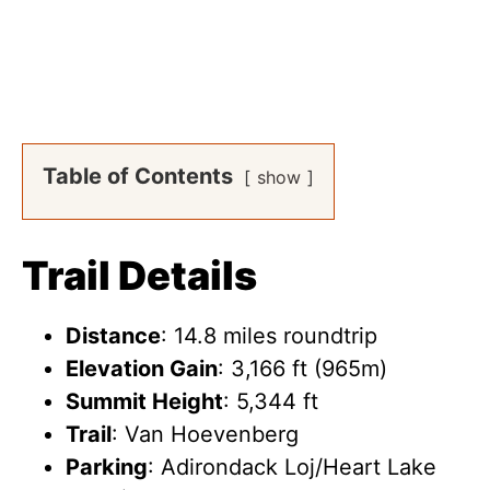
Table of Contents
show
Trail Details
Distance
: 14.8 miles roundtrip
Elevation Gain
: 3,166 ft (965m)
Summit Height
: 5,344 ft
Trail
: Van Hoevenberg
Parking
: Adirondack Loj/Heart Lake