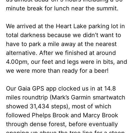
minute break for lunch near the summit.
We arrived at the Heart Lake parking lot in
total darkness because we didn’t want to
have to park a mile away at the nearest
alternative. After we finished at around
4.00pm, our feet and legs were in bits, and
we were more than ready for a beer!
Our Gaia GPS app clocked us in at 14.8
miles roundtrip (Mark’s Garmin smartwatch
showed 31,434 steps), most of which
followed Phelps Brook and Marcy Brook
through dense forest, before eventually