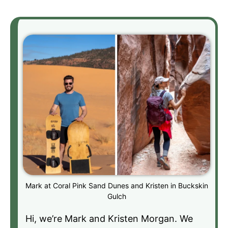
Mark at Coral Pink Sand Dunes and Kristen in Buckskin
Gulch
Hi, we’re Mark and Kristen Morgan. We