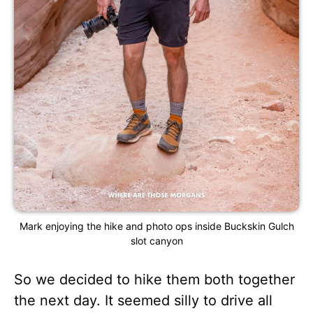
Mark enjoying the hike and photo ops inside Buckskin Gulch
slot canyon
So we decided to hike them both together
the next day. It seemed silly to drive all