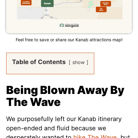
Feel free to save or share our Kanab attractions map!
Table of Contents
show
Being Blown Away By
The Wave
We purposefully left our Kanab itinerary
open-ended and fluid because we
desperately wanted to
hike The Wave
, but