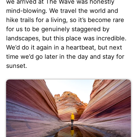
we arrived at The Wave was honestly
mind-blowing. We travel the world and
hike trails for a living, so it’s become rare
for us to be genuinely staggered by
landscapes, but this place was incredible.
We’d do it again in a heartbeat, but next
time we’d go later in the day and stay for
sunset.