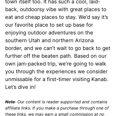
town itself too. It has such a cool, laid-
back, outdoorsy vibe with great places to
eat and cheap places to stay. We’d say it’s
our favorite place to set up base for
enjoying outdoor adventures on the
southern Utah and northern Arizona
border, and we can’t wait to go back to get
further off the beaten path. Based on our
own jam-packed trip, we’re going to walk
you through the experiences we consider
unmissable for a first-timer visiting Kanab.
Let’s dive in!
Note
: Our content is reader supported and contains
affiliate links. If you make a purchase through one of
these links, we may earn a small commission at no