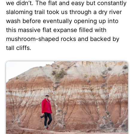
we didn’t. The flat and easy but constantly
slaloming trail took us through a dry river
wash before eventually opening up into
this massive flat expanse filled with
mushroom-shaped rocks and backed by
tall cliffs.