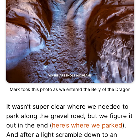
Mark took this photo as we entered the Belly of the Dragon
It wasn’t super clear where we needed to
park along the gravel road, but we figure it
out in the end (
here’s where we parked
).
And after a light scramble down to an