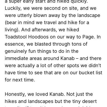
a super early start and hiked quickly.
Luckily, we were second on site, and we
were utterly blown away by the landscape
(bear in mind we travel and hike for a
living). And afterwards, we hiked
Toadstool Hoodoos on our way to Page. In
essence, we blasted through tons of
genuinely fun things to do in the
immediate areas around Kanab – and there
were actually a lot of other spots we didn’t
have time to see that are on our bucket list
for next time.
Honestly, we loved Kanab. Not just the
hikes and landscapes but the tiny desert