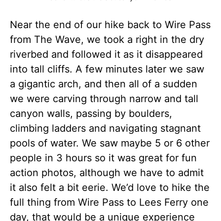
Near the end of our hike back to Wire Pass
from The Wave, we took a right in the dry
riverbed and followed it as it disappeared
into tall cliffs. A few minutes later we saw
a gigantic arch, and then all of a sudden
we were carving through narrow and tall
canyon walls, passing by boulders,
climbing ladders and navigating stagnant
pools of water. We saw maybe 5 or 6 other
people in 3 hours so it was great for fun
action photos, although we have to admit
it also felt a bit eerie. We’d love to hike the
full thing from Wire Pass to Lees Ferry one
day, that would be a unique experience