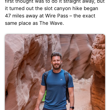
first thought was to do it straight away, but
it turned out the slot canyon hike began
47 miles away at Wire Pass – the exact
same place as The Wave.