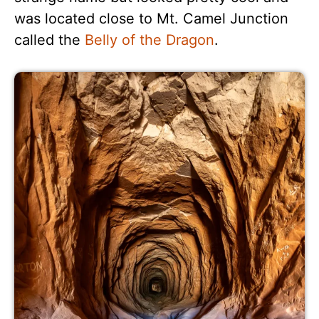
was located close to Mt. Camel Junction
called the
Belly of the Dragon
.