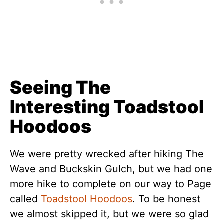
Seeing The
Interesting Toadstool
Hoodoos
We were pretty wrecked after hiking The
Wave and Buckskin Gulch, but we had one
more hike to complete on our way to Page
called
Toadstool Hoodoos
. To be honest
we almost skipped it, but we were so glad