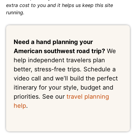
extra cost to you and it helps us keep this site
running.
Need a hand planning your
American southwest road trip?
We
help independent travelers plan
better, stress-free trips. Schedule a
video call and we’ll build the perfect
itinerary for your style, budget and
priorities. See our
travel planning
help
.