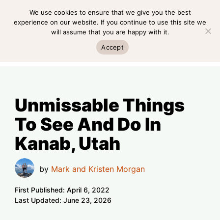
Skip
We use cookies to ensure that we give you the best
MENU
to
experience on our website. If you continue to use this site we
will assume that you are happy with it.
content
MENU
Accept
Unmissable Things
To See And Do In
Kanab, Utah
by
Mark and Kristen Morgan
First Published:
April 6, 2022
Last Updated:
June 23, 2026