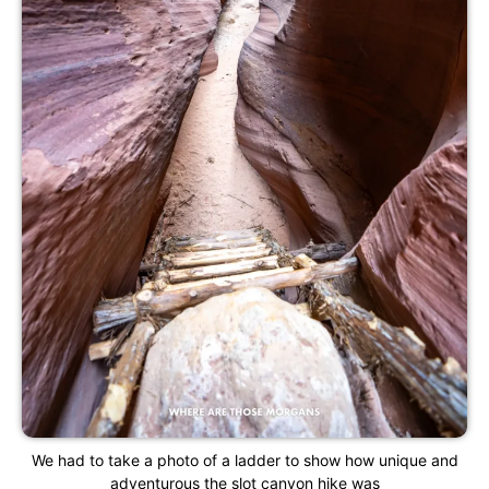
We had to take a photo of a ladder to show how unique and
adventurous the slot canyon hike was