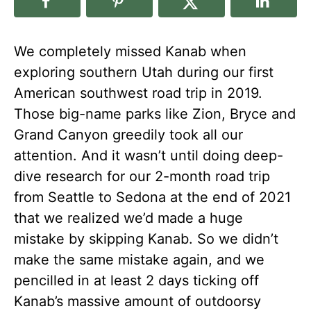
We completely missed Kanab when
exploring southern Utah during our first
American southwest road trip in 2019.
Those big-name parks like Zion, Bryce and
Grand Canyon greedily took all our
attention. And it wasn’t until doing deep-
dive research for our 2-month road trip
from Seattle to Sedona at the end of 2021
that we realized we’d made a huge
mistake by skipping Kanab. So we didn’t
make the same mistake again, and we
pencilled in at least 2 days ticking off
Kanab’s massive amount of outdoorsy