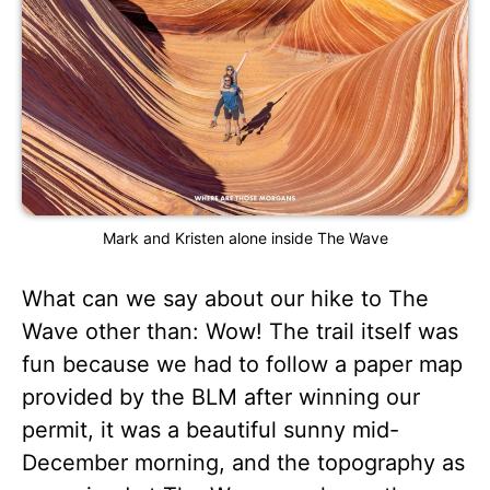
Mark and Kristen alone inside The Wave
What can we say about our hike to The
Wave other than: Wow! The trail itself was
fun because we had to follow a paper map
provided by the BLM after winning our
permit, it was a beautiful sunny mid-
December morning, and the topography as