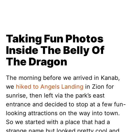
Taking Fun Photos
Inside The Belly Of
The Dragon
The morning before we arrived in Kanab,
we
hiked to Angels Landing
in Zion for
sunrise, then left via the park’s east
entrance and decided to stop at a few fun-
looking attractions on the way into town.
So we started with a place that had a
strange name but looked pretty cool and