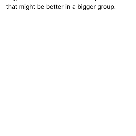
that might be better in a bigger group.