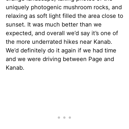
uniquely photogenic mushroom rocks, and
relaxing as soft light filled the area close to
sunset. It was much better than we
expected, and overall we’d say it’s one of
the more underrated hikes near Kanab.
We’d definitely do it again if we had time
and we were driving between Page and
Kanab.