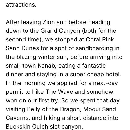
attractions.
After leaving Zion and before heading
down to the Grand Canyon (both for the
second time), we stopped at Coral Pink
Sand Dunes for a spot of sandboarding in
the blazing winter sun, before arriving into
small-town Kanab, eating a fantastic
dinner and staying in a super cheap hotel.
In the morning we applied for a next-day
permit to hike The Wave and somehow
won on our first try. So we spent that day
visiting Belly of the Dragon, Moqui Sand
Caverns, and hiking a short distance into
Buckskin Gulch slot canyon.