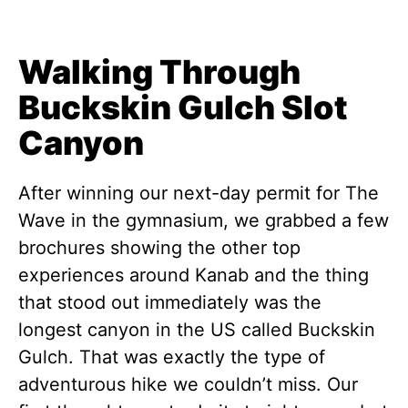
Walking Through
Buckskin Gulch Slot
Canyon
After winning our next-day permit for The
Wave in the gymnasium, we grabbed a few
brochures showing the other top
experiences around Kanab and the thing
that stood out immediately was the
longest canyon in the US called Buckskin
Gulch. That was exactly the type of
adventurous hike we couldn’t miss. Our