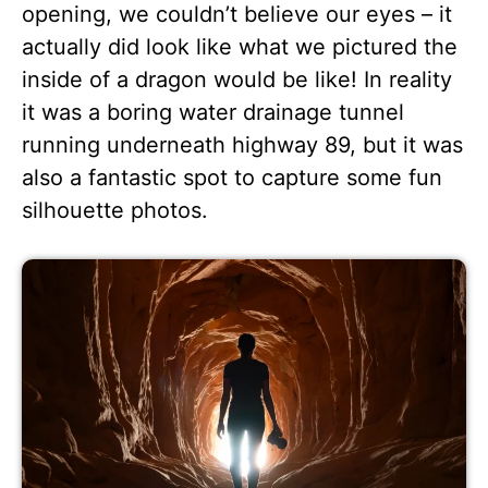
opening, we couldn’t believe our eyes – it
actually did look like what we pictured the
inside of a dragon would be like! In reality
it was a boring water drainage tunnel
running underneath highway 89, but it was
also a fantastic spot to capture some fun
silhouette photos.