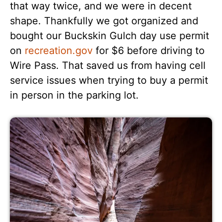
that way twice, and we were in decent
shape. Thankfully we got organized and
bought our Buckskin Gulch day use permit
on
recreation.gov
for $6 before driving to
Wire Pass. That saved us from having cell
service issues when trying to buy a permit
in person in the parking lot.