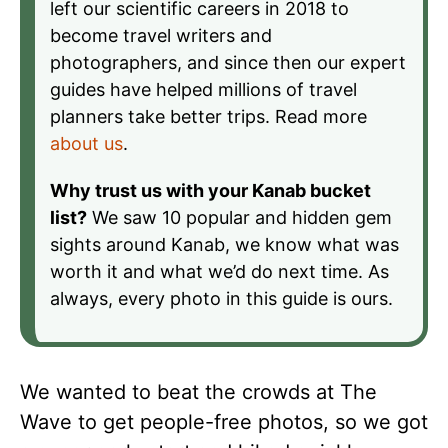
left our scientific careers in 2018 to
become travel writers and
photographers, and since then our expert
guides have helped millions of travel
planners take better trips. Read more
about us
.
Why trust us with your Kanab bucket
list?
We saw 10 popular and hidden gem
sights around Kanab, we know what was
worth it and what we’d do next time. As
always, every photo in this guide is ours.
We wanted to beat the crowds at The
Wave to get people-free photos, so we got