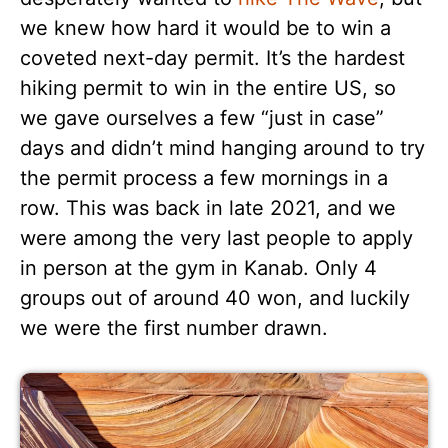
we knew how hard it would be to win a
coveted next-day permit. It’s the hardest
hiking permit to win in the entire US, so
we gave ourselves a few “just in case”
days and didn’t mind hanging around to try
the permit process a few mornings in a
row. This was back in late 2021, and we
were among the very last people to apply
in person at the gym in Kanab. Only 4
groups out of around 40 won, and luckily
we were the first number drawn.