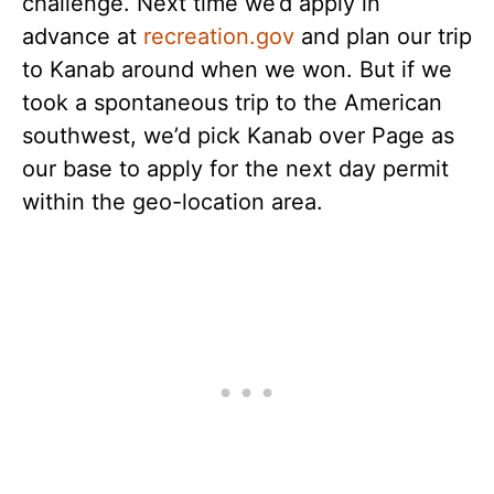
challenge. Next time we’d apply in
advance at
recreation.gov
and plan our trip
to Kanab around when we won. But if we
took a spontaneous trip to the American
southwest, we’d pick Kanab over Page as
our base to apply for the next day permit
within the geo-location area.