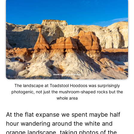
The landscape at Toadstool Hoodoos was surprisingly
photogenic, not just the mushroom-shaped rocks but the
whole area
At the flat expanse we spent maybe half
hour wandering around the white and
orange landscape, taking photos of the