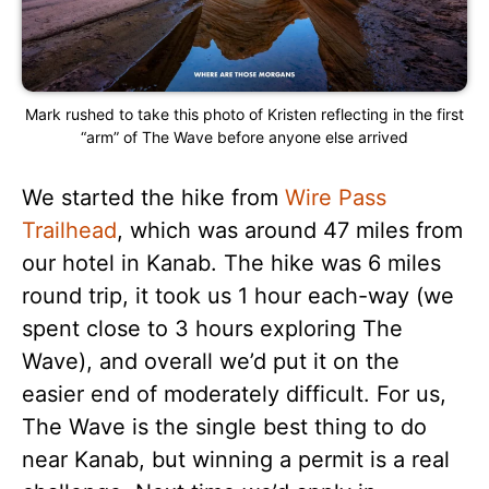
Mark rushed to take this photo of Kristen reflecting in the first
“arm” of The Wave before anyone else arrived
We started the hike from
Wire Pass
Trailhead
, which was around 47 miles from
our hotel in Kanab. The hike was 6 miles
round trip, it took us 1 hour each-way (we
spent close to 3 hours exploring The
Wave), and overall we’d put it on the
easier end of moderately difficult. For us,
The Wave is the single best thing to do
near Kanab, but winning a permit is a real