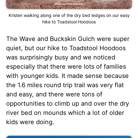
Kristen walking along one of the dry bed ledges on our easy
hike to Toadstool Hoodoos
The Wave and Buckskin Gulch were super
quiet, but our hike to Toadstool Hoodoos
was surprisingly busy and we noticed
especially that there were lots of families
with younger kids. It made sense because
the 1.6 miles round trip trail was very flat
and easy, and there were tons of
opportunities to climb up and over the dry
river bed on mounds which a lot of older
kids were doing.