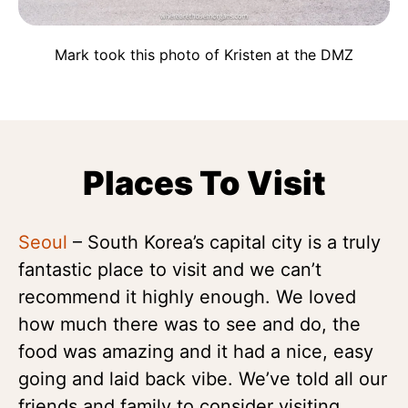
Mark took this photo of Kristen at the DMZ
Places To Visit
Seoul
– South Korea’s capital city is a truly
fantastic place to visit and we can’t
recommend it highly enough. We loved
how much there was to see and do, the
food was amazing and it had a nice, easy
going and laid back vibe. We’ve told all our
friends and family to consider visiting