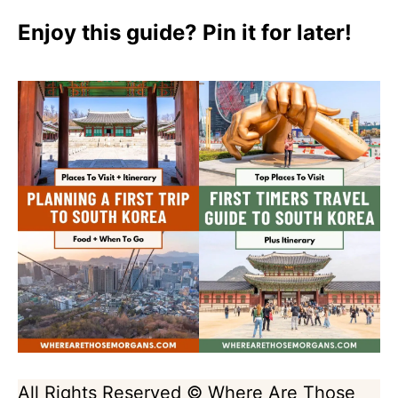
Enjoy this guide? Pin it for later!
All Rights Reserved © Where Are Those