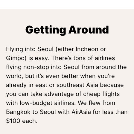
Getting Around
Flying into Seoul (either Incheon or
Gimpo) is easy. There’s tons of airlines
flying non-stop into Seoul from around the
world, but it’s even better when you’re
already in east or southeast Asia because
you can take advantage of cheap flights
with low-budget airlines. We flew from
Bangkok to Seoul with AirAsia for less than
$100 each.