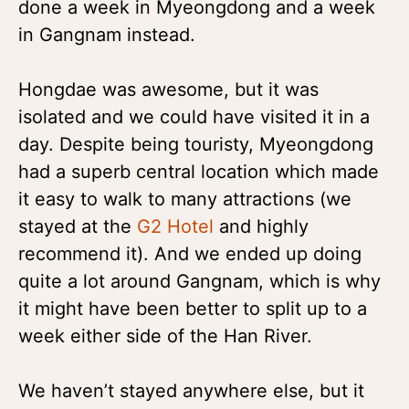
done a week in Myeongdong and a week
in Gangnam instead.
Hongdae was awesome, but it was
isolated and we could have visited it in a
day. Despite being touristy, Myeongdong
had a superb central location which made
it easy to walk to many attractions (we
stayed at the
G2 Hotel
and highly
recommend it). And we ended up doing
quite a lot around Gangnam, which is why
it might have been better to split up to a
week either side of the Han River.
We haven’t stayed anywhere else, but it