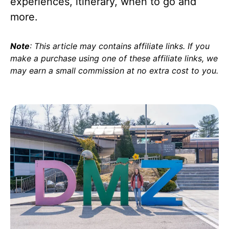
experiences, itinerary, when to go and
more.
Note
: This article may contains affiliate links. If you
make a purchase using one of these affiliate links, we
may earn a small commission at no extra cost to you
.