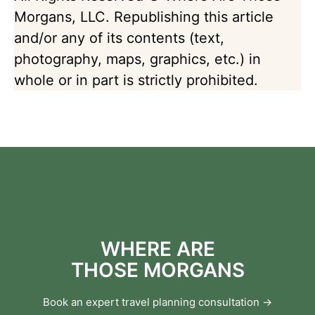
Morgans, LLC. Republishing this article
and/or any of its contents (text,
photography, maps, graphics, etc.) in
whole or in part is strictly prohibited.
WHERE ARE
THOSE MORGANS
Book an expert travel planning consultation →