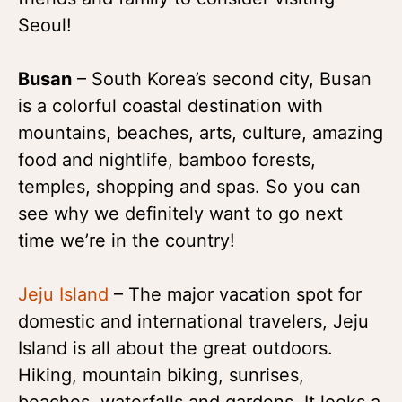
Seoul!
Busan
– South Korea’s second city, Busan
is a colorful coastal destination with
mountains, beaches, arts, culture, amazing
food and nightlife, bamboo forests,
temples, shopping and spas. So you can
see why we definitely want to go next
time we’re in the country!
Jeju I
sland
– The major vacation spot for
domestic and international travelers, Jeju
Island is all about the great outdoors.
Hiking, mountain biking, sunrises,
beaches, waterfalls and gardens. It looks a