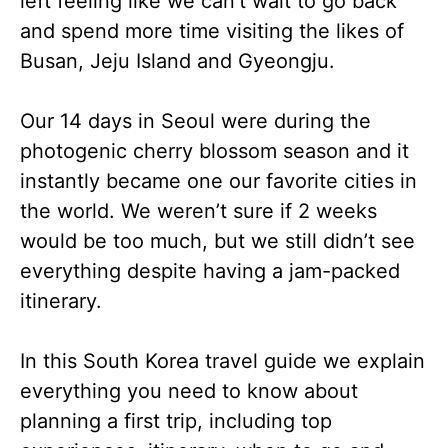
left feeling like we can’t wait to go back
and spend more time visiting the likes of
Busan, Jeju Island and Gyeongju.
Our 14 days in Seoul were during the
photogenic cherry blossom season and it
instantly became one our favorite cities in
the world. We weren’t sure if 2 weeks
would be too much, but we still didn’t see
everything despite having a jam-packed
itinerary.
In this South Korea travel guide we explain
everything you need to know about
planning a first trip, including top