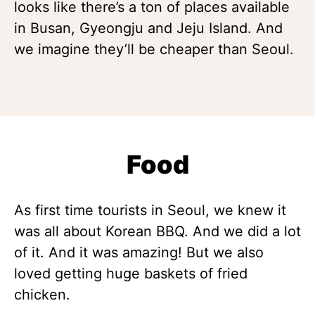
looks like there’s a ton of places available
in Busan, Gyeongju and Jeju Island. And
we imagine they’ll be cheaper than Seoul.
Food
As first time tourists in Seoul, we knew it
was all about Korean BBQ. And we did a lot
of it. And it was amazing! But we also
loved getting huge baskets of fried
chicken.