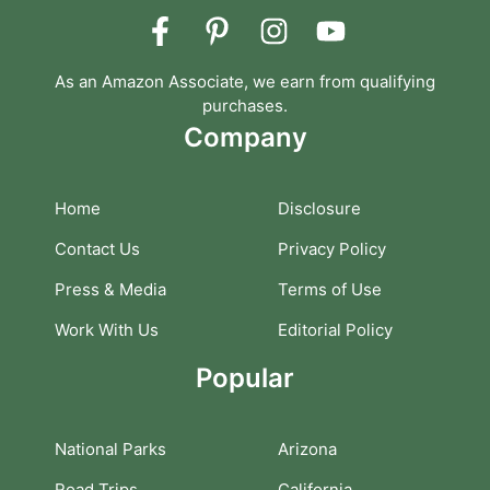
As an Amazon Associate, we earn from qualifying
purchases.
Company
Home
Disclosure
Contact Us
Privacy Policy
Press & Media
Terms of Use
Work With Us
Editorial Policy
Popular
National Parks
Arizona
Road Trips
California