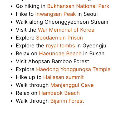
Go hiking in
Bukhansan National Park
Hike to
Inwangsan Peak
in Seoul
Walk along Cheonggyecheon Stream
Visit the
War Memorial of Korea
Explore
Seodaemun Prison
Explore the
royal tombs
in Gyeongju
Relax on
Haeundae Beach
in Busan
Visit Ahopsan Bamboo Forest
Explore
Haedong Yonggungsa Temple
Hike up to
Hallasan summit
Walk through
Manjanggul Cave
Relax on
Hamdeok Beach
Walk through
Bijarim Forest