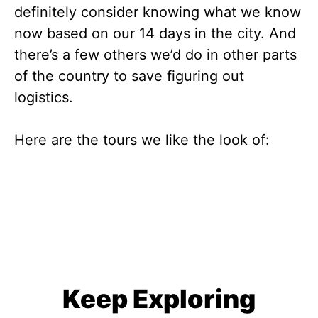
definitely consider knowing what we know
now based on our 14 days in the city. And
there’s a few others we’d do in other parts
of the country to save figuring out
logistics.
Here are the tours we like the look of:
Keep Exploring