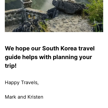
We hope our South Korea travel
guide helps with planning your
trip!
Happy Travels,
Mark and Kristen