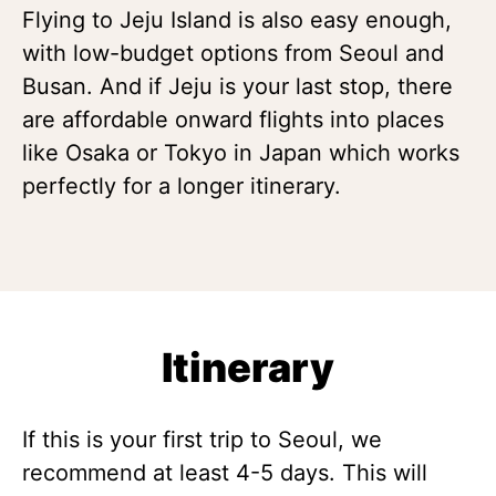
Flying to Jeju Island is also easy enough,
with low-budget options from Seoul and
Busan. And if Jeju is your last stop, there
are affordable onward flights into places
like Osaka or Tokyo in Japan which works
perfectly for a longer itinerary.
Itinerary
If this is your first trip to Seoul, we
recommend at least 4-5 days. This will