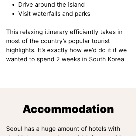
Drive around the island
Visit waterfalls and parks
This relaxing itinerary efficiently takes in
most of the country’s popular tourist
highlights. It’s exactly how we’d do it if we
wanted to spend 2 weeks in South Korea.
Accommodation
Seoul has a huge amount of hotels with