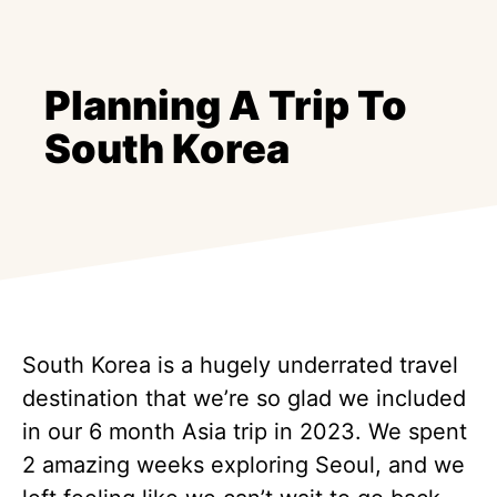
Planning A Trip To
South Korea
South Korea is a hugely underrated travel
destination that we’re so glad we included
in our 6 month Asia trip in 2023. We spent
2 amazing weeks exploring Seoul, and we