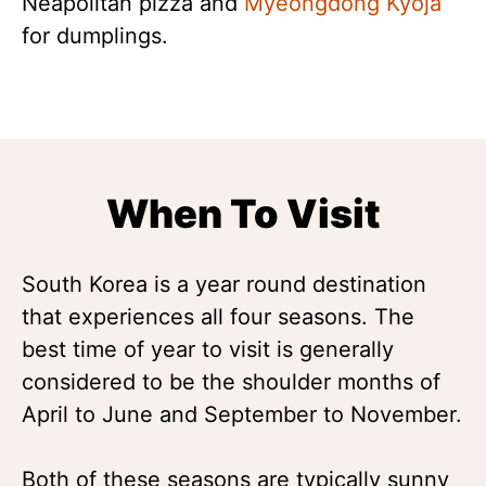
Neapolitan pizza and
Myeongdong Kyoja
for dumplings.
When To Visit
South Korea is a year round destination
that experiences all four seasons. The
best time of year to visit is generally
considered to be the shoulder months of
April to June and September to November.
Both of these seasons are typically sunny