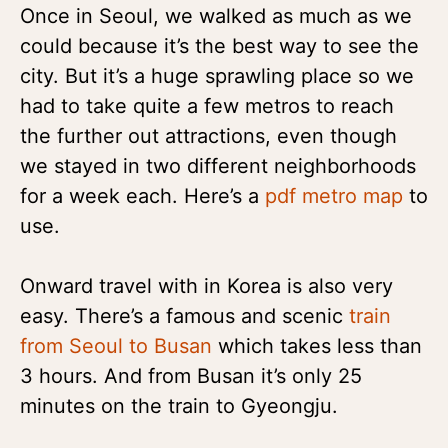
Once in Seoul, we walked as much as we
could because it’s the best way to see the
city. But it’s a huge sprawling place so we
had to take quite a few metros to reach
the further out attractions, even though
we stayed in two different neighborhoods
for a week each. Here’s a
pdf metro map
to
use.
Onward travel with in Korea is also very
easy. There’s a famous and scenic
train
from Seoul to Busan
which takes less than
3 hours. And from Busan it’s only 25
minutes on the train to Gyeongju.