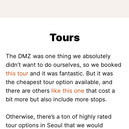
Tours
The DMZ was one thing we absolutely
didn’t want to do ourselves, so we booked
this tour
and it was fantastic. But it was
the cheapest tour option available, and
there are others
like this one
that cost a
bit more but also include more stops.
Otherwise, there’s a ton of highly rated
tour options in Seoul that we would