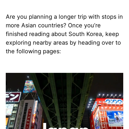
Are you planning a longer trip with stops in
more Asian countries? Once you’re
finished reading about South Korea, keep
exploring nearby areas by heading over to
the following pages: