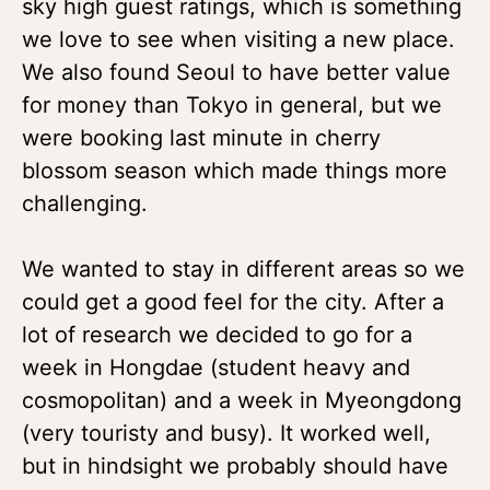
sky high guest ratings, which is something
we love to see when visiting a new place.
We also found Seoul to have better value
for money than Tokyo in general, but we
were booking last minute in cherry
blossom season which made things more
challenging.
We wanted to stay in different areas so we
could get a good feel for the city. After a
lot of research we decided to go for a
week in Hongdae (student heavy and
cosmopolitan) and a week in Myeongdong
(very touristy and busy). It worked well,
but in hindsight we probably should have