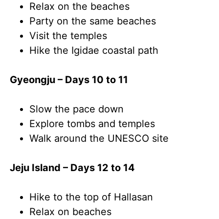
Relax on the beaches
Party on the same beaches
Visit the temples
Hike the Igidae coastal path
Gyeongju – Days 10 to 11
Slow the pace down
Explore tombs and temples
Walk around the UNESCO site
Jeju Island – Days 12 to 14
Hike to the top of Hallasan
Relax on beaches