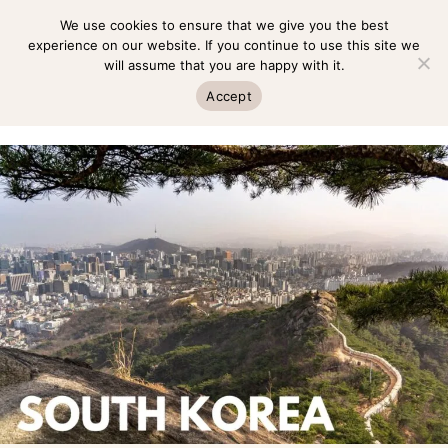
Skip
We use cookies to ensure that we give you the best
MENU
to
experience on our website. If you continue to use this site we
will assume that you are happy with it.
content
MENU
Accept