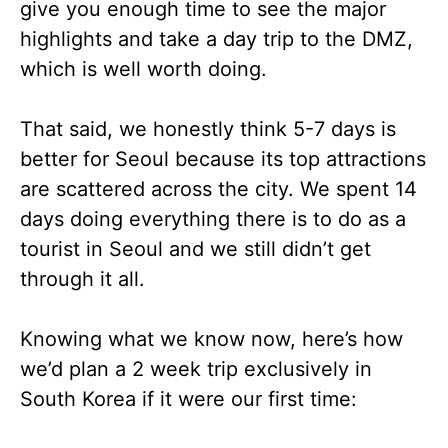
give you enough time to see the major
highlights and take a day trip to the DMZ,
which is well worth doing.
That said, we honestly think 5-7 days is
better for Seoul because its top attractions
are scattered across the city. We spent 14
days doing everything there is to do as a
tourist in Seoul and we still didn’t get
through it all.
Knowing what we know now, here’s how
we’d plan a 2 week trip exclusively in
South Korea if it were our first time: