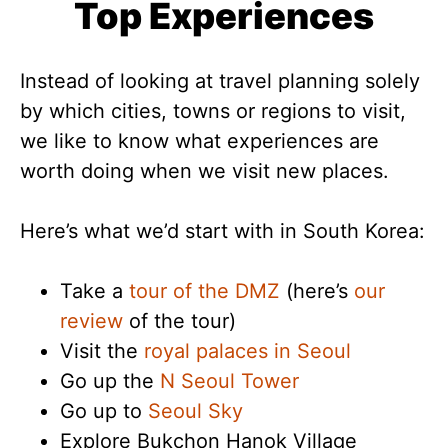
Top Experiences
Instead of looking at travel planning solely
by which cities, towns or regions to visit,
we like to know what experiences are
worth doing when we visit new places.
Here’s what we’d start with in South Korea:
Take a
tour of the DMZ
(here’s
our
review
of the tour)
Visit the
royal palaces in Seoul
Go up the
N Seoul Tower
Go up to
Seoul Sky
Explore Bukchon Hanok Village