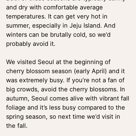
and dry with comfortable average
temperatures. It can get very hot in
summer, especially in Jeju Island. And
winters can be brutally cold, so we’d
probably avoid it.
We visited Seoul at the beginning of
cherry blossom season (early April) and it
was extremely busy. If you’re not a fan of
big crowds, avoid the cherry blossoms. In
autumn, Seoul comes alive with vibrant fall
foliage and it’s less busy compared to the
spring season, so next time we’d visit in
the fall.