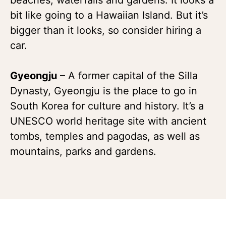
bit like going to a Hawaiian Island. But it’s
bigger than it looks, so consider hiring a
car.
Gyeongju
– A former capital of the Silla
Dynasty, Gyeongju is the place to go in
South Korea for culture and history. It’s a
UNESCO world heritage site with ancient
tombs, temples and pagodas, as well as
mountains, parks and gardens.