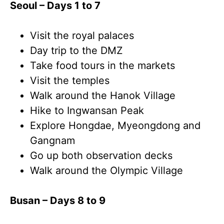
Seoul – Days 1 to 7
Visit the royal palaces
Day trip to the DMZ
Take food tours in the markets
Visit the temples
Walk around the Hanok Village
Hike to Ingwansan Peak
Explore Hongdae, Myeongdong and
Gangnam
Go up both observation decks
Walk around the Olympic Village
Busan – Days 8 to 9