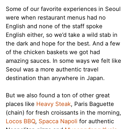
Some of our favorite experiences in Seoul
were when restaurant menus had no
English and none of the staff spoke
English either, so we’d take a wild stab in
the dark and hope for the best. And a few
of the chicken baskets we got had
amazing sauces. In some ways we felt like
Seoul was a more authentic travel
destination than anywhere in Japan.
But we also found a ton of other great
places like
Heavy Steak
, Paris Baguette
(chain) for fresh croissants in the morning,
Locos BBQ
,
Spacca Napoli
for authentic