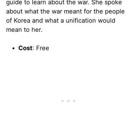
guide to learn about the war. She spoke
about what the war meant for the people
of Korea and what a unification would
mean to her.
Cost
: Free