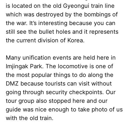
is located on the old Gyeongui train line
which was destroyed by the bombings of
the war. It’s interesting because you can
still see the bullet holes and it represents
the current division of Korea.
Many unification events are held here in
Imjingak Park. The locomotive is one of
the most popular things to do along the
DMZ because tourists can visit without
going through security checkpoints. Our
tour group also stopped here and our
guide was nice enough to take photo of us
with the old train.