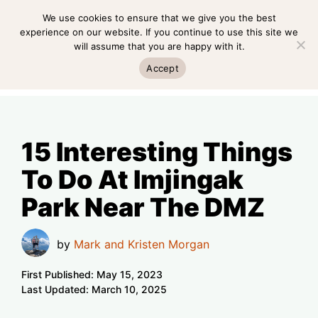
Skip
We use cookies to ensure that we give you the best
MENU
to
experience on our website. If you continue to use this site we
will assume that you are happy with it.
content
MENU
Accept
15 Interesting Things
To Do At Imjingak
Park Near The DMZ
by
Mark and Kristen Morgan
First Published:
May 15, 2023
Last Updated:
March 10, 2025