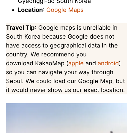
Gyeonggi-do South Korea
Location
:
Google Maps
Travel Tip
: Google maps is unreliable in
South Korea because Google does not
have access to geographical data in the
country. We recommend you
download KakaoMap (
apple
and
android
)
so you can navigate your way through
Seoul. We could load our Google Map, but
it would never show us our exact location.