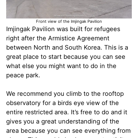
Front view of the Imjingak Pavilion
Imjingak Pavilion was built for refugees
right after the Armistice Agreement
between North and South Korea. This is a
great place to start because you can see
what else you might want to do in the
peace park.
We recommend you climb to the rooftop
observatory for a birds eye view of the
entire restricted area. It’s free to do and it
gives you a great understanding of the
area because you can see everything from