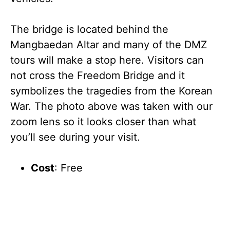
The bridge is located behind the
Mangbaedan Altar and many of the DMZ
tours will make a stop here. Visitors can
not cross the Freedom Bridge and it
symbolizes the tragedies from the Korean
War. The photo above was taken with our
zoom lens so it looks closer than what
you’ll see during your visit.
Cost
: Free