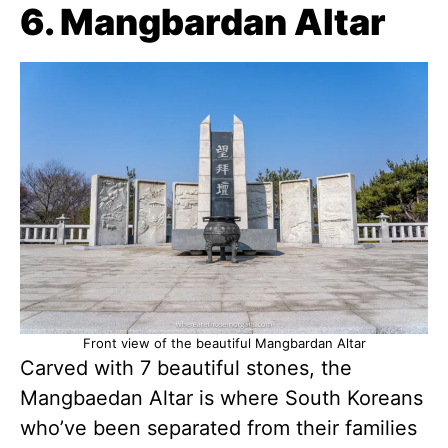
6. Mangbardan Altar
Front view of the beautiful Mangbardan Altar
Carved with 7 beautiful stones, the
Mangbaedan Altar is where South Koreans
who’ve been separated from their families