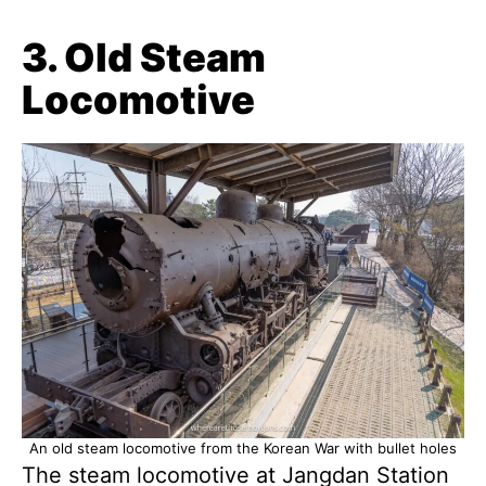
3. Old Steam
Locomotive
An old steam locomotive from the Korean War with bullet holes
The steam locomotive at Jangdan Station