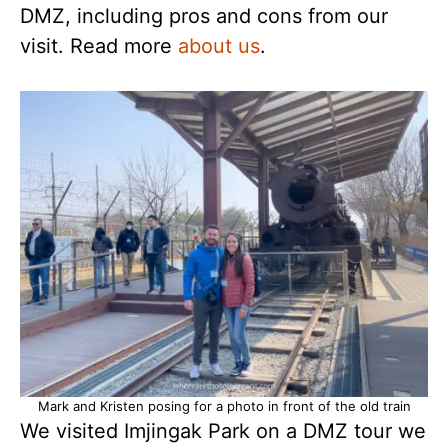
DMZ, including pros and cons from our
visit. Read more
about us
.
Mark and Kristen posing for a photo in front of the old train
We visited Imjingak Park on a DMZ tour we