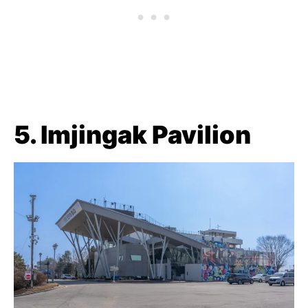
5. Imjingak Pavilion