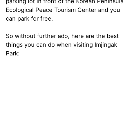
parking lot in front of the Korean Peninsula
Ecological Peace Tourism Center and you
can park for free.
So without further ado, here are the best
things you can do when visiting Imjingak
Park: