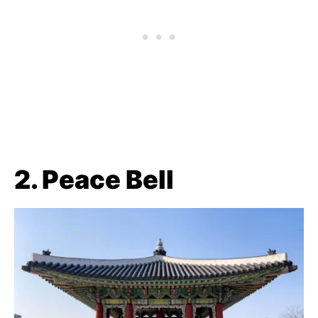
2. Peace Bell