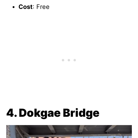
Cost
: Free
4. Dokgae Bridge