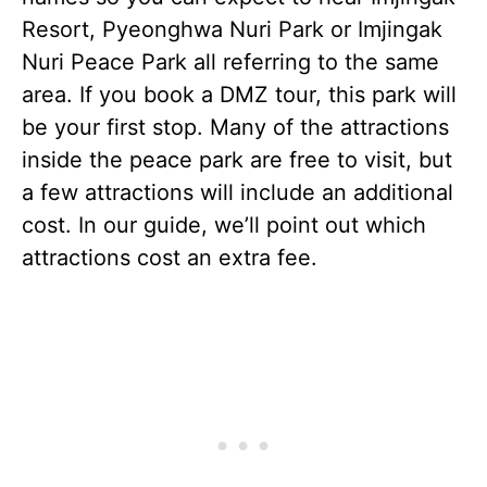
Resort, Pyeonghwa Nuri Park or Imjingak
Nuri Peace Park all referring to the same
area. If you book a DMZ tour, this park will
be your first stop. Many of the attractions
inside the peace park are free to visit, but
a few attractions will include an additional
cost. In our guide, we’ll point out which
attractions cost an extra fee.