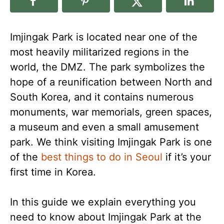
Imjingak Park is located near one of the
most heavily militarized regions in the
world, the DMZ. The park symbolizes the
hope of a reunification between North and
South Korea, and it contains numerous
monuments, war memorials, green spaces,
a museum and even a small amusement
park. We think visiting Imjingak Park is one
of the
best things to do in Seoul
if it’s your
first time in Korea.
In this guide we explain everything you
need to know about Imjingak Park at the