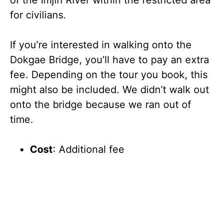
for civilians.
If you’re interested in walking onto the
Dokgae Bridge, you’ll have to pay an extra
fee. Depending on the tour you book, this
might also be included. We didn’t walk out
onto the bridge because we ran out of
time.
Cost
: Additional fee