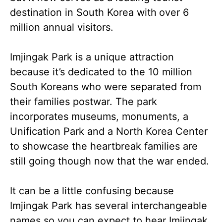
destination in South Korea with
over 6
million annual visitors.
Imjingak Park is a unique attraction
because it’s dedicated to the 10 million
South Koreans who were separated from
their families postwar. The park
incorporates museums, monuments, a
Unification Park and a North Korea Center
to showcase the heartbreak families are
still going though now that the war ended.
It can be a little confusing because
Imjingak Park has several interchangeable
names so you can expect to hear Imjingak