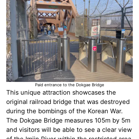
Paid entrance to the Dokgae Bridge
This unique attraction showcases the
original railroad bridge that was destroyed
during the bombings of the Korean War.
The Dokgae Bridge measures 105m by 5m
and visitors will be able to see a clear view
of the Imjin River within the restricted area