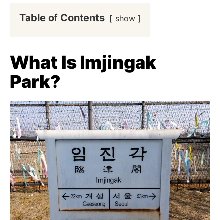
Table of Contents
show
What Is Imjingak
Park?