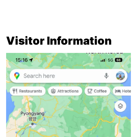
Visitor Information