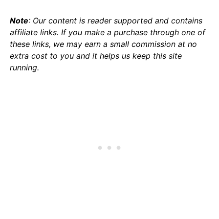
Note
: Our content is reader supported and contains
affiliate links. If you make a purchase through one of
these links, we may earn a small commission at no
extra cost to you and it helps us keep this site
running.