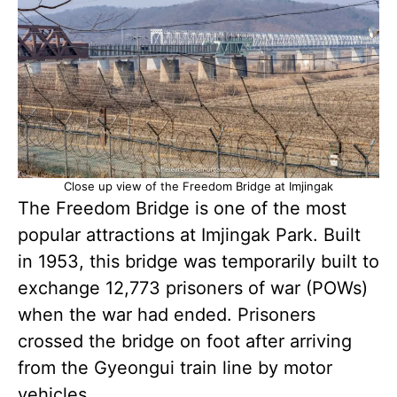
Close up view of the Freedom Bridge at Imjingak
The Freedom Bridge is one of the most
popular attractions at Imjingak Park. Built
in 1953, this bridge was temporarily built to
exchange 12,773 prisoners of war (POWs)
when the war had ended. Prisoners
crossed the bridge on foot after arriving
from the Gyeongui train line by motor
vehicles.