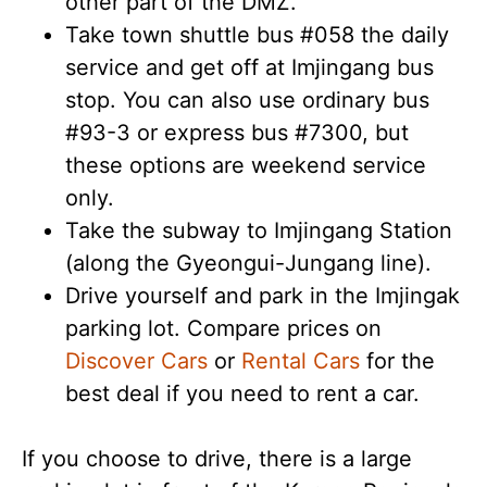
other part of the DMZ.
Take town shuttle bus #058 the daily
service and get off at Imjingang bus
stop. You can also use ordinary bus
#93-3 or express bus #7300, but
these options are weekend service
only.
Take the subway to Imjingang Station
(along the Gyeongui-Jungang line).
Drive yourself and park in the Imjingak
parking lot. Compare prices on
Discover Cars
or
Rental Cars
for the
best deal if you need to rent a car.
If you choose to drive, there is a large