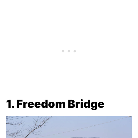
1. Freedom Bridge