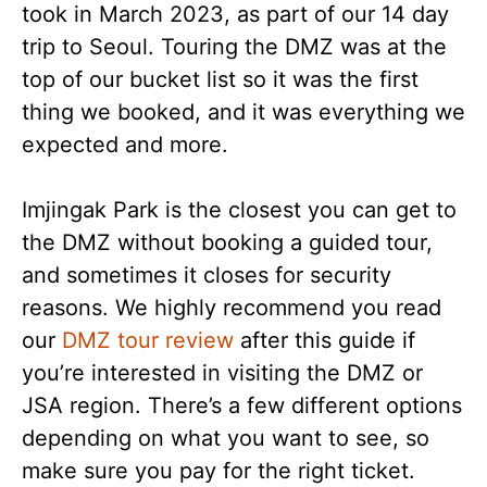
took in March 2023, as part of our 14 day
trip to Seoul. Touring the DMZ was at the
top of our bucket list so it was the first
thing we booked, and it was everything we
expected and more.
Imjingak Park is the closest you can get to
the DMZ without booking a guided tour,
and sometimes it closes for security
reasons. We highly recommend you read
our
DMZ tour review
after this guide if
you’re interested in visiting the DMZ or
JSA region. There’s a few different options
depending on what you want to see, so
make sure you pay for the right ticket.