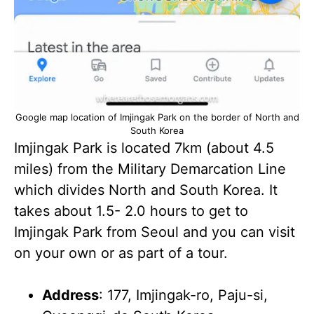
Google map location of Imjingak Park on the border of North and
South Korea
Imjingak Park is located 7km (about 4.5
miles) from the Military Demarcation Line
which divides North and South Korea. It
takes about 1.5- 2.0 hours to get to
Imjingak Park from Seoul and you can visit
on your own or as part of a tour.
Address
: 177, Imjingak-ro, Paju-si,