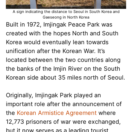
A sign indicating the distance to Seoul in South Korea and
Gaeseong in North Korea
Built in 1972, Imjingak Peace Park was
created with the hopes North and South
Korea would eventually lean towards
unification after the Korean War. It’s
located between the two countries along
the banks of the Imjin River on the South
Korean side about 35 miles north of Seoul.
Originally, Imjingak Park played an
important role after the announcement of
the
Korean Armistice Agreement
where
12,773 prisoners of war were exchanged,
but it now serves as a leading tourist