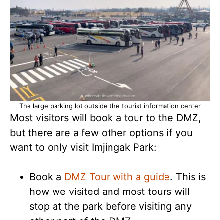
The large parking lot outside the tourist information center
Most visitors will book a tour to the DMZ,
but there are a few other options if you
want to only visit Imjingak Park:
Book a
DMZ Tour with a guide
. This is
how we visited and most tours will
stop at the park before visiting any