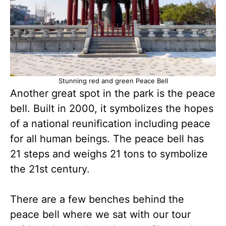
Stunning red and green Peace Bell
Another great spot in the park is the peace
bell. Built in 2000, it symbolizes the hopes
of a national reunification including peace
for all human beings. The peace bell has
21 steps and weighs 21 tons to symbolize
the 21st century.
There are a few benches behind the
peace bell where we sat with our tour