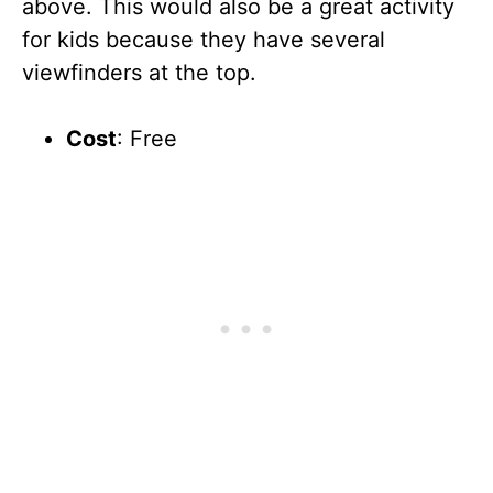
above. This would also be a great activity
for kids because they have several
viewfinders at the top.
Cost
: Free