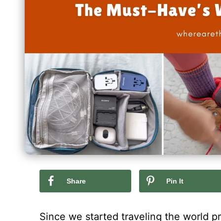
Share
Pin It
Since we started traveling the world p