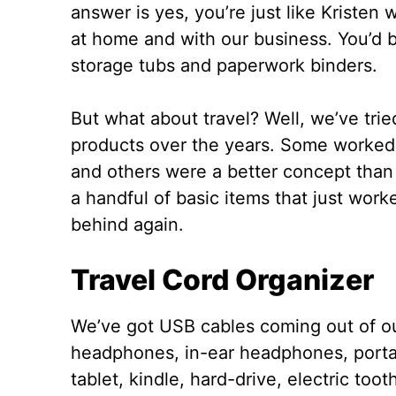
answer is yes, you’re just like Kristen 
at home and with our business. You’d b
storage tubs and paperwork binders.
But what about travel? Well, we’ve tri
products over the years. Some worked
and others were a better concept than 
a handful of basic items that just wor
behind again.
Travel Cord Organizer
We’ve got USB cables coming out of ou
headphones, in-ear headphones, porta
tablet, kindle, hard-drive, electric to