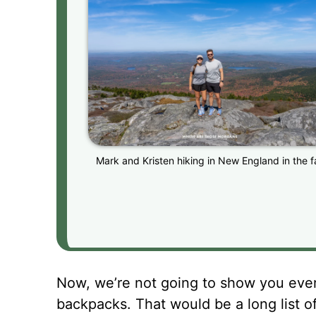
Mark and Kristen hiking in New England in the fa
Now, we’re not going to show you every
backpacks. That would be a long list o