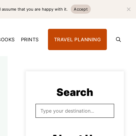
l assume that you are happy with it.
Accept
BOOKS
PRINTS
TRAVEL PLANNING
Search
Search