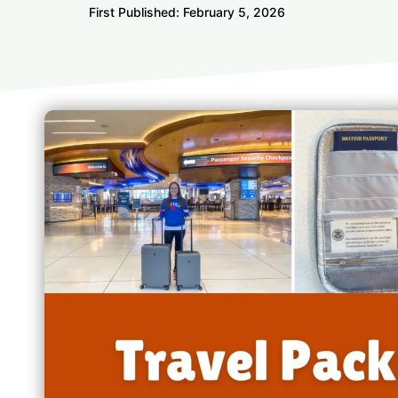
First Published:
February 5, 2026