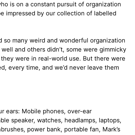
who is on a constant pursuit of organization
e impressed by our collection of labelled
ed so many weird and wonderful organization
 well and others didn’t, some were gimmicky
they were in real-world use. But there were
ked, every time, and we’d never leave them
r ears: Mobile phones, over-ear
ble speaker, watches, headlamps, laptops,
othbrushes, power bank, portable fan, Mark’s