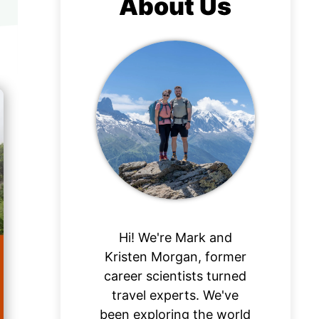
About Us
Hi! We're Mark and
Kristen Morgan, former
career scientists turned
travel experts. We've
been exploring the world