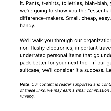
it. Pants, t-shirts, toiletries, blah-bla
we’re going to show you the “essential
difference-makers. Small, cheap, easy,
handy.
We’ll walk you through our organizatio
non-flashy electronics, important trave
underrated personal items that go unde
pack better for your next trip – if our 
suitcase, we’ll consider it a success. Le
Note
: Our content is reader supported and conta
of these links, we may earn a small commission a
running.