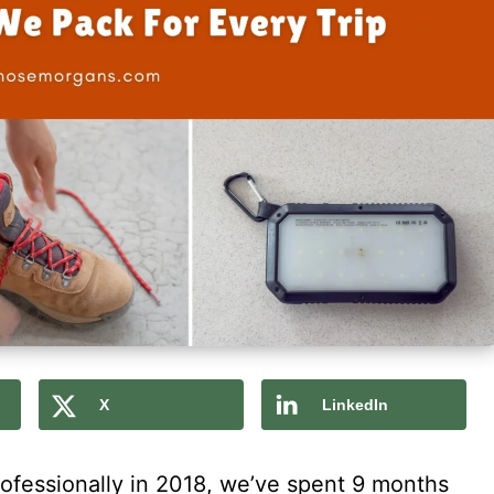
X
LinkedIn
rofessionally in 2018, we’ve spent 9 months