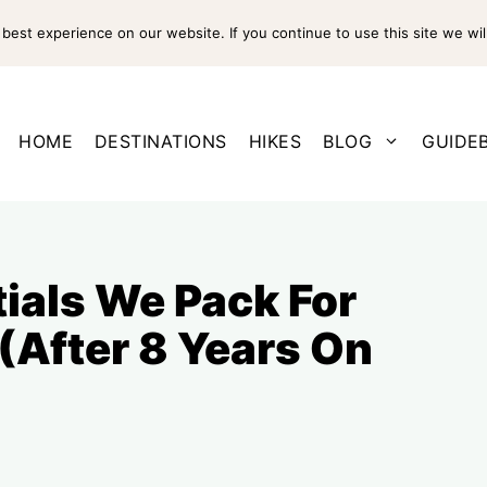
est experience on our website. If you continue to use this site we wil
HOME
DESTINATIONS
HIKES
BLOG
GUIDE
tials We Pack For
 (After 8 Years On