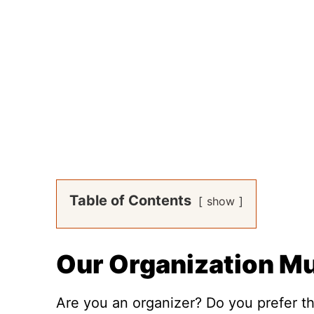
Table of Contents
show
Our Organization M
Are you an organizer? Do you prefer thi