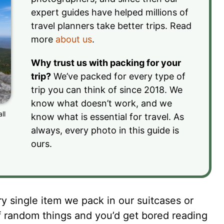
expert guides have helped millions of
travel planners take better trips. Read
more
about us
.
Why trust us with packing for your
trip?
We’ve packed for every type of
trip you can think of since 2018. We
know what doesn’t work, and we
ll
know what is essential for travel. As
always, every photo in this guide is
ours.
 single item we pack in our suitcases or
f random things and you’d get bored reading