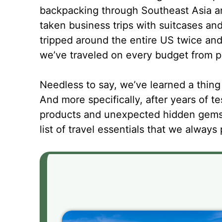
backpacking through Southeast Asia a
taken business trips with suitcases a
tripped around the entire US twice and
we’ve traveled on every budget from p
Needless to say, we’ve learned a thing 
And more specifically, after years of tes
products and unexpected hidden gems,
list of travel essentials that we alway