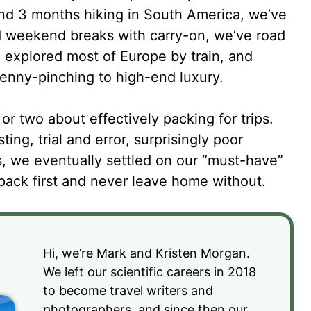
nd 3 months hiking in South America, we’ve
nd weekend breaks with carry-on, we’ve road
 explored most of Europe by train, and
enny-pinching to high-end luxury.
or two about effectively packing for trips.
ting, trial and error, surprisingly poor
 we eventually settled on our “must-have”
s pack first and never leave home without.
Hi, we’re Mark and Kristen Morgan.
We left our scientific careers in 2018
to become travel writers and
photographers, and since then our