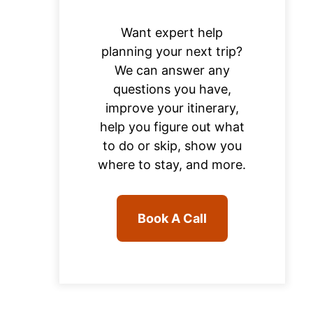
Want expert help
planning your next trip?
We can answer any
questions you have,
improve your itinerary,
help you figure out what
to do or skip, show you
where to stay, and more.
Book A Call