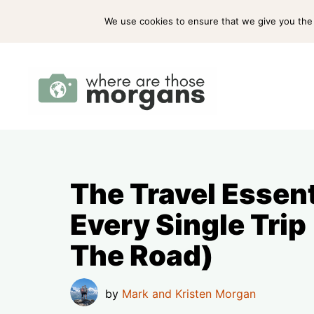
Skip
ABOUT US
PRESS
WORK WITH US
We use cookies to ensure that we give you the b
to
content
The Travel Essen
Every Single Trip
The Road)
by
Mark and Kristen Morgan