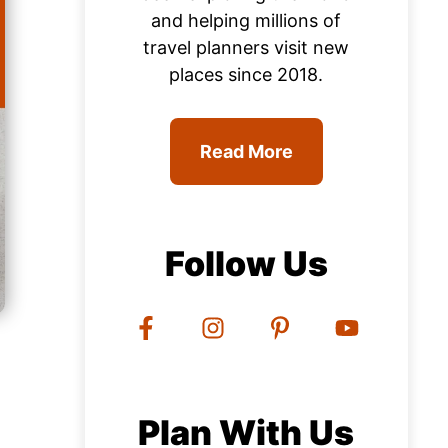
and helping millions of
travel planners visit new
places since 2018.
Read More
Follow Us
Plan With Us