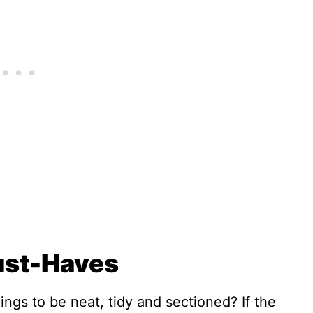
ust-Haves
ngs to be neat, tidy and sectioned? If the