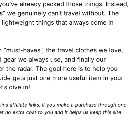
h, you’ve already packed those things. Instead,
s” we genuinely can’t travel without. The
 lightweight things that always come in
n “must-haves”, the travel clothes we love,
l gear we always use, and finally our
r the radar. The goal here is to help you
guide gets just one more useful item in your
t’s dive in!
ins affiliate links. If you make a purchase through one
t no extra cost to you and it helps us keep this site