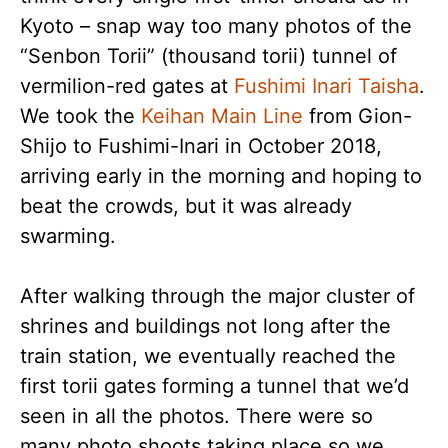
Kyoto – snap way too many photos of the
“Senbon Torii” (thousand torii) tunnel of
vermilion-red gates at
Fushimi Inari Taisha
.
We took the
Keihan Main Line
from Gion-
Shijo to Fushimi-Inari in October 2018,
arriving early in the morning and hoping to
beat the crowds, but it was already
swarming.
After walking through the major cluster of
shrines and buildings not long after the
train station, we eventually reached the
first torii gates forming a tunnel that we’d
seen in all the photos. There were so
many photo shoots taking place so we