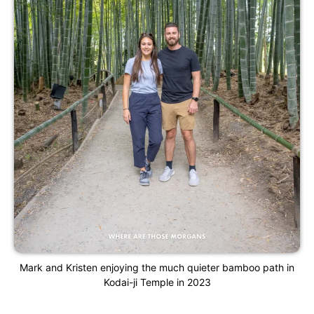
Mark and Kristen enjoying the much quieter bamboo path in
Kodai-ji Temple in 2023