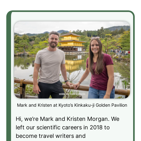
Mark and Kristen at Kyoto’s Kinkaku-ji Golden Pavilion
Hi, we’re Mark and Kristen Morgan. We
left our scientific careers in 2018 to
become travel writers and