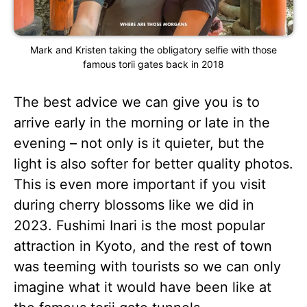
Mark and Kristen taking the obligatory selfie with those
famous torii gates back in 2018
The best advice we can give you is to
arrive early in the morning or late in the
evening – not only is it quieter, but the
light is also softer for better quality photos.
This is even more important if you visit
during cherry blossoms like we did in
2023. Fushimi Inari is the most popular
attraction in Kyoto, and the rest of town
was teeming with tourists so we can only
imagine what it would have been like at