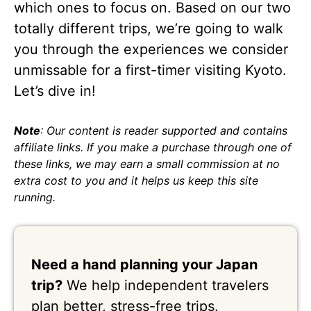
which ones to focus on. Based on our two
totally different trips, we’re going to walk
you through the experiences we consider
unmissable for a first-timer visiting Kyoto.
Let’s dive in!
Note
: Our content is reader supported and contains
affiliate links. If you make a purchase through one of
these links, we may earn a small commission at no
extra cost to you and it helps us keep this site
running.
Need a hand planning your Japan
trip?
We help independent travelers
plan better, stress-free trips.