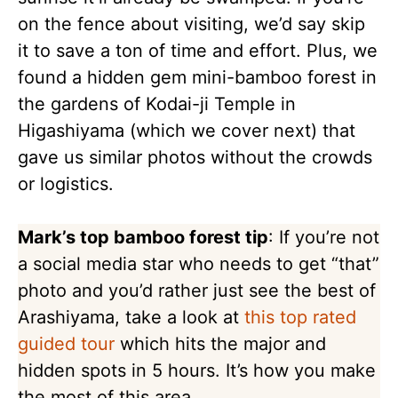
on the fence about visiting, we’d say skip
it to save a ton of time and effort. Plus, we
found a hidden gem mini-bamboo forest in
the gardens of Kodai-ji Temple in
Higashiyama (which we cover next) that
gave us similar photos without the crowds
or logistics.
Mark’s top bamboo forest tip
: If you’re not
a social media star who needs to get “that”
photo and you’d rather just see the best of
Arashiyama, take a look at
this top rated
guided tour
which hits the major and
hidden spots in 5 hours. It’s how you make
the most of this area.