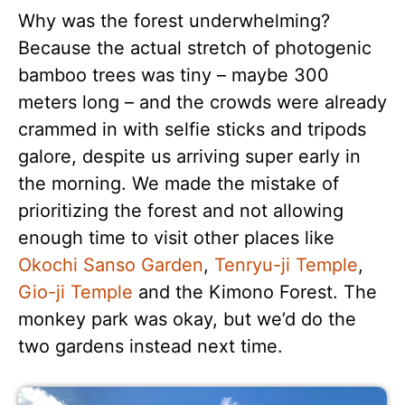
Why was the forest underwhelming?
Because the actual stretch of photogenic
bamboo trees was tiny – maybe 300
meters long – and the crowds were already
crammed in with selfie sticks and tripods
galore, despite us arriving super early in
the morning. We made the mistake of
prioritizing the forest and not allowing
enough time to visit other places like
Okochi Sanso Garden
,
Tenryu-ji Temple
,
Gio-ji Temple
and the Kimono Forest. The
monkey park was okay, but we’d do the
two gardens instead next time.