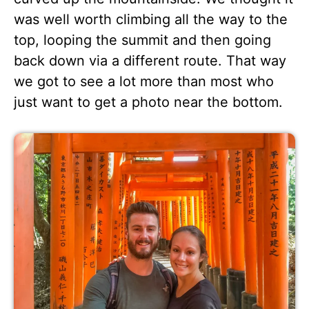
was well worth climbing all the way to the
top, looping the summit and then going
back down via a different route. That way
we got to see a lot more than most who
just want to get a photo near the bottom.