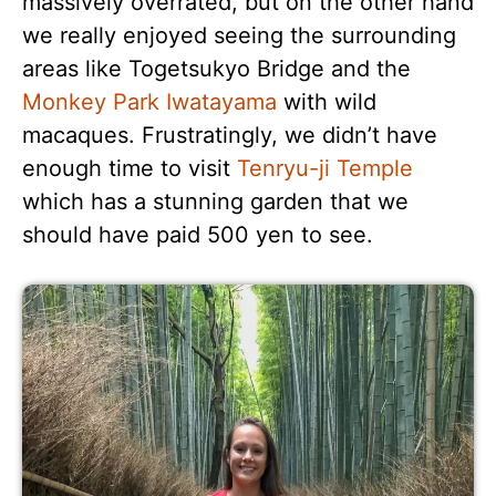
massively overrated, but on the other hand
we really enjoyed seeing the surrounding
areas like Togetsukyo Bridge and the
Monkey Park Iwatayama
with wild
macaques. Frustratingly, we didn’t have
enough time to visit
Tenryu-ji Temple
which has a stunning garden that we
should have paid 500 yen to see.