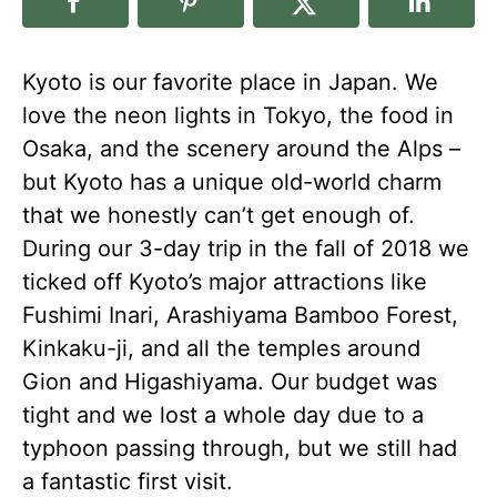
Kyoto is our favorite place in Japan. We
love the neon lights in Tokyo, the food in
Osaka, and the scenery around the Alps –
but Kyoto has a unique old-world charm
that we honestly can’t get enough of.
During our 3-day trip in the fall of 2018 we
ticked off Kyoto’s major attractions like
Fushimi Inari, Arashiyama Bamboo Forest,
Kinkaku-ji, and all the temples around
Gion and Higashiyama. Our budget was
tight and we lost a whole day due to a
typhoon passing through, but we still had
a fantastic first visit.