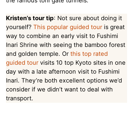
the famous torii gate tunnels.
Kristen’s tour tip
: Not sure about doing it
yourself?
This popular guided tour
is great
way to combine an early visit to Fushimi
Inari Shrine with seeing the bamboo forest
and golden temple. Or
this top rated
guided tour
visits 10 top Kyoto sites in one
day with a late afternoon visit to Fushimi
Inari. They’re both excellent options we’d
consider if we didn’t want to deal with
transport.