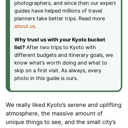
photographers, and since then our expert
guides have helped millions of travel
planners take better trips. Read more
about us
.
Why trust us with your Kyoto bucket
list?
After two trips to Kyoto with
different budgets and itinerary goals, we
know what’s worth doing and what to
skip on a first visit. As always, every
photo in this guide is ours.
We really liked Kyoto’s serene and uplifting
atmosphere, the massive amount of
unique things to see, and the small city’s