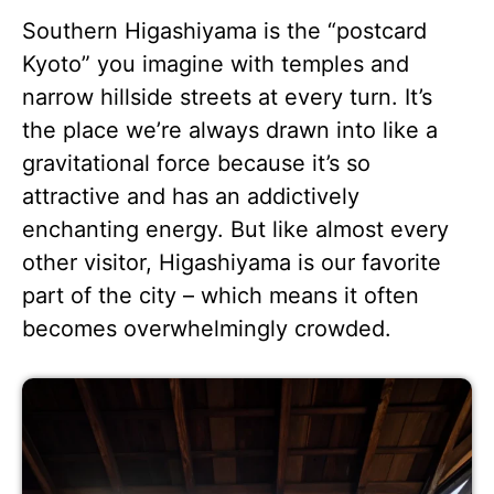
Southern Higashiyama is the “postcard
Kyoto” you imagine with temples and
narrow hillside streets at every turn. It’s
the place we’re always drawn into like a
gravitational force because it’s so
attractive and has an addictively
enchanting energy. But like almost every
other visitor, Higashiyama is our favorite
part of the city – which means it often
becomes overwhelmingly crowded.