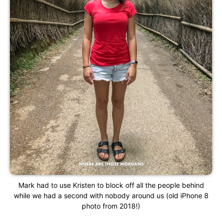
Mark had to use Kristen to block off all the people behind
while we had a second with nobody around us (old iPhone 8
photo from 2018!)