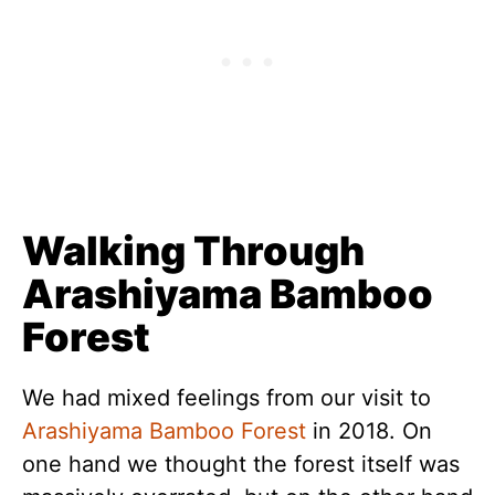
Walking Through
Arashiyama Bamboo
Forest
We had mixed feelings from our visit to
Arashiyama Bamboo Forest
in 2018. On
one hand we thought the forest itself was