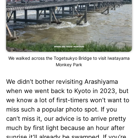
We walked across the Togetsukyo Bridge to visit Iwatayama
Monkey Park
We didn’t bother revisiting Arashiyama
when we went back to Kyoto in 2023, but
we know a lot of first-timers won’t want to
miss such a popular photo spot. If you
can’t miss it, our advice is to arrive pretty
much by first light because an hour after
sunrise it’ll already be swamped. If you’re