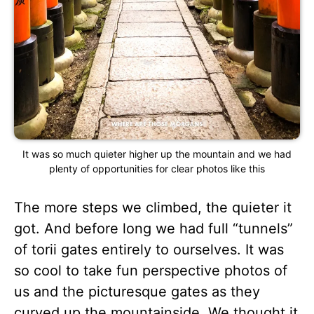
It was so much quieter higher up the mountain and we had
plenty of opportunities for clear photos like this
The more steps we climbed, the quieter it
got. And before long we had full “tunnels”
of torii gates entirely to ourselves. It was
so cool to take fun perspective photos of
us and the picturesque gates as they
curved up the mountainside. We thought it