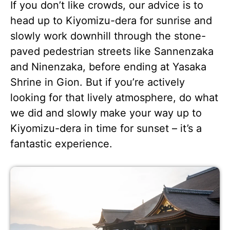
If you don’t like crowds, our advice is to
head up to Kiyomizu-dera for sunrise and
slowly work downhill through the stone-
paved pedestrian streets like Sannenzaka
and Ninenzaka, before ending at Yasaka
Shrine in Gion. But if you’re actively
looking for that lively atmosphere, do what
we did and slowly make your way up to
Kiyomizu-dera in time for sunset – it’s a
fantastic experience.