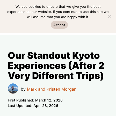
Skip
We use cookies to ensure that we give you the best
MENU
to
experience on our website. If you continue to use this site we
will assume that you are happy with it.
content
MENU
Accept
Our Standout Kyoto
Experiences (After 2
Very Different Trips)
by
Mark and Kristen Morgan
First Published:
March 12, 2026
Last Updated:
April 28, 2026