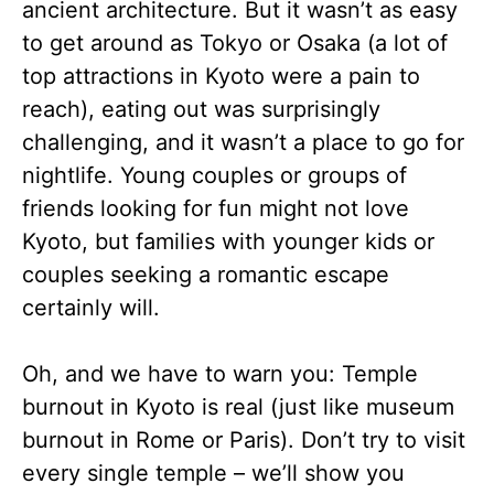
ancient architecture. But it wasn’t as easy
to get around as Tokyo or Osaka (a lot of
top attractions in Kyoto were a pain to
reach), eating out was surprisingly
challenging, and it wasn’t a place to go for
nightlife. Young couples or groups of
friends looking for fun might not love
Kyoto, but families with younger kids or
couples seeking a romantic escape
certainly will.
Oh, and we have to warn you: Temple
burnout in Kyoto is real (just like museum
burnout in Rome or Paris). Don’t try to visit
every single temple – we’ll show you