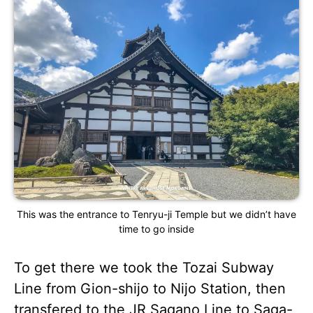
This was the entrance to Tenryu-ji Temple but we didn’t have
time to go inside
To get there we took the Tozai Subway
Line from Gion-shijo to Nijo Station, then
transfered to the JR Sagano Line to Saga-