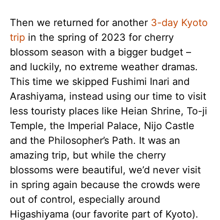
Then we returned for another
3-day Kyoto
trip
in the spring of 2023 for cherry
blossom season with a bigger budget –
and luckily, no extreme weather dramas.
This time we skipped Fushimi Inari and
Arashiyama, instead using our time to visit
less touristy places like Heian Shrine, To-ji
Temple, the Imperial Palace, Nijo Castle
and the Philosopher’s Path. It was an
amazing trip, but while the cherry
blossoms were beautiful, we’d never visit
in spring again because the crowds were
out of control, especially around
Higashiyama (our favorite part of Kyoto).