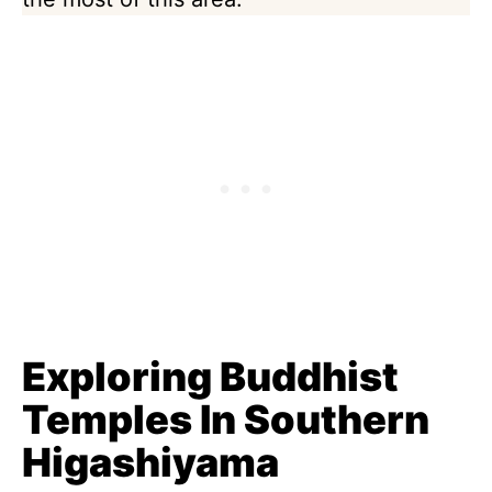
Exploring Buddhist
Temples In Southern
Higashiyama