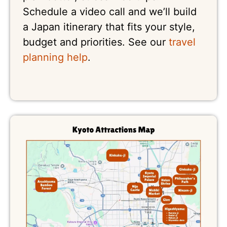
Schedule a video call and we’ll build
a Japan itinerary that fits your style,
budget and priorities. See our
travel
planning help
.