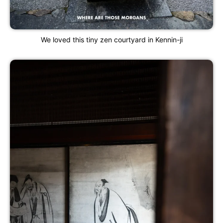
We loved this tiny zen courtyard in Kennin-ji