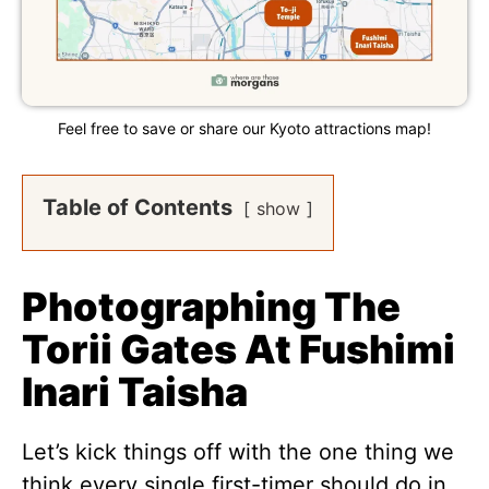
Feel free to save or share our Kyoto attractions map!
Table of Contents
show
Photographing The
Torii Gates At Fushimi
Inari Taisha
Let’s kick things off with the one thing we
think every single first-timer should do in