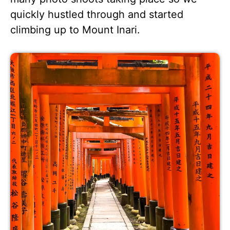
quickly hustled through and started
climbing up to Mount Inari.