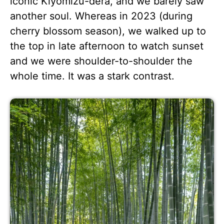
iconic Kiyomizu-dera, and we barely saw
another soul. Whereas in 2023 (during
cherry blossom season), we walked up to
the top in late afternoon to watch sunset
and we were shoulder-to-shoulder the
whole time. It was a stark contrast.