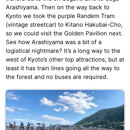
Arashiyama. Then on the way back to
Kyoto we took the purple Randem Tram
(vintage streetcar) to Kitano Hakubai-Cho,
so we could visit the Golden Pavilion next.
See how Arashiyama was a bit of a
logistical nightmare? It’s a long way to the
west of Kyoto’s other top attractions, but at
least it has train lines going all the way to
the forest and no buses are required.