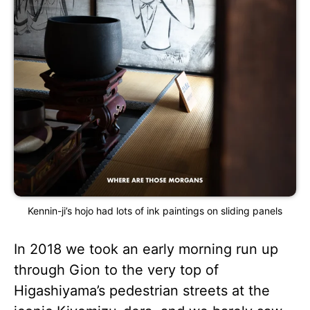
Kennin-ji’s hojo had lots of ink paintings on sliding panels
In 2018 we took an early morning run up
through Gion to the very top of
Higashiyama’s pedestrian streets at the