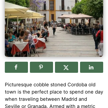
Picturesque cobble stoned Cordoba old
town is the perfect place to spend one day
when traveling between Madrid and
Seville or Granada. Armed with a metric