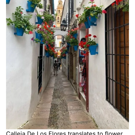
Calleja De Los Flores translates to flower