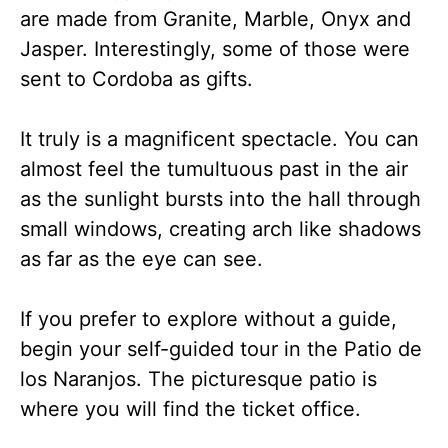
are made from Granite, Marble, Onyx and
Jasper. Interestingly, some of those were
sent to Cordoba as gifts.
It truly is a magnificent spectacle. You can
almost feel the tumultuous past in the air
as the sunlight bursts into the hall through
small windows, creating arch like shadows
as far as the eye can see.
If you prefer to explore without a guide,
begin your self-guided tour in the Patio de
los Naranjos. The picturesque patio is
where you will find the ticket office.