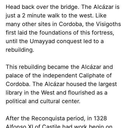
Head back over the bridge. The Alcázar is
just a 2 minute walk to the west. Like
many other sites in Cordoba, the Visigoths
first laid the foundations of this fortress,
until the Umayyad conquest led to a
rebuilding.
This rebuilding became the Alcázar and
palace of the independent Caliphate of
Cordoba. The Alcázar housed the largest
library in the West and flourished as a
political and cultural center.
After the Reconquista period, in 1328
Alfonso XI of Castile had work begin on