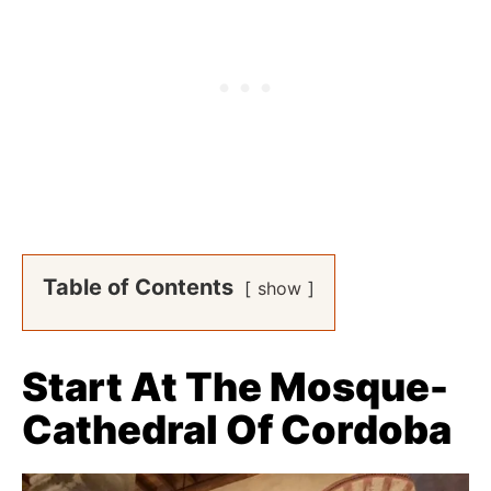
Table of Contents
show
Start At The Mosque-
Cathedral Of Cordoba