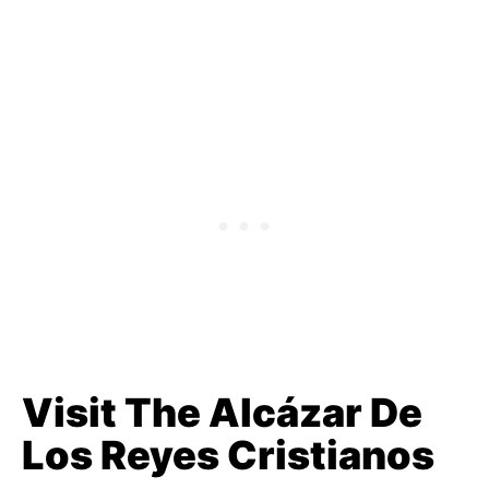
Visit The Alcázar De
Los Reyes Cristianos