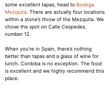
some excellent tapas, head to
Bodega
Mezquita
. There are actually four locations
within a stone’s throw of the Mezquita. We
chose the spot on Calle Cespedes,
number 12.
When you’re in Spain, there’s nothing
better than tapas and a glass of wine for
lunch. Cordoba is no exception. The food
is excellent and we highly recommend this
place.