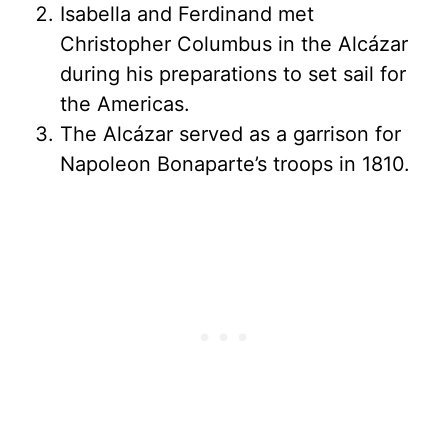
Isabella and Ferdinand met
Christopher Columbus in the Alcázar
during his preparations to set sail for
the Americas.
The Alcázar served as a garrison for
Napoleon Bonaparte’s troops in 1810.