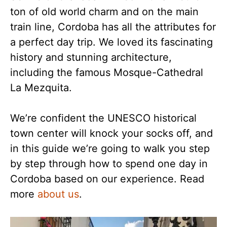
ton of old world charm and on the main
train line, Cordoba has all the attributes for
a perfect day trip. We loved its fascinating
history and stunning architecture,
including the famous Mosque-Cathedral
La Mezquita.
We’re confident the UNESCO historical
town center will knock your socks off, and
in this guide we’re going to walk you step
by step through how to spend one day in
Cordoba based on our experience. Read
more
about us
.