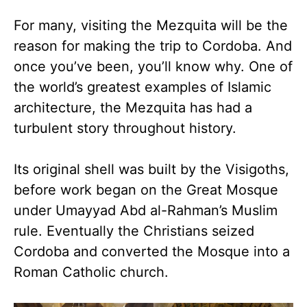
For many, visiting the Mezquita will be the
reason for making the trip to Cordoba. And
once you’ve been, you’ll know why. One of
the world’s greatest examples of Islamic
architecture, the Mezquita has had a
turbulent story throughout history.
Its original shell was built by the Visigoths,
before work began on the Great Mosque
under Umayyad Abd al-Rahman’s Muslim
rule. Eventually the Christians seized
Cordoba and converted the Mosque into a
Roman Catholic church.