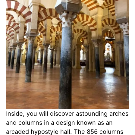
Inside, you will discover astounding arches
and columns in a design known as an
arcaded hypostyle hall. The 856 columns