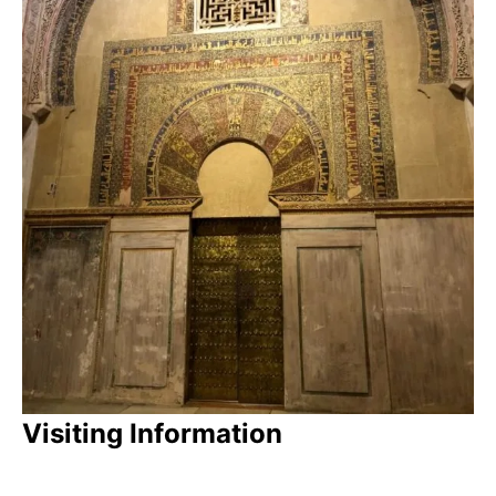
Visiting Information