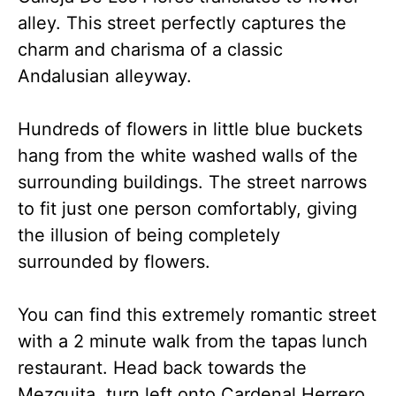
alley. This street perfectly captures the
charm and charisma of a classic
Andalusian alleyway.
Hundreds of flowers in little blue buckets
hang from the white washed walls of the
surrounding buildings. The street narrows
to fit just one person comfortably, giving
the illusion of being completely
surrounded by flowers.
You can find this extremely romantic street
with a 2 minute walk from the tapas lunch
restaurant. Head back towards the
Mezquita, turn left onto Cardenal Herrero