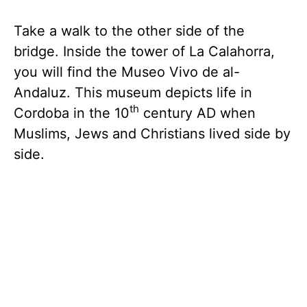
Take a walk to the other side of the
bridge. Inside the tower of La Calahorra,
you will find the Museo Vivo de al-
Andaluz. This museum depicts life in
th
Cordoba in the 10
century AD when
Muslims, Jews and Christians lived side by
side.