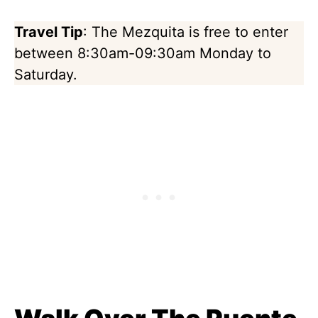
Travel Tip
: The Mezquita is free to enter
between 8:30am-09:30am Monday to
Saturday.