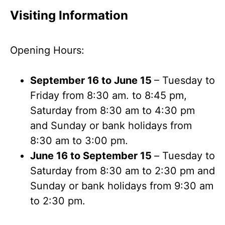
Visiting Information
Opening Hours:
September 16 to June 15
– Tuesday to
Friday from 8:30 am. to 8:45 pm,
Saturday from 8:30 am to 4:30 pm
and Sunday or bank holidays from
8:30 am to 3:00 pm.
June 16 to September 15
–
Tuesday to
Saturday from 8:30 am to 2:30 pm and
Sunday or bank holidays from 9:30 am
to 2:30 pm.