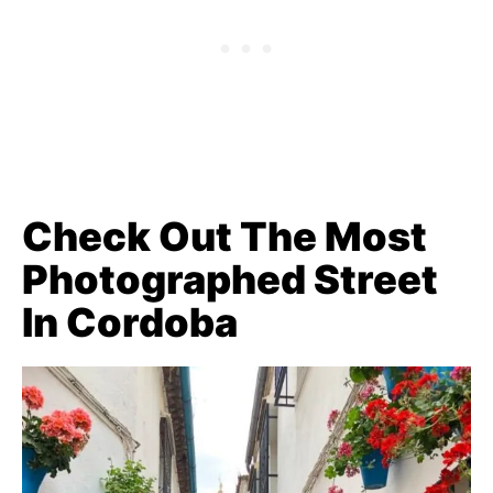
Check Out The Most
Photographed Street
In Cordoba