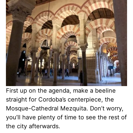
First up on the agenda, make a beeline
straight for Cordoba’s centerpiece, the
Mosque-Cathedral Mezquita. Don’t worry,
you’ll have plenty of time to see the rest of
the city afterwards.