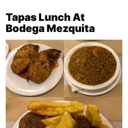
Tapas Lunch At
Bodega Mezquita