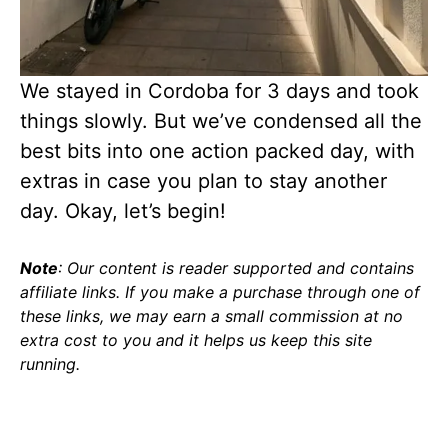
We stayed in Cordoba for 3 days and took
things slowly. But we’ve condensed all the
best bits into one action packed day, with
extras in case you plan to stay another
day. Okay, let’s begin!
Note
: Our content is reader supported and contains
affiliate links. If you make a purchase through one of
these links, we may earn a small commission at no
extra cost to you and it helps us keep this site
running.