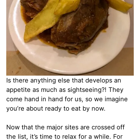
Is there anything else that develops an
appetite as much as sightseeing?! They
come hand in hand for us, so we imagine
you’re about ready to eat by now.
Now that the major sites are crossed off
the list, it’s time to relax for a while. For