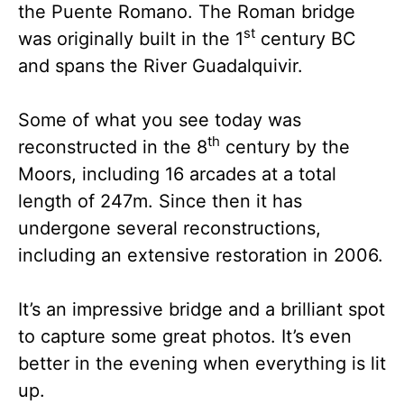
the Puente Romano. The Roman bridge
st
was originally built in the 1
century BC
and spans the River Guadalquivir.
Some of what you see today was
th
reconstructed in the 8
century by the
Moors, including 16 arcades at a total
length of 247m. Since then it has
undergone several reconstructions,
including an extensive restoration in 2006.
It’s an impressive bridge and a brilliant spot
to capture some great photos. It’s even
better in the evening when everything is lit
up.