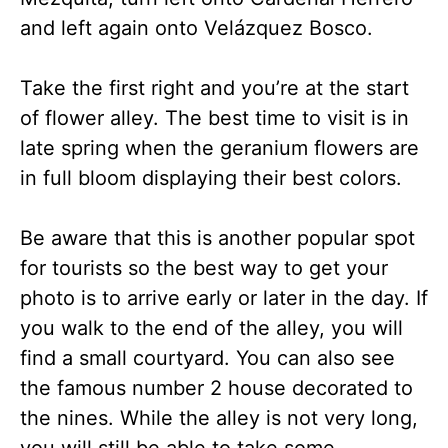
and left again onto Velázquez Bosco.
Take the first right and you’re at the start
of flower alley. The best time to visit is in
late spring when the geranium flowers are
in full bloom displaying their best colors.
Be aware that this is another popular spot
for tourists so the best way to get your
photo is to arrive early or later in the day. If
you walk to the end of the alley, you will
find a small courtyard. You can also see
the famous number 2 house decorated to
the nines. While the alley is not very long,
you will still be able to take some