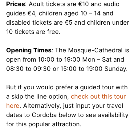
Prices
: Adult tickets are €10 and audio
guides €4, children aged 10 – 14 and
disabled tickets are €5 and children under
10 tickets are free.
Opening Times
:
The Mosque-Cathedral is
open from 10:00 to 19:00 Mon – Sat and
08:30 to 09:30 or 15:00 to 19:00 Sunday.
But if you would prefer a guided tour with
a skip the line option,
check out this tour
here
. Alternatively, just input your travel
dates to Cordoba below to see availability
for this popular attraction.