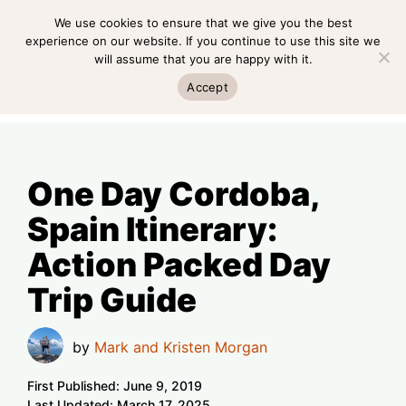
Skip
We use cookies to ensure that we give you the best
MENU
to
experience on our website. If you continue to use this site we
will assume that you are happy with it.
content
MENU
Accept
One Day Cordoba,
Spain Itinerary:
Action Packed Day
Trip Guide
by
Mark and Kristen Morgan
First Published:
June 9, 2019
Last Updated:
March 17, 2025