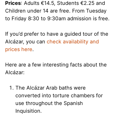
Prices
: Adults €14.5, Students €2.25 and
Children under 14 are free. From Tuesday
to Friday 8:30 to 9:30am admission is free.
If you’d prefer to have a guided tour of the
Alcázar, you can
check availability and
prices here
.
Here are a few interesting facts about the
Alcázar:
The Alcázar Arab baths were
converted into torture chambers for
use throughout the Spanish
Inquisition.