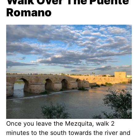
Walk Over The Puente
Romano
Once you leave the Mezquita, walk 2
minutes to the south towards the river and