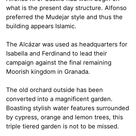
what is the present day structure. Alfonso
preferred the Mudejar style and thus the
building appears Islamic.
The Alcázar was used as headquarters for
Isabella and Ferdinand to lead their
campaign against the final remaining
Moorish kingdom in Granada.
The old orchard outside has been
converted into a magnificent garden.
Boasting stylish water features surrounded
by cypress, orange and lemon trees, this
triple tiered garden is not to be missed.