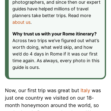
photographers, and since then our expert
guides have helped millions of travel
planners take better trips. Read more
about us
.
Why trust us with your Rome itinerary?
Across two trips we’ve figured out what’s
worth doing, what we’d skip, and how
we’d do 4 days in Rome if it was our first
time again. As always, every photo in this
guide is ours.
Now, our first trip was great but
Italy
was
just one country we visited on our 18-
month honeymoon around the world, so