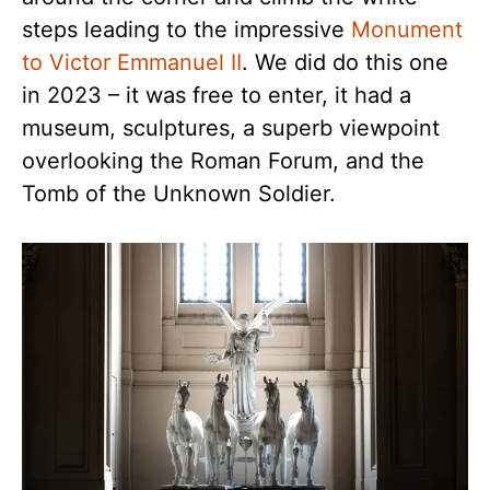
steps leading to the impressive
Monument
to Victor Emmanuel II
. We did do this one
in 2023 – it was free to enter, it had a
museum, sculptures, a superb viewpoint
overlooking the Roman Forum, and the
Tomb of the Unknown Soldier.