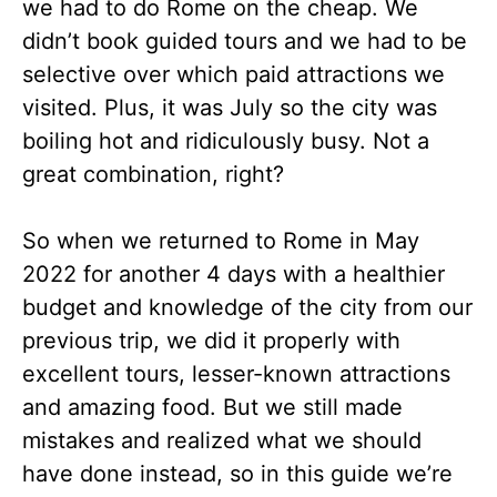
we had to do Rome on the cheap. We
didn’t book guided tours and we had to be
selective over which paid attractions we
visited. Plus, it was July so the city was
boiling hot and ridiculously busy. Not a
great combination, right?
So when we returned to Rome in May
2022 for another 4 days with a healthier
budget and knowledge of the city from our
previous trip, we did it properly with
excellent tours, lesser-known attractions
and amazing food. But we still made
mistakes and realized what we should
have done instead, so in this guide we’re