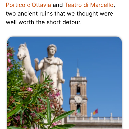
Portico d’Ottavia
and
Teatro di Marcello
,
two ancient ruins that we thought were
well worth the short detour.