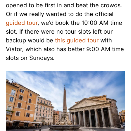
opened to be first in and beat the crowds.
Or if we really wanted to do the official
guided tour
, we’d book the 10:00 AM time
slot. If there were no tour slots left our
backup would be
this guided tour
with
Viator, which also has better 9:00 AM time
slots on Sundays.