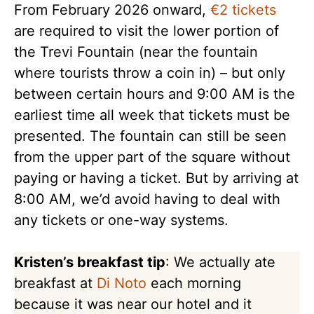
From February 2026 onward,
€2 tickets
are required to visit the lower portion of
the Trevi Fountain (near the fountain
where tourists throw a coin in) – but only
between certain hours and 9:00 AM is the
earliest time all week that tickets must be
presented. The fountain can still be seen
from the upper part of the square without
paying or having a ticket. But by arriving at
8:00 AM, we’d avoid having to deal with
any tickets or one-way systems.
Kristen’s breakfast tip
: We actually ate
breakfast at
Di Noto
each morning
because it was near our hotel and it