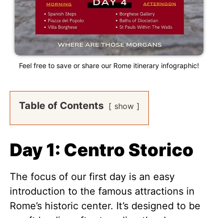
Feel free to save or share our Rome itinerary infographic!
Table of Contents
show
Day 1: Centro Storico
The focus of our first day is an easy
introduction to the famous attractions in
Rome’s historic center. It’s designed to be