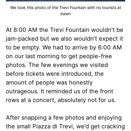
We took this photo of the Trevi Fountain with no tourists at
dawn
At 8:00 AM the Trevi Fountain wouldn’t be
jam-packed but we also wouldn’t expect it
to be empty. We had to arrive by 6:00 AM
on our last morning to get people-free
photos. The few evenings we visited
before tickets were introduced, the
amount of people was honestly
outrageous. It reminded us of the front
rows at a concert, absolutely not for us.
After snapping a few photos and enjoying
the small Piazza di Trevi, we’d get cracking