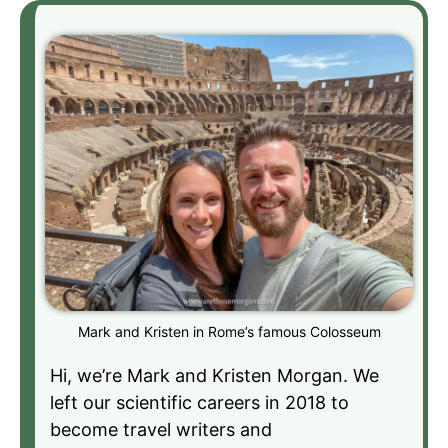
Mark and Kristen in Rome’s famous Colosseum
Hi, we’re Mark and Kristen Morgan. We
left our scientific careers in 2018 to
become travel writers and