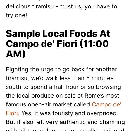
delicious tiramisu – trust us, you have to
try one!
Sample Local Foods At
Campo de’ Fiori (11:00
AM)
Fighting the urge to go back for another
tiramisu, we’d walk less than 5 minutes
south to spend a half hour or so browsing
the local produce on sale at Rome’s most
famous open-air market called
Campo de’
Fiori
. Yes, it was touristy and overpriced.
But it also felt very authentic and charming
with vibrant colors, strong smells, and loud