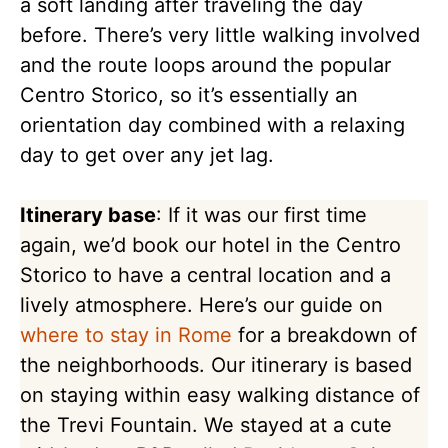
a soft landing after traveling the day
before. There’s very little walking involved
and the route loops around the popular
Centro Storico, so it’s essentially an
orientation day combined with a relaxing
day to get over any jet lag.
Itinerary base
: If it was our first time
again, we’d book our hotel in the Centro
Storico to have a central location and a
lively atmosphere. Here’s our guide on
where to stay in Rome
for a breakdown of
the neighborhoods. Our itinerary is based
on staying within easy walking distance of
the Trevi Fountain. We stayed at a cute