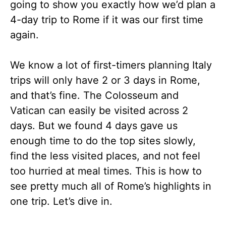
going to show you exactly how we’d plan a
4-day trip to Rome if it was our first time
again.
We know a lot of first-timers planning Italy
trips will only have 2 or 3 days in Rome,
and that’s fine. The Colosseum and
Vatican can easily be visited across 2
days. But we found 4 days gave us
enough time to do the top sites slowly,
find the less visited places, and not feel
too hurried at meal times. This is how to
see pretty much all of Rome’s highlights in
one trip. Let’s dive in.