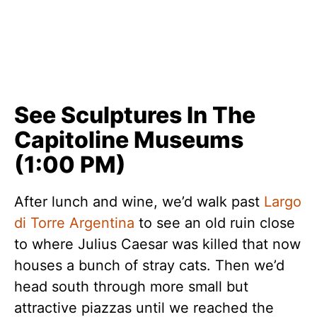
See Sculptures In The
Capitoline Museums
(1:00 PM)
After lunch and wine, we’d walk past
Largo
di Torre Argentina
to see an old ruin close
to where Julius Caesar was killed that now
houses a bunch of stray cats. Then we’d
head south through more small but
attractive piazzas until we reached the