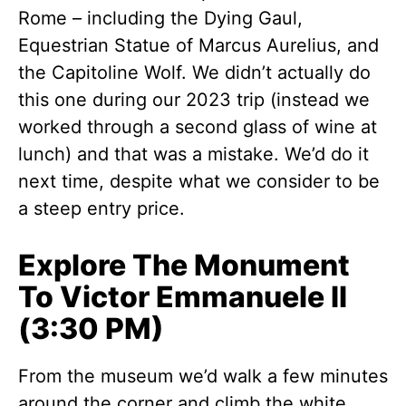
Rome – including the Dying Gaul,
Equestrian Statue of Marcus Aurelius, and
the Capitoline Wolf. We didn’t actually do
this one during our 2023 trip (instead we
worked through a second glass of wine at
lunch) and that was a mistake. We’d do it
next time, despite what we consider to be
a steep entry price.
Explore The Monument
To Victor Emmanuele II
(3:30 PM)
From the museum we’d walk a few minutes
around the corner and climb the white