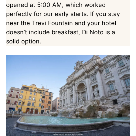
opened at 5:00 AM, which worked
perfectly for our early starts. If you stay
near the Trevi Fountain and your hotel
doesn’t include breakfast, Di Noto is a
solid option.