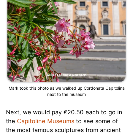
Mark took this photo as we walked up Cordonata Capitolina
next to the museum
Next, we would pay €20.50 each to go in
the
Capitoline Museums
to see some of
the most famous sculptures from ancient