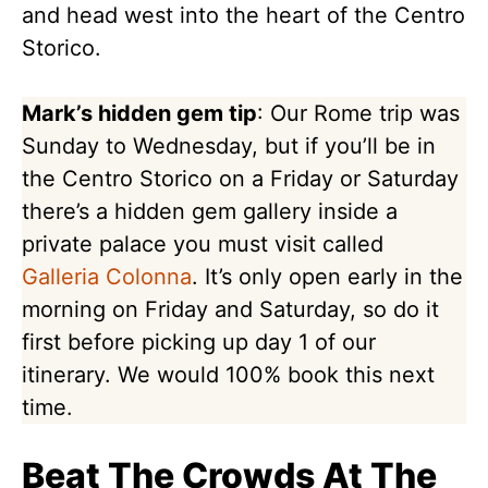
and head west into the heart of the Centro
Storico.
Mark’s hidden gem tip
: Our Rome trip was
Sunday to Wednesday, but if you’ll be in
the Centro Storico on a Friday or Saturday
there’s a hidden gem gallery inside a
private palace you must visit called
Galleria Colonna
. It’s only open early in the
morning on Friday and Saturday, so do it
first before picking up day 1 of our
itinerary. We would 100% book this next
time.
Beat The Crowds At The