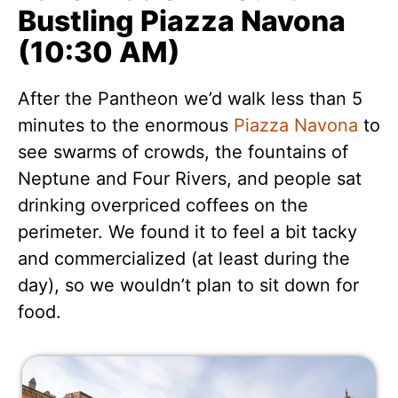
Bustling Piazza Navona
(10:30 AM)
After the Pantheon we’d walk less than 5
minutes to the enormous
Piazza Navona
to
see swarms of crowds, the fountains of
Neptune and Four Rivers, and people sat
drinking overpriced coffees on the
perimeter. We found it to feel a bit tacky
and commercialized (at least during the
day), so we wouldn’t plan to sit down for
food.