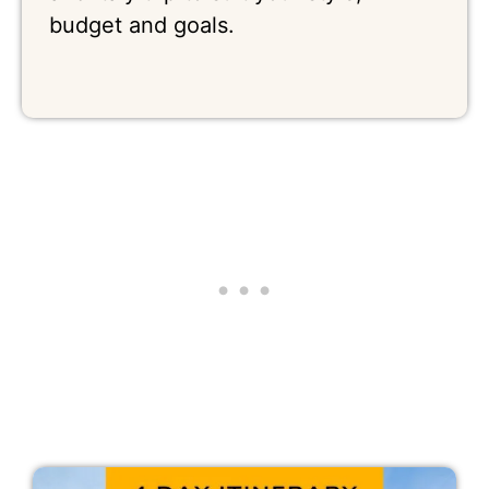
budget and goals.