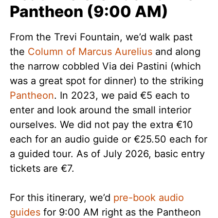
Pantheon (9:00 AM)
From the Trevi Fountain, we’d walk past
the
Column of Marcus Aurelius
and along
the narrow cobbled Via dei Pastini (which
was a great spot for dinner) to the striking
Pantheon
. In 2023, we paid €5 each to
enter and look around the small interior
ourselves. We did not pay the extra €10
each for an audio guide or €25.50 each for
a guided tour. As of July 2026, basic entry
tickets are €7.
For this itinerary, we’d
pre-book audio
guides
for 9:00 AM right as the Pantheon