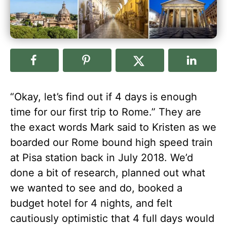
“Okay, let’s find out if 4 days is enough
time for our first trip to Rome.” They are
the exact words Mark said to Kristen as we
boarded our Rome bound high speed train
at Pisa station back in July 2018. We’d
done a bit of research, planned out what
we wanted to see and do, booked a
budget hotel for 4 nights, and felt
cautiously optimistic that 4 full days would