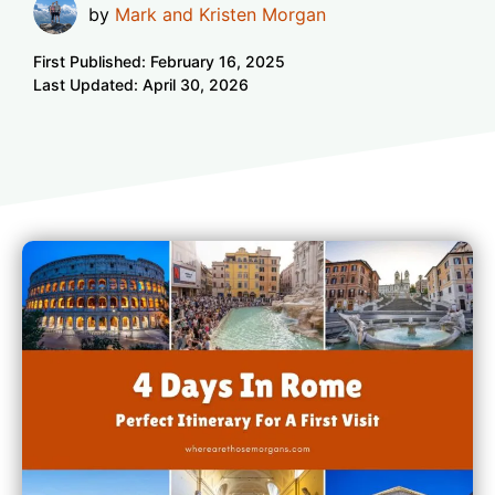
by
Mark and Kristen Morgan
First Published:
February 16, 2025
Last Updated:
April 30, 2026