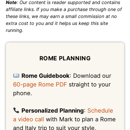
Note
: Our content is reader supported and contains
affiliate links. If you make a purchase through one of
these links, we may earn a small commission at no
extra cost to you and it helps us keep this site
running.
ROME PLANNING
Rome Guidebook
: Download our
60-page Rome PDF
straight to your
phone.
Personalized Planning
:
Schedule
a video call
with Mark to plan a Rome
and Italy trip to suit your style,