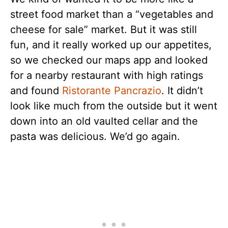
street food market than a “vegetables and
cheese for sale” market. But it was still
fun, and it really worked up our appetites,
so we checked our maps app and looked
for a nearby restaurant with high ratings
and found
Ristorante Pancrazio
. It didn’t
look like much from the outside but it went
down into an old vaulted cellar and the
pasta was delicious. We’d go again.