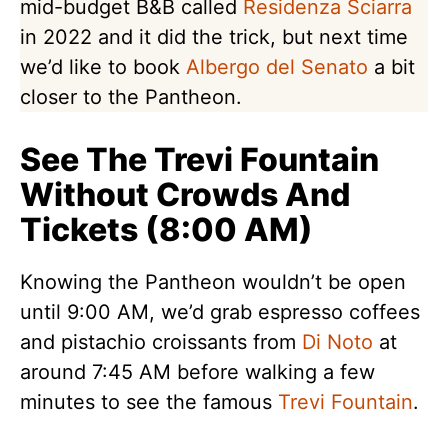
mid-budget B&B called
Residenza Sciarra
in 2022 and it did the trick, but next time
we’d like to book
Albergo del Senato
a bit
closer to the Pantheon.
See The Trevi Fountain
Without Crowds And
Tickets (8:00 AM)
Knowing the Pantheon wouldn’t be open
until 9:00 AM, we’d grab espresso coffees
and pistachio croissants from
Di Noto
at
around 7:45 AM before walking a few
minutes to see the famous
Trevi Fountain
.