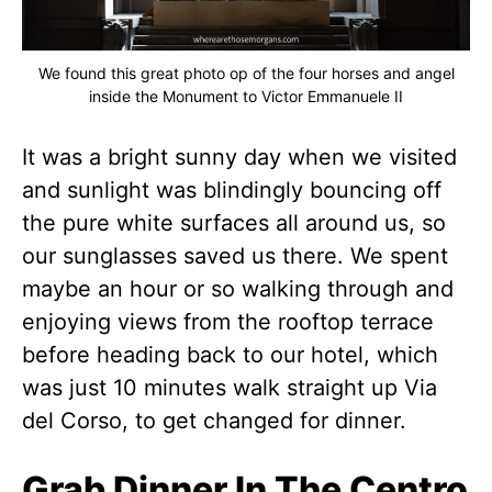
We found this great photo op of the four horses and angel
inside the Monument to Victor Emmanuele II
It was a bright sunny day when we visited
and sunlight was blindingly bouncing off
the pure white surfaces all around us, so
our sunglasses saved us there. We spent
maybe an hour or so walking through and
enjoying views from the rooftop terrace
before heading back to our hotel, which
was just 10 minutes walk straight up Via
del Corso, to get changed for dinner.
Grab Dinner In The Centro