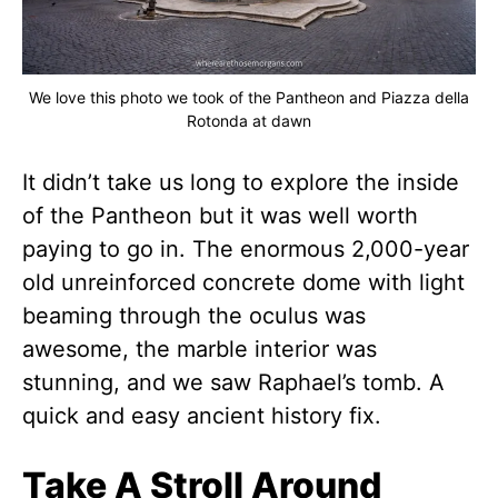
We love this photo we took of the Pantheon and Piazza della
Rotonda at dawn
It didn’t take us long to explore the inside
of the Pantheon but it was well worth
paying to go in. The enormous 2,000-year
old unreinforced concrete dome with light
beaming through the oculus was
awesome, the marble interior was
stunning, and we saw Raphael’s tomb. A
quick and easy ancient history fix.
Take A Stroll Around