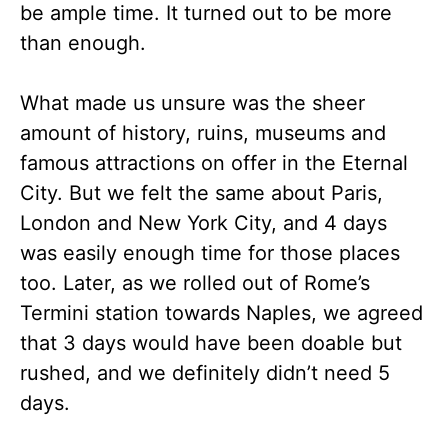
be ample time. It turned out to be more
than enough.
What made us unsure was the sheer
amount of history, ruins, museums and
famous attractions on offer in the Eternal
City. But we felt the same about Paris,
London and New York City, and 4 days
was easily enough time for those places
too. Later, as we rolled out of Rome’s
Termini station towards Naples, we agreed
that 3 days would have been doable but
rushed, and we definitely didn’t need 5
days.