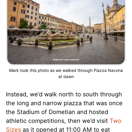
Mark took this photo as we walked through Piazza Navona
at dawn
Instead, we’d walk north to south through
the long and narrow piazza that was once
the Stadium of Dometian and hosted
athletic competitions, then we’d visit
Two
Sizes
as it opened at 11:00 AM to eat