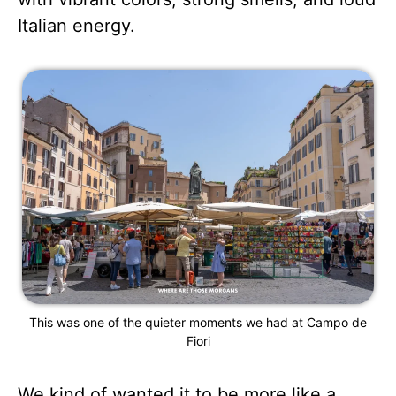
Italian energy.
This was one of the quieter moments we had at Campo de
Fiori
We kind of wanted it to be more like a