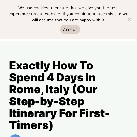
Skip
We use cookies to ensure that we give you the best
MENU
to
experience on our website. If you continue to use this site we
will assume that you are happy with it.
content
MENU
Accept
Exactly How To
Spend 4 Days In
Rome, Italy (Our
Step-by-Step
Itinerary For First-
Timers)