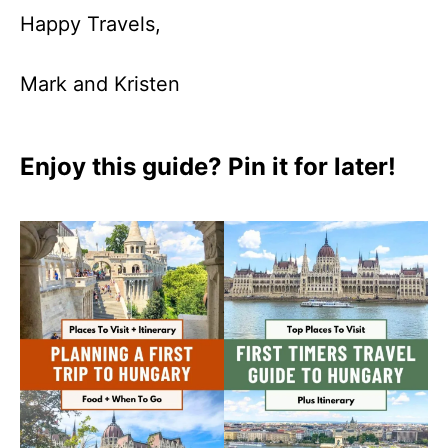
Happy Travels,
Mark and Kristen
Enjoy this guide? Pin it for later!