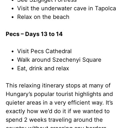
Visit the underwater cave in Tapolca
Relax on the beach
Pecs – Days 13 to 14
Visit Pecs Cathedral
Walk around Szechenyi Square
Eat, drink and relax
This relaxing itinerary stops at many of
Hungary’s popular tourist highlights and
quieter areas in a very efficient way. It’s
exactly how we’d do it if we wanted to
spend 2 weeks traveling around the