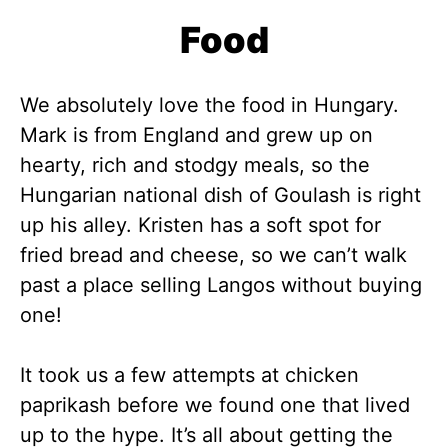
Food
We absolutely love the food in Hungary.
Mark is from England and grew up on
hearty, rich and stodgy meals, so the
Hungarian national dish of Goulash is right
up his alley. Kristen has a soft spot for
fried bread and cheese, so we can’t walk
past a place selling Langos without buying
one!
It took us a few attempts at chicken
paprikash before we found one that lived
up to the hype. It’s all about getting the