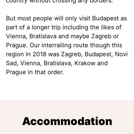
country without crossing any borders.
But most people will only visit Budapest as
part of a longer trip including the likes of
Vienna, Bratislava and maybe Zagreb or
Prague. Our interrailing route though this
region in 2018 was Zagreb, Budapest, Novi
Sad, Vienna, Bratislava, Krakow and
Prague in that order.
Accommodation