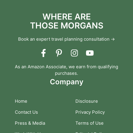
WHERE ARE
THOSE MORGANS
Book an expert travel planning consultation →
As an Amazon Associate, we earn from qualifying
purchases.
Company
Home
Disclosure
Contact Us
Privacy Policy
Press & Media
Terms of Use