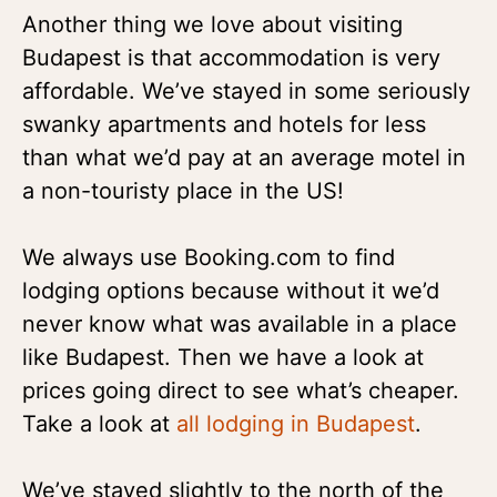
Another thing we love about visiting
Budapest is that accommodation is very
affordable. We’ve stayed in some seriously
swanky apartments and hotels for less
than what we’d pay at an average motel in
a non-touristy place in the US!
We always use Booking.com to find
lodging options because without it we’d
never know what was available in a place
like Budapest. Then we have a look at
prices going direct to see what’s cheaper.
Take a look at
all lodging in Budapest
.
We’ve stayed slightly to the north of the