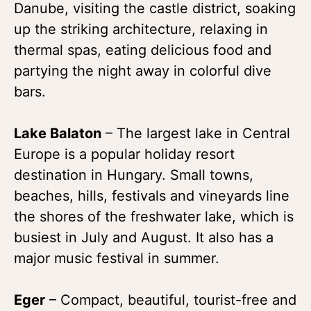
Danube, visiting the castle district, soaking
up the striking architecture, relaxing in
thermal spas, eating delicious food and
partying the night away in colorful dive
bars.
Lake Balaton
– The largest lake in Central
Europe is a popular holiday resort
destination in Hungary. Small towns,
beaches, hills, festivals and vineyards line
the shores of the freshwater lake, which is
busiest in July and August. It also has a
major music festival in summer.
Eger
– Compact, beautiful, tourist-free and