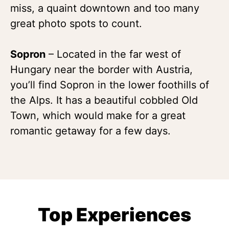
miss, a quaint downtown and too many
great photo spots to count.
Sopron
– Located in the far west of
Hungary near the border with Austria,
you’ll find Sopron in the lower foothills of
the Alps. It has a beautiful cobbled Old
Town, which would make for a great
romantic getaway for a few days.
Top Experiences