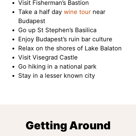
Visit Fisherman’s Bastion
Take a half day
wine tour
near
Budapest
Go up St Stephen’s Basilica
Enjoy Budapest’s ruin bar culture
Relax on the shores of Lake Balaton
Visit Visegrad Castle
Go hiking in a national park
Stay in a lesser known city
Getting Around