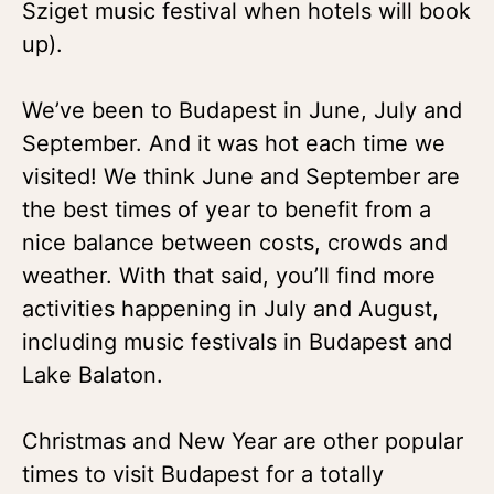
Sziget music festival when hotels will book
up).
We’ve been to Budapest in June, July and
September. And it was hot each time we
visited! We think June and September are
the best times of year to benefit from a
nice balance between costs, crowds and
weather. With that said, you’ll find more
activities happening in July and August,
including music festivals in Budapest and
Lake Balaton.
Christmas and New Year are other popular
times to visit Budapest for a totally