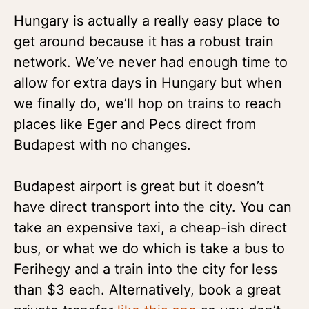
Hungary is actually a really easy place to
get around because it has a robust train
network. We’ve never had enough time to
allow for extra days in Hungary but when
we finally do, we’ll hop on trains to reach
places like Eger and Pecs direct from
Budapest with no changes.
Budapest airport is great but it doesn’t
have direct transport into the city. You can
take an expensive taxi, a cheap-ish direct
bus, or what we do which is take a bus to
Ferihegy and a train into the city for less
than $3 each. Alternatively, book a great