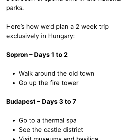
parks.
Here’s how we’d plan a 2 week trip
exclusively in Hungary:
Sopron – Days 1 to 2
Walk around the old town
Go up the fire tower
Budapest – Days 3 to 7
Go to a thermal spa
See the castle district
Visit museums and basilica