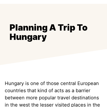
Planning A Trip To
Hungary
Hungary is one of those central European
countries that kind of acts as a barrier
between more popular travel destinations
in the west the lesser visited places in the