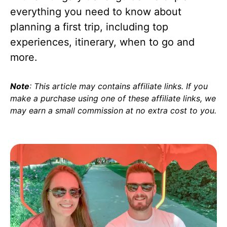
everything you need to know about
planning a first trip, including top
experiences, itinerary, when to go and
more.
Note
: This article may contains affiliate links. If you
make a purchase using one of these affiliate links, we
may earn a small commission at no extra cost to you
.