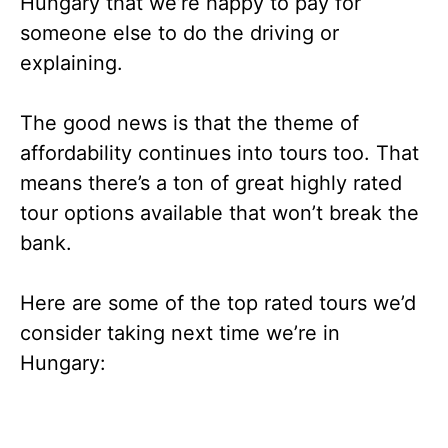
Hungary that we’re happy to pay for
someone else to do the driving or
explaining.
The good news is that the theme of
affordability continues into tours too. That
means there’s a ton of great highly rated
tour options available that won’t break the
bank.
Here are some of the top rated tours we’d
consider taking next time we’re in
Hungary: