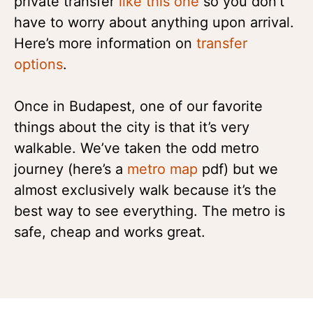
private transfer
like this one
so you don’t
have to worry about anything upon arrival.
Here’s more information on
transfer
options
.
Once in Budapest, one of our favorite
things about the city is that it’s very
walkable. We’ve taken the odd metro
journey (here’s a
metro map
pdf) but we
almost exclusively walk because it’s the
best way to see everything. The metro is
safe, cheap and works great.