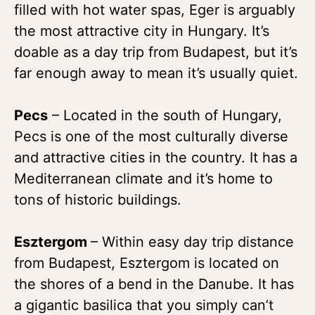
filled with hot water spas, Eger is arguably
the most attractive city in Hungary. It’s
doable as a day trip from Budapest, but it’s
far enough away to mean it’s usually quiet.
Pecs
– Located in the south of Hungary,
Pecs is one of the most culturally diverse
and attractive cities in the country. It has a
Mediterranean climate and it’s home to
tons of historic buildings.
Esztergom
– Within easy day trip distance
from Budapest, Esztergom is located on
the shores of a bend in the Danube. It has
a gigantic basilica that you simply can’t