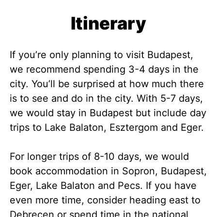
Itinerary
If you’re only planning to visit Budapest,
we recommend spending 3-4 days in the
city. You’ll be surprised at how much there
is to see and do in the city. With 5-7 days,
we would stay in Budapest but include day
trips to Lake Balaton, Esztergom and Eger.
For longer trips of 8-10 days, we would
book accommodation in Sopron, Budapest,
Eger, Lake Balaton and Pecs. If you have
even more time, consider heading east to
Debrecen or spend time in the national