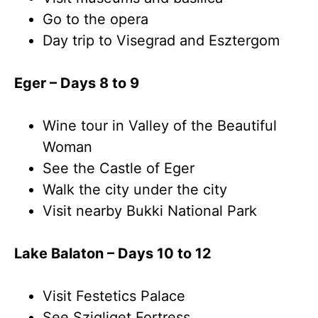
Go to the opera
Day trip to Visegrad and Esztergom
Eger – Days 8 to 9
Wine tour in Valley of the Beautiful
Woman
See the Castle of Eger
Walk the city under the city
Visit nearby Bukki National Park
Lake Balaton – Days 10 to 12
Visit Festetics Palace
See Szigliget Fortress