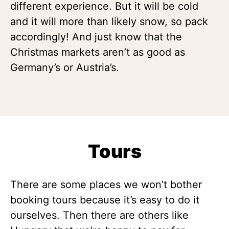
different experience. But it will be cold
and it will more than likely snow, so pack
accordingly! And just know that the
Christmas markets aren’t as good as
Germany’s or Austria’s.
Tours
There are some places we won’t bother
booking tours because it’s easy to do it
ourselves. Then there are others like