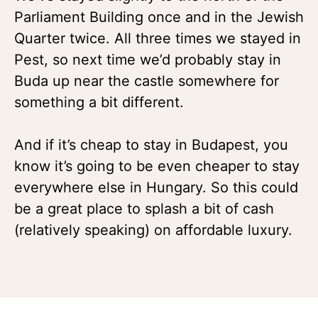
Parliament Building once and in the Jewish
Quarter twice. All three times we stayed in
Pest, so next time we’d probably stay in
Buda up near the castle somewhere for
something a bit different.
And if it’s cheap to stay in Budapest, you
know it’s going to be even cheaper to stay
everywhere else in Hungary. So this could
be a great place to splash a bit of cash
(relatively speaking) on affordable luxury.