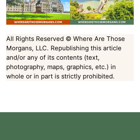
All Rights Reserved © Where Are Those
Morgans, LLC. Republishing this article
and/or any of its contents (text,
photography, maps, graphics, etc.) in
whole or in part is strictly prohibited.