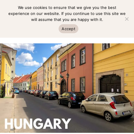
Skip
We use cookies to ensure that we give you the best
MENU
to
experience on our website. If you continue to use this site we
will assume that you are happy with it.
content
MENU
Accept