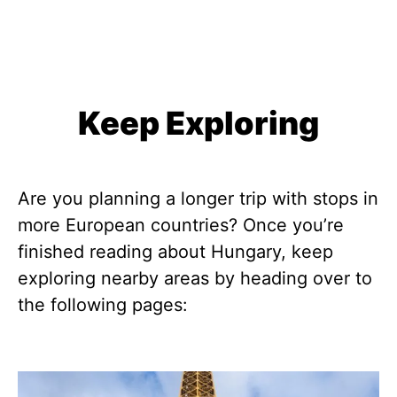
Keep Exploring
Are you planning a longer trip with stops in
more European countries? Once you’re
finished reading about Hungary, keep
exploring nearby areas by heading over to
the following pages: