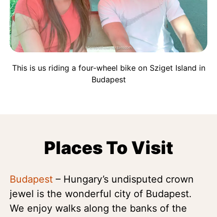
This is us riding a four-wheel bike on Sziget Island in
Budapest
Places To Visit
Budapest
– Hungary’s undisputed crown
jewel is the wonderful city of Budapest.
We enjoy walks along the banks of the