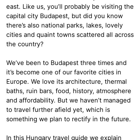
east. Like us, you’ll probably be visiting the
capital city Budapest, but did you know
there’s also national parks, lakes, lovely
cities and quaint towns scattered all across
the country?
We’ve been to Budapest three times and
it’s become one of our favorite cities in
Europe. We love its architecture, thermal
baths, ruin bars, food, history, atmosphere
and affordability. But we haven’t managed
to travel further afield yet, which is
something we plan to rectify in the future.
In this Hungary travel guide we explain