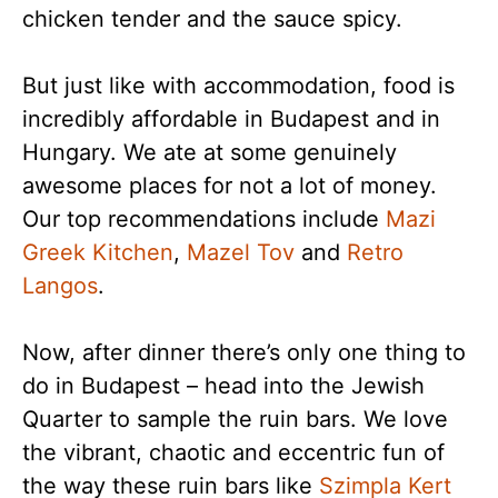
chicken tender and the sauce spicy.
But just like with accommodation, food is
incredibly affordable in Budapest and in
Hungary. We ate at some genuinely
awesome places for not a lot of money.
Our top recommendations include
Mazi
Greek Kitchen
,
Mazel Tov
and
Retro
Langos
.
Now, after dinner there’s only one thing to
do in Budapest – head into the Jewish
Quarter to sample the ruin bars. We love
the vibrant, chaotic and eccentric fun of
the way these ruin bars like
Szimpla Kert