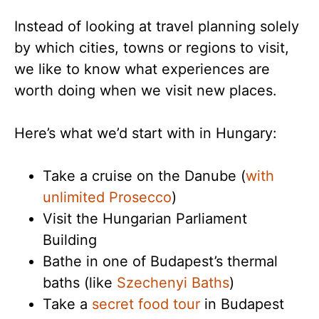
Instead of looking at travel planning solely
by which cities, towns or regions to visit,
we like to know what experiences are
worth doing when we visit new places.
Here’s what we’d start with in Hungary:
Take a cruise on the Danube (
with
unlimited Prosecco
)
Visit the Hungarian Parliament
Building
Bathe in one of Budapest’s thermal
baths (like
Szechenyi Baths
)
Take a
secret food tour
in Budapest