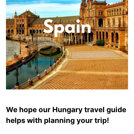
We hope our Hungary travel guide
helps with planning your trip!