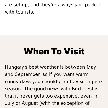
are set up, and they’re always jam-packed
with tourists.
When To Visit
Hungary’s best weather is between May
and September, so if you want warm
sunny days you should plan to visit in peak
season. The good news with Budapest is
that it never gets too expensive, even in
July or August (with the exception of