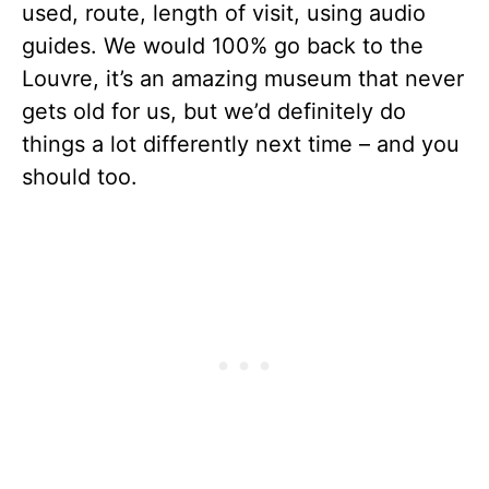
used, route, length of visit, using audio
guides. We would 100% go back to the
Louvre, it’s an amazing museum that never
gets old for us, but we’d definitely do
things a lot differently next time – and you
should too.