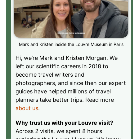
Mark and Kristen inside the Louvre Museum in Paris
Hi, we’re Mark and Kristen Morgan. We
left our scientific careers in 2018 to
become travel writers and
photographers, and since then our expert
guides have helped millions of travel
planners take better trips. Read more
about us
.
Why trust us with your Louvre visit?
Across 2 visits, we spent 8 hours