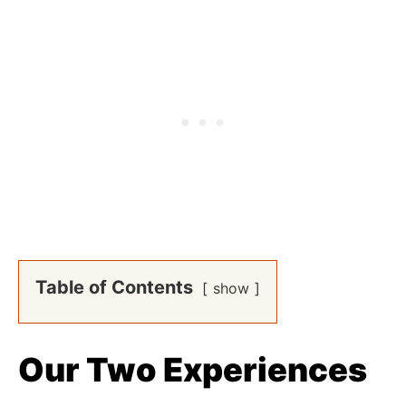
Table of Contents
show
Our Two Experiences