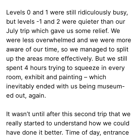
Levels 0 and 1 were still ridiculously busy,
but levels -1 and 2 were quieter than our
July trip which gave us some relief. We
were less overwhelmed and we were more
aware of our time, so we managed to split
up the areas more effectively. But we still
spent 4 hours trying to squeeze in every
room, exhibit and painting – which
inevitably ended with us being museum-
ed out, again.
It wasn’t until after this second trip that we
really started to understand how we could
have done it better. Time of day, entrance