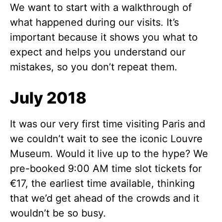
We want to start with a walkthrough of
what happened during our visits. It’s
important because it shows you what to
expect and helps you understand our
mistakes, so you don’t repeat them.
July 2018
It was our very first time visiting Paris and
we couldn’t wait to see the iconic Louvre
Museum. Would it live up to the hype? We
pre-booked 9:00 AM time slot tickets for
€17, the earliest time available, thinking
that we’d get ahead of the crowds and it
wouldn’t be so busy.