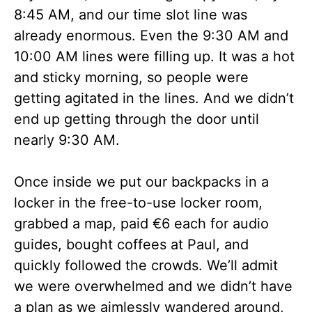
8:45 AM, and our time slot line was
already enormous. Even the 9:30 AM and
10:00 AM lines were filling up. It was a hot
and sticky morning, so people were
getting agitated in the lines. And we didn’t
end up getting through the door until
nearly 9:30 AM.
Once inside we put our backpacks in a
locker in the free-to-use locker room,
grabbed a map, paid €6 each for audio
guides, bought coffees at Paul, and
quickly followed the crowds. We’ll admit
we were overwhelmed and we didn’t have
a plan as we aimlessly wandered around,