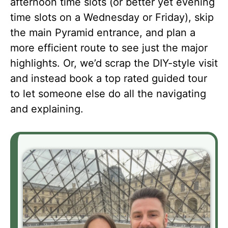
afternoon time slots (or better yet evening
time slots on a Wednesday or Friday), skip
the main Pyramid entrance, and plan a
more efficient route to see just the major
highlights. Or, we’d scrap the DIY-style visit
and instead book a top rated guided tour
to let someone else do all the navigating
and explaining.