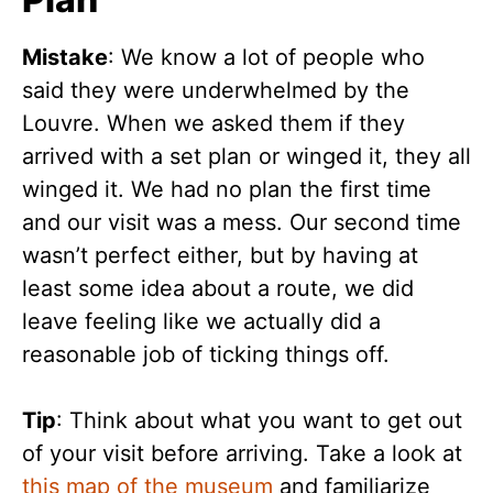
Mistake
: We know a lot of people who
said they were underwhelmed by the
Louvre. When we asked them if they
arrived with a set plan or winged it, they all
winged it. We had no plan the first time
and our visit was a mess. Our second time
wasn’t perfect either, but by having at
least some idea about a route, we did
leave feeling like we actually did a
reasonable job of ticking things off.
Tip
: Think about what you want to get out
of your visit before arriving. Take a look at
this map of the museum
and familiarize