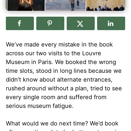
We’ve made every mistake in the book
across our two visits to the Louvre
Museum in Paris. We booked the wrong
time slots, stood in long lines because we
didn’t know about alternate entrances,
rushed around without a plan, tried to see
every single room and suffered from
serious museum fatigue.
What would we do next time? We’d book