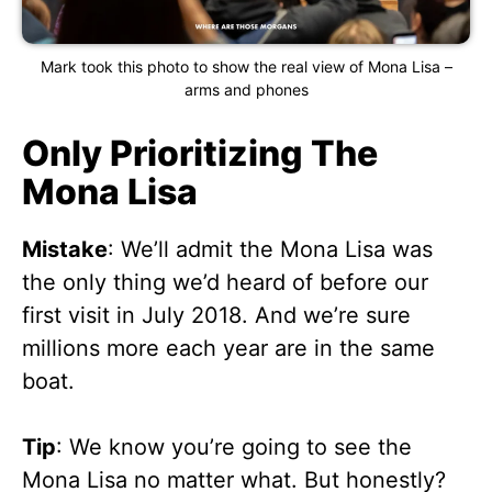
Mark took this photo to show the real view of Mona Lisa –
arms and phones
Only Prioritizing The
Mona Lisa
Mistake
: We’ll admit the Mona Lisa was
the only thing we’d heard of before our
first visit in July 2018. And we’re sure
millions more each year are in the same
boat.
Tip
: We know you’re going to see the
Mona Lisa no matter what. But honestly?