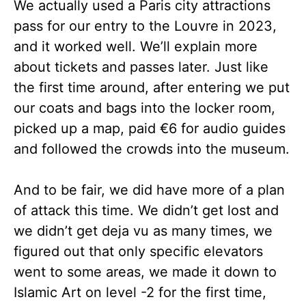
We actually used a Paris city attractions
pass for our entry to the Louvre in 2023,
and it worked well. We’ll explain more
about tickets and passes later. Just like
the first time around, after entering we put
our coats and bags into the locker room,
picked up a map, paid €6 for audio guides
and followed the crowds into the museum.
And to be fair, we did have more of a plan
of attack this time. We didn’t get lost and
we didn’t get deja vu as many times, we
figured out that only specific elevators
went to some areas, we made it down to
Islamic Art on level -2 for the first time,