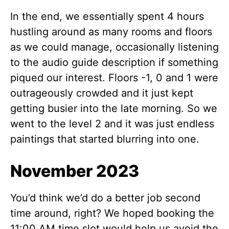
In the end, we essentially spent 4 hours
hustling around as many rooms and floors
as we could manage, occasionally listening
to the audio guide description if something
piqued our interest. Floors -1, 0 and 1 were
outrageously crowded and it just kept
getting busier into the late morning. So we
went to the level 2 and it was just endless
paintings that started blurring into one.
November 2023
You’d think we’d do a better job second
time around, right? We hoped booking the
11:00 AM time slot would help us avoid the