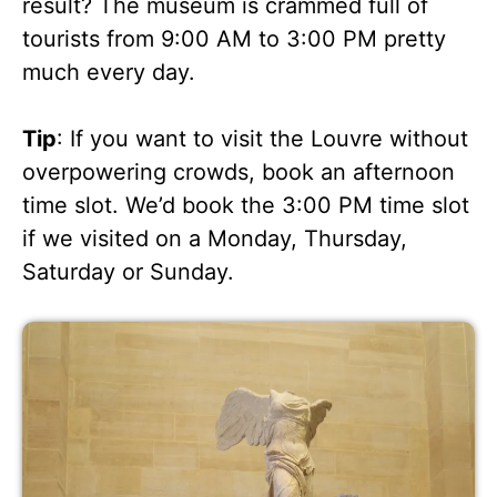
result? The museum is crammed full of
tourists from 9:00 AM to 3:00 PM pretty
much every day.
Tip
: If you want to visit the Louvre without
overpowering crowds, book an afternoon
time slot. We’d book the 3:00 PM time slot
if we visited on a Monday, Thursday,
Saturday or Sunday.