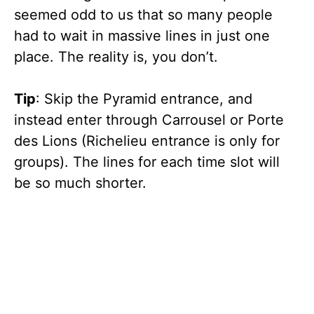
seemed odd to us that so many people
had to wait in massive lines in just one
place. The reality is, you don’t.
Tip
: Skip the Pyramid entrance, and
instead enter through Carrousel or Porte
des Lions (Richelieu entrance is only for
groups). The lines for each time slot will
be so much shorter.