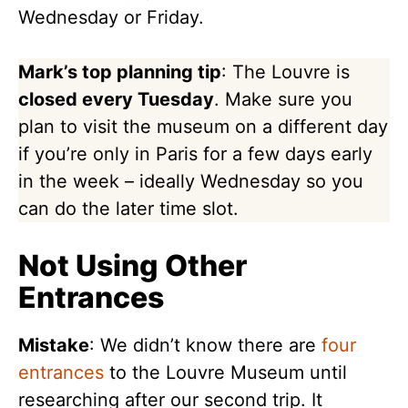
Wednesday or Friday.
Mark’s top planning tip
: The Louvre is
closed every Tuesday
. Make sure you
plan to visit the museum on a different day
if you’re only in Paris for a few days early
in the week – ideally Wednesday so you
can do the later time slot.
Not Using Other
Entrances
Mistake
: We didn’t know there are
four
entrances
to the Louvre Museum until
researching after our second trip. It