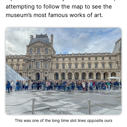
attempting to follow the map to see the
museum’s most famous works of art.
This was one of the long time slot lines opposite ours