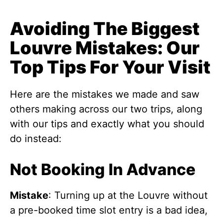
Avoiding The Biggest
Louvre Mistakes: Our
Top Tips For Your Visit
Here are the mistakes we made and saw
others making across our two trips, along
with our tips and exactly what you should
do instead:
Not Booking In Advance
Mistake
: Turning up at the Louvre without
a pre-booked time slot entry is a bad idea,