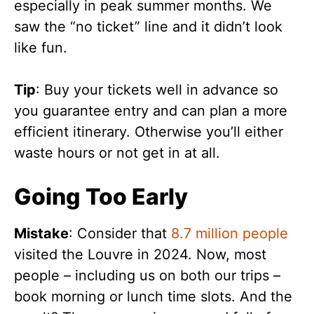
especially in peak summer months. We
saw the “no ticket” line and it didn’t look
like fun.
Tip
: Buy your tickets well in advance so
you guarantee entry and can plan a more
efficient itinerary. Otherwise you’ll either
waste hours or not get in at all.
Going Too Early
Mistake
: Consider that
8.7 million people
visited the Louvre in 2024. Now, most
people – including us on both our trips –
book morning or lunch time slots. And the