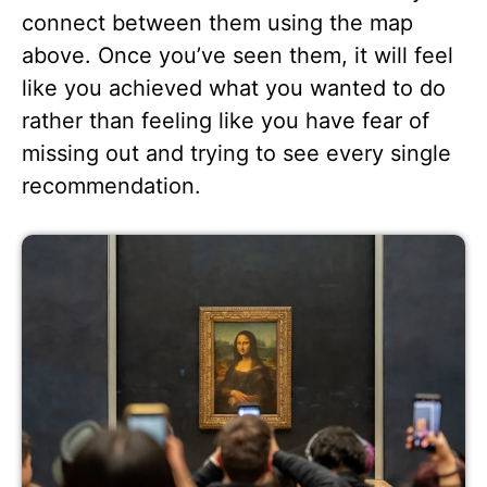
connect between them using the map
above. Once you’ve seen them, it will feel
like you achieved what you wanted to do
rather than feeling like you have fear of
missing out and trying to see every single
recommendation.