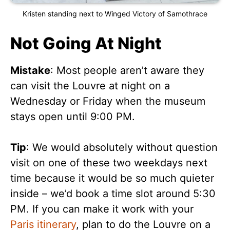
Kristen standing next to Winged Victory of Samothrace
Not Going At Night
Mistake
: Most people aren’t aware they
can visit the Louvre at night on a
Wednesday or Friday when the museum
stays open until 9:00 PM.
Tip
: We would absolutely without question
visit on one of these two weekdays next
time because it would be so much quieter
inside – we’d book a time slot around 5:30
PM. If you can make it work with your
Paris itinerary
, plan to do the Louvre on a