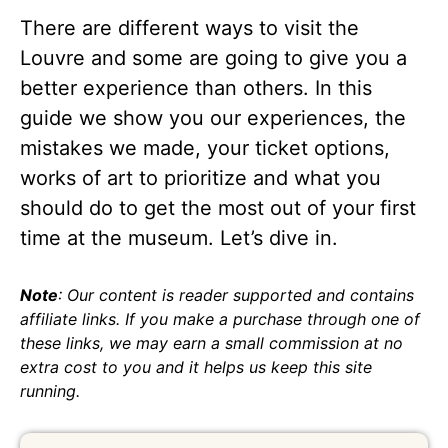
There are different ways to visit the
Louvre and some are going to give you a
better experience than others. In this
guide we show you our experiences, the
mistakes we made, your ticket options,
works of art to prioritize and what you
should do to get the most out of your first
time at the museum. Let’s dive in.
Note
: Our content is reader supported and contains
affiliate links. If you make a purchase through one of
these links, we may earn a small commission at no
extra cost to you and it helps us keep this site
running.