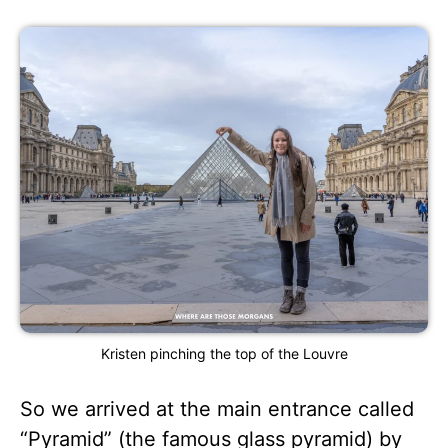
Kristen pinching the top of the Louvre
So we arrived at the main entrance called
“Pyramid” (the famous glass pyramid) by