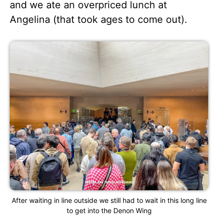
and we ate an overpriced lunch at
Angelina (that took ages to come out).
After waiting in line outside we still had to wait in this long line
to get into the Denon Wing