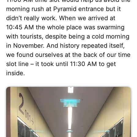
morning rush at Pyramid entrance but it
didn’t really work. When we arrived at
10:45 AM the whole place was swarming
with tourists, despite being a cold morning
in November. And history repeated itself,
we found ourselves at the back of our time
slot line – it took until 11:30 AM to get
inside.