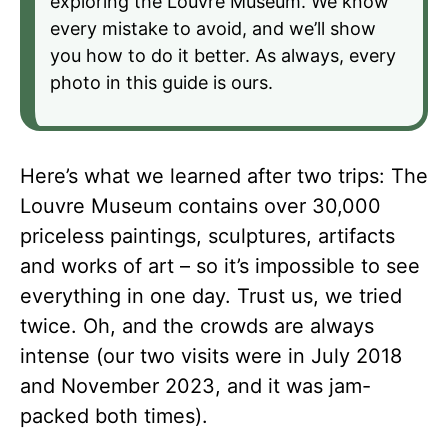
exploring the Louvre Museum. We know
every mistake to avoid, and we’ll show
you how to do it better. As always, every
photo in this guide is ours.
Here’s what we learned after two trips: The
Louvre Museum contains over 30,000
priceless paintings, sculptures, artifacts
and works of art – so it’s impossible to see
everything in one day. Trust us, we tried
twice. Oh, and the crowds are always
intense (our two visits were in July 2018
and November 2023, and it was jam-
packed both times).