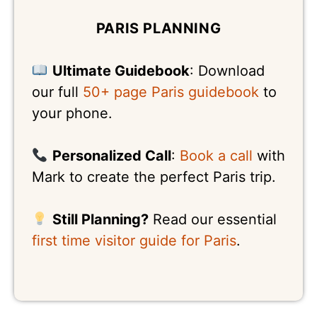
PARIS PLANNING
Ultimate Guidebook
: Download
our full
50+ page Paris guidebook
to
your phone.
Personalized Call
:
Book a call
with
Mark to create the perfect Paris trip.
Still Planning?
Read our essential
first time visitor guide for Paris
.