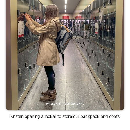
Kristen opening a locker to store our backpack and coats