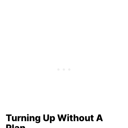
Turning Up Without A
Plan