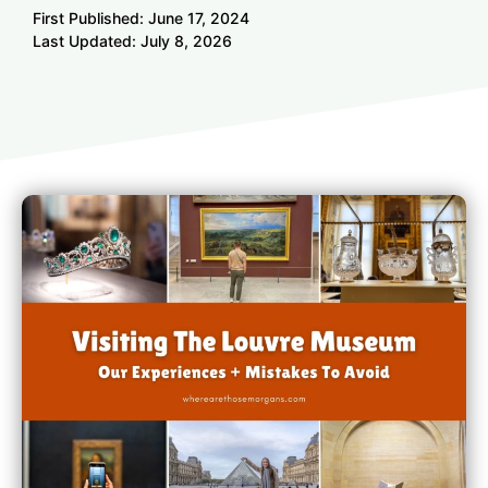
First Published:
June 17, 2024
Last Updated:
July 8, 2026