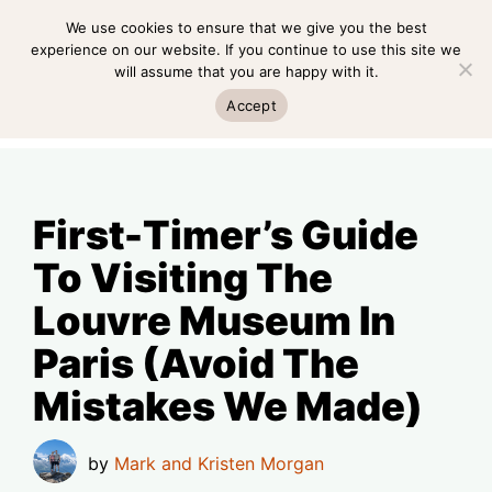
Skip
We use cookies to ensure that we give you the best
MENU
to
experience on our website. If you continue to use this site we
will assume that you are happy with it.
content
MENU
Accept
First-Timer’s Guide
To Visiting The
Louvre Museum In
Paris (Avoid The
Mistakes We Made)
by
Mark and Kristen Morgan