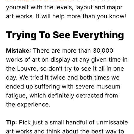
yourself with the levels, layout and major
art works. It will help more than you know!
Trying To See Everything
Mistake
: There are more than 30,000
works of art on display at any given time in
the Louvre, so don’t try to see it all in one
day. We tried it twice and both times we
ended up suffering with severe museum
fatigue, which definitely detracted from
the experience.
Tip
: Pick just a small handful of unmissable
art works and think about the best way to